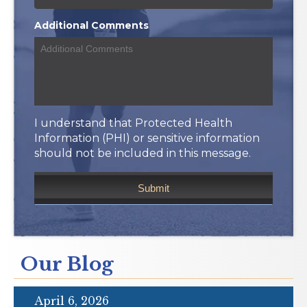
Additional Comments
I understand that Protected Health
Information (PHI) or sensitive information
should not be included in this message.
Our Blog
April 6, 2026