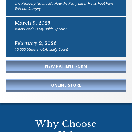
The Recovery “Biohack”: How the Remy Laser Heals Foot Pain
Without Surgery
March 9, 2026
What Grade is My Ankle Sprain?
February 2, 2026
10,000 Steps That Actually Count
NEW PATIENT FORM
ONLINE STORE
Why Choose