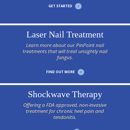
GET STARTED
Laser Nail Treatment
Learn more about our PinPoint nail
treatments that will treat unsightly nail
fungus.
FIND OUT MORE
Shockwave Therapy
Offering a FDA approved, non-invasive
treatment for chronic heel pain and
tendonitis.