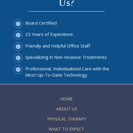
Us?
Board Certified
25 Years of Experience
Friendly and Helpful Office Staff
Specializing in Non-Invasive Treatments
Professional, Individualized Care with the
Most Up-To-Date Technology
HOME
ABOUT US
PHYSICAL THERAPY
WHAT TO EXPECT