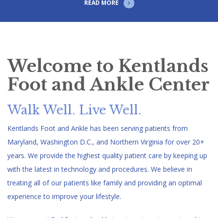
READ MORE
Welcome to Kentlands
Foot and Ankle Center
Walk Well. Live Well.
Kentlands Foot and Ankle has been serving patients from
Maryland, Washington D.C., and Northern Virginia for over 20+
years. We provide the highest quality patient care by keeping up
with the latest in technology and procedures. We believe in
treating all of our patients like family and providing an optimal
experience to improve your lifestyle.