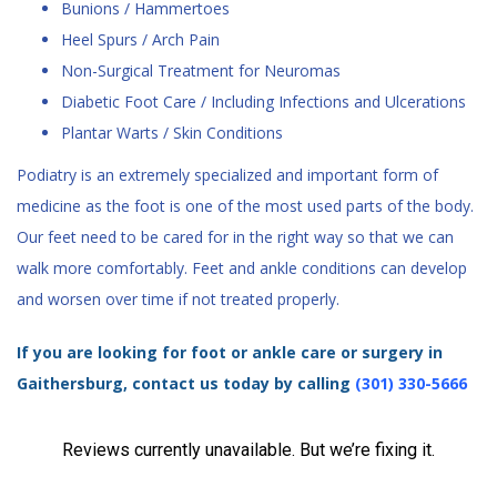
Bunions / Hammertoes
Heel Spurs / Arch Pain
Non-Surgical Treatment for Neuromas
Diabetic Foot Care / Including Infections and Ulcerations
Plantar Warts / Skin Conditions
Podiatry is an extremely specialized and important form of
medicine as the foot is one of the most used parts of the body.
Our feet need to be cared for in the right way so that we can
walk more comfortably. Feet and ankle conditions can develop
and worsen over time if not treated properly.
If you are looking for foot or ankle care or surgery in
Gaithersburg, contact us today by calling
(301) 330-5666