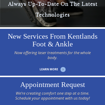
Always Up-To-Date On The Latest
Technologies
New Services From Kentlands
Foot & Ankle
Now offering laser treatments for the whole
body.
LEARN MORE
Appointment Request
We’re creating comfort one step at a time.
Schedule your appointment with us today!