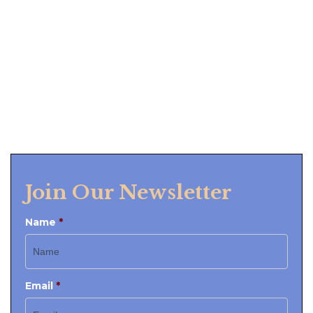
Join Our Newsletter
Name
*
Email
*