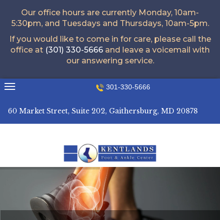
Our office hours are currently Monday, 10am-
5:30pm, and Tuesdays and Thursdays, 10am-5pm.
If you would like to come in for care, please call the
office at
(301) 330-5666
and leave a voicemail with
our answering service.
Skip
301-330-5666
to
content
60 Market Street, Suite 202, Gaithersburg, MD 20878