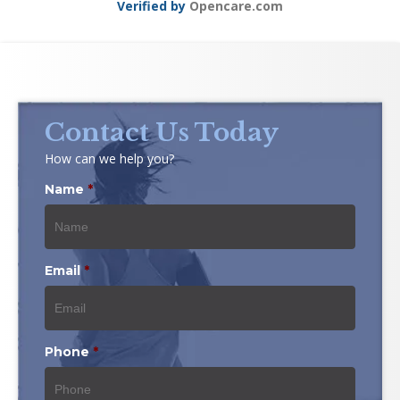
Verified by
Opencare.com
Contact Us Today
How can we help you?
Name
*
Email
*
Phone
*