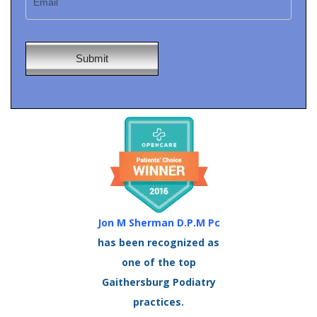
Jon M Sherman D.P.M Pc
has been recognized as
one of the top
Gaithersburg Podiatry
practices.