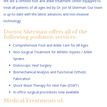
We are a certified foot and ankle treatment center equipped to
treat all patients of all ages led by Dr. Jon M Sherman. Our team
is up-to-date with the latest advances and non-invasive
technology.
Doctor Sherman offers all of the
following podiatric services:
Comprehensive Foot and Ankle Care for All Ages
Non-Surgical Treatment for Athletic Injuries / Ankle
Sprains
Endoscopic Heel Surgery
Biomechanical Analysis and Functional Orthotic
Fabrication
Shock Wave Therapy for Heel Pain (ESWT)
In-office surgical procedures now available
Medical Treatments of: