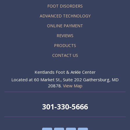
FOOT DISORDERS
ADVANCED TECHNOLOGY
ONLINE PAYMENT
REVIEWS
PRODUCTS
CONTACT US
Kentlands Foot & Ankle Center
Located at 60 Market St., Suite 202 Gaithersburg, MD
20878.
View Map
301-330-5666