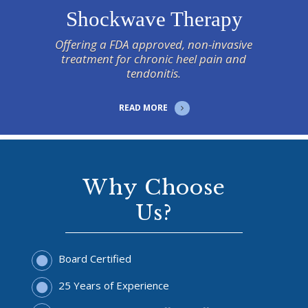
Shockwave Therapy
Offering a FDA approved, non-invasive
treatment for chronic heel pain and
tendonitis.
READ MORE
Why Choose
Us?
Board Certified
25 Years of Experience