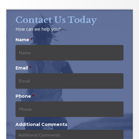
Contact Us Today
How can we help you?
Name
*
Email
*
Phone
*
Additional Comments