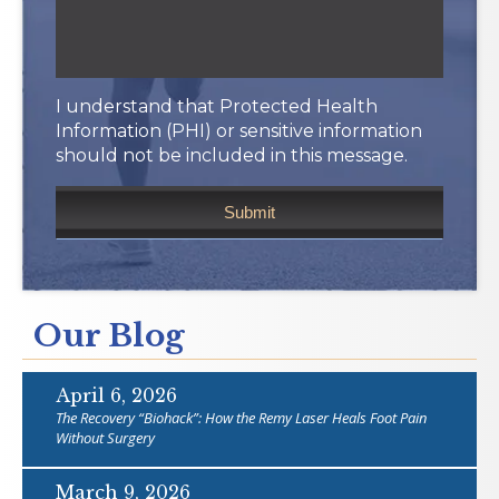
I understand that Protected Health
Information (PHI) or sensitive information
should not be included in this message.
Our Blog
April 6, 2026
The Recovery “Biohack”: How the Remy Laser Heals Foot Pain
Without Surgery
March 9, 2026