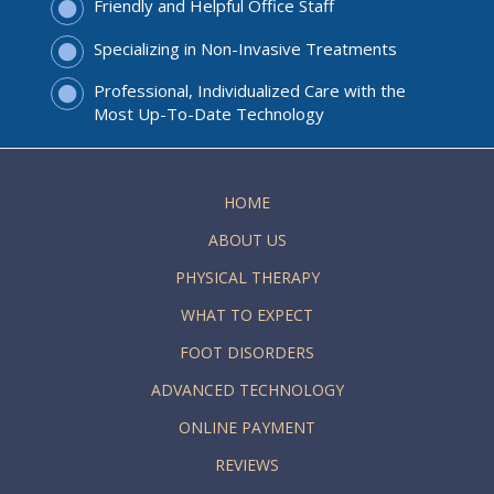
Friendly and Helpful Office Staff
Specializing in Non-Invasive Treatments
Professional, Individualized Care with the
Most Up-To-Date Technology
HOME
ABOUT US
PHYSICAL THERAPY
WHAT TO EXPECT
FOOT DISORDERS
ADVANCED TECHNOLOGY
ONLINE PAYMENT
REVIEWS