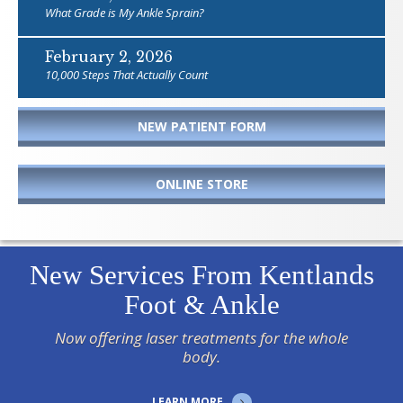
What Grade is My Ankle Sprain?
February 2, 2026
10,000 Steps That Actually Count
NEW PATIENT FORM
ONLINE STORE
New Services From Kentlands
Foot & Ankle
Now offering laser treatments for the whole
body.
LEARN MORE