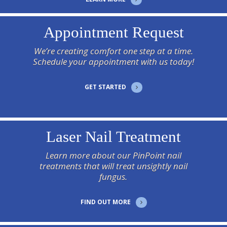
Appointment Request
We’re creating comfort one step at a time.
Schedule your appointment with us today!
GET STARTED
Laser Nail Treatment
Learn more about our PinPoint nail
treatments that will treat unsightly nail
fungus.
FIND OUT MORE