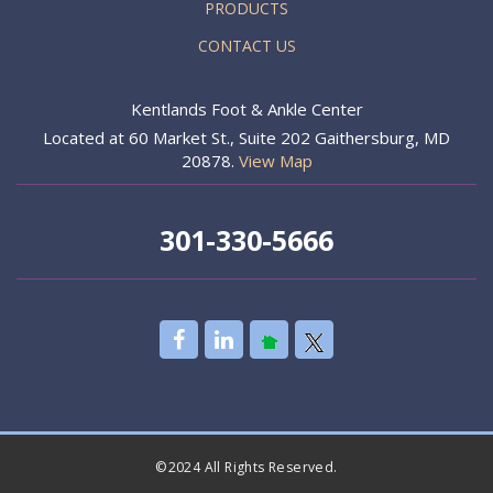
PRODUCTS
CONTACT US
Kentlands Foot & Ankle Center
Located at 60 Market St., Suite 202 Gaithersburg, MD
20878.
View Map
301-330-5666
©2024 All Rights Reserved.