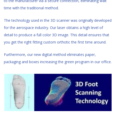
to the manufacturer via a secure connection, eliminating wait
time with the traditional method.
The technology used in the 3D scanner was originally developed
for the aerospace industry. Our laser obtains a high level of
detail to produce a full color 3D image. This detail ensures that
you get the right fitting custom orthotic the first time around.
Furthermore, our new digital method eliminates paper,
packaging and boxes increasing the green program in our office.