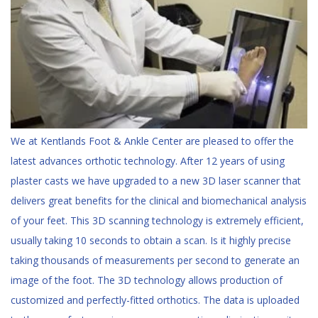
We at Kentlands Foot & Ankle Center are pleased to offer the
latest advances orthotic
technology. After 12 years of using
plaster casts we have upgraded to a new 3D laser scanner that
delivers great benefits for the clinical and biomechanical analysis
of your feet. This 3D scanning technology is extremely efficient,
usually taking 10 seconds to obtain a scan. Is it highly precise
taking thousands of measurements per second to generate an
image of the foot. The 3D technology allows production of
customized and perfectly-fitted orthotics. The data is uploaded