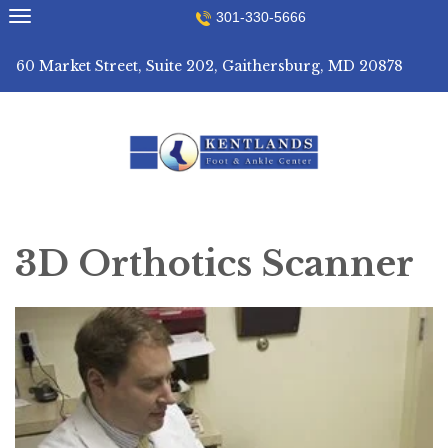
Skip
301-330-5666
to
content
60 Market Street, Suite 202, Gaithersburg, MD 20878
3D Orthotics Scanner