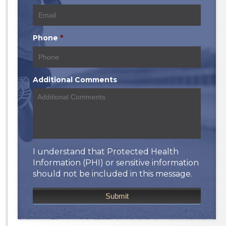
Phone
*
Additional Comments
I understand that Protected Health
Information (PHI) or sensitive information
should not be included in this message.