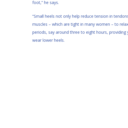
foot,” he says.
“Small heels not only help reduce tension in tendon
muscles – which are tight in many women – to relax.
periods, say around three to eight hours, providing y
wear lower heels.