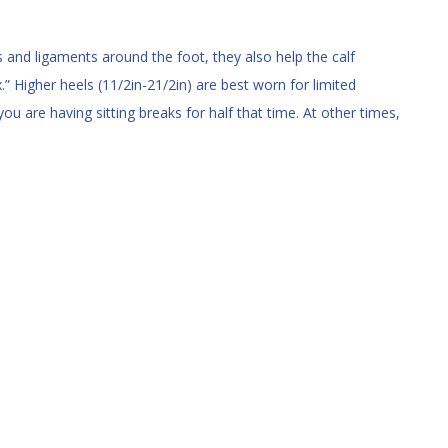
s and ligaments around the foot, they also help the calf
” Higher heels (11/2in-21/2in) are best worn for limited
ou are having sitting breaks for half that time. At other times,