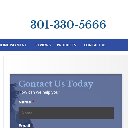
301-330-5666
LINE PAYMENT
REVIEWS
PRODUCTS
CONTACT US
Contact Us Today
How can we help you?
Name
*
Email
*