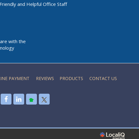
Friendly and Helpful Office Staff
Care with the
nology
INE PAYMENT
REVIEWS
PRODUCTS
CONTACT US