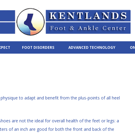
XPECT
FOOT DISORDERS
ADVANCED TECHNOLOGY
ON
physique to adapt and benefit from the plus-points of all heel
hoes are not the ideal for overall health of the feet or legs: a
rters of an inch are good for both the front and back of the