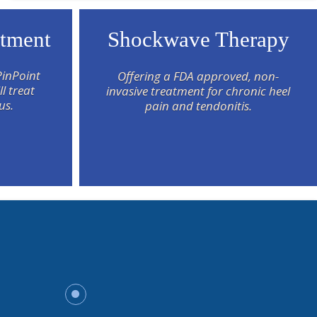
atment
Shockwave Therapy
PinPoint
Offering a FDA approved, non-
l treat
invasive treatment for chronic heel
us.
pain and tendonitis.