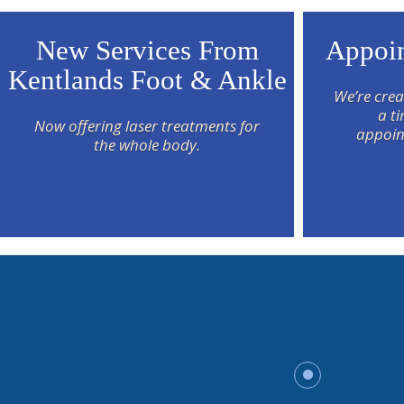
New Services From
Appoin
Kentlands Foot & Ankle
We’re crea
a t
Now offering laser treatments for
appoin
the whole body.