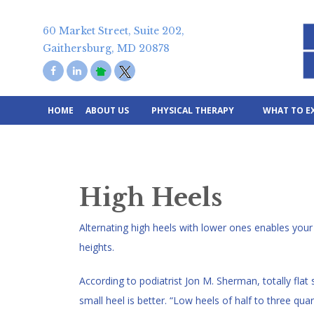
Skip
to
60 Market Street, Suite 202,
content
Gaithersburg, MD 20878
HOME
ABOUT US
PHYSICAL THERAPY
WHAT TO E
High Heels
Alternating high heels with lower ones enables your 
heights.
According to podiatrist Jon M. Sherman, totally flat s
small heel is better. “Low heels of half to three qua