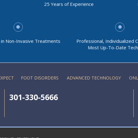
25 Years of Experience
g in Non-Invasive Treatments
Professional, Individualized 
Most Up-To-Date Tech
EXPECT
FOOT DISORDERS
ADVANCED TECHNOLOGY
ONL
301-330-5666