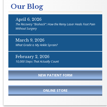
Our Blog
April 6, 2026
The Recovery “Biohack”: How the Remy Laser Heals Foot Pain
Without Surgery
March 9, 2026
What Grade is My Ankle Sprain?
February 2, 2026
10,000 Steps That Actually Count
NEW PATIENT FORM
ONLINE STORE