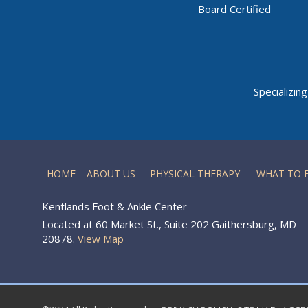
Board Certified
Specializin
HOME
ABOUT US
PHYSICAL THERAPY
WHAT TO 
Kentlands Foot & Ankle Center
Located at 60 Market St., Suite 202 Gaithersburg, MD
20878.
View Map