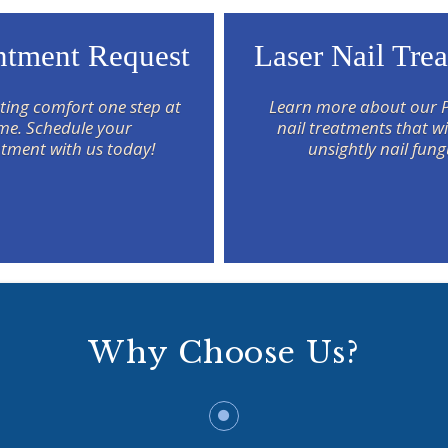
tment Request
Laser Nail Tre
ting comfort one step at
Learn more about our 
ime. Schedule your
nail treatments that wil
tment with us today!
unsightly nail fung
Why Choose Us?