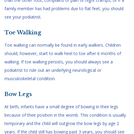
than the other foot, complains of pain or night cramps, or if a
family member has had problems due to flat feet, you should
see your podiatrist.
Toe Walking
Toe walking can normally be found in early walkers. Children
should, however, start to walk heel to toe after 6 months of
walking. If toe walking persists, you should always see a
podiatrist to rule out an underlying neurological or
musculoskeletal condition.
Bow Legs
At birth, infants have a small degree of bowing in their legs
because of their position in the womb. This condition is usually
temporary and the child will outgrow the bow legs by age 2
years. If the child still has bowing past 3 years, you should see