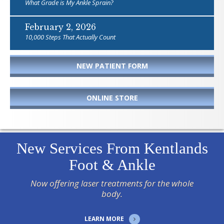
What Grade is My Ankle Sprain?
February 2, 2026
10,000 Steps That Actually Count
NEW PATIENT FORM
ONLINE STORE
New Services From Kentlands
Foot & Ankle
Now offering laser treatments for the whole
body.
LEARN MORE