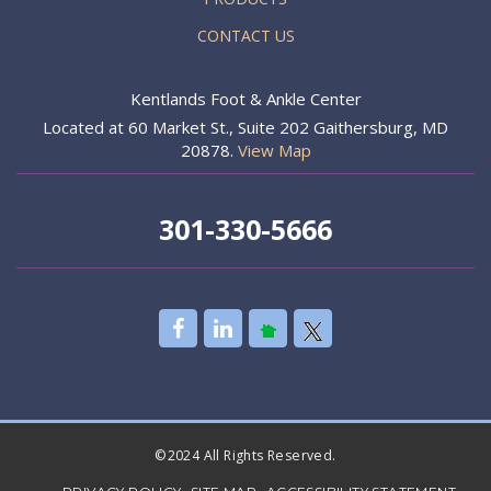
CONTACT US
Kentlands Foot & Ankle Center
Located at 60 Market St., Suite 202 Gaithersburg, MD
20878.
View Map
301-330-5666
©2024 All Rights Reserved.