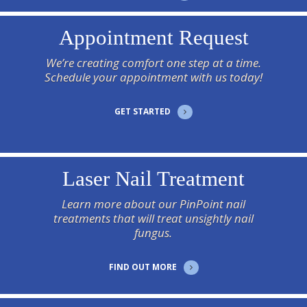
Appointment Request
We’re creating comfort one step at a time.
Schedule your appointment with us today!
GET STARTED
Laser Nail Treatment
Learn more about our PinPoint nail
treatments that will treat unsightly nail
fungus.
FIND OUT MORE