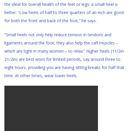
the ideal for overall health of the feet or legs: a small heel is
better. “Low heels of half to three quarters of an inch are good
for both the front and back of the foot,” he says.
“Small heels not only help reduce tension in tendons and
ligaments around the foot, they also help the calf muscles –
which are tight in many women – to relax.” Higher heels (11/2in-
21/2in) are best worn for limited periods, say around three to
eight hours, providing you are having sitting breaks for half that
time. At other times, wear lower heels.