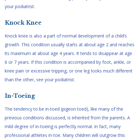
your podiatrist.
Knock Knee
Knock knee is also a part of normal development of a child’s
growth. This condition usually starts at about age 2 and reaches
its maximum at about age 4 years. It tends to disappear at age
6 or 7 years. If this condition is accompanied by foot, ankle, or
knee pain or excessive tripping, or one leg looks much different
than the other, see your podiatrist.
In-Toeing
The tendency to be in-toed (pigeon toed), like many of the
previous conditions discussed, is inherited from the parents. A
mild degree of in-toeing is perfectly normal. In fact, many
professional athletes in-toe. Many children will outgrow this