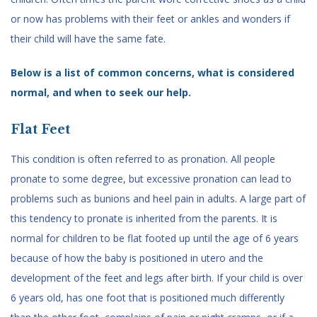
or now has problems with their feet or ankles and wonders if
their child will have the same fate.
Below is a list of common concerns, what is considered
normal, and when to seek our help.
Flat Feet
This condition is often referred to as pronation. All people
pronate to some degree, but excessive pronation can lead to
problems such as bunions and heel pain in adults. A large part of
this tendency to pronate is inherited from the parents. It is
normal for children to be flat footed up until the age of 6 years
because of how the baby is positioned in utero and the
development of the feet and legs after birth. If your child is over
6 years old, has one foot that is positioned much differently