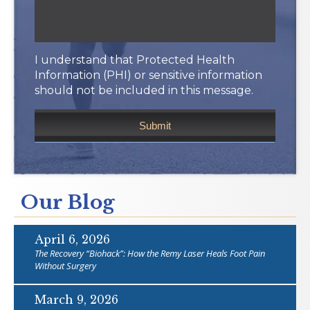
I understand that Protected Health
Information (PHI) or sensitive information
should not be included in this message.
Our Blog
April 6, 2026
The Recovery “Biohack”: How the Remy Laser Heals Foot Pain
Without Surgery
March 9, 2026