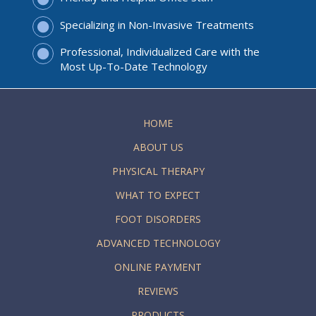
Specializing in Non-Invasive Treatments
Professional, Individualized Care with the
Most Up-To-Date Technology
HOME
ABOUT US
PHYSICAL THERAPY
WHAT TO EXPECT
FOOT DISORDERS
ADVANCED TECHNOLOGY
ONLINE PAYMENT
REVIEWS
PRODUCTS