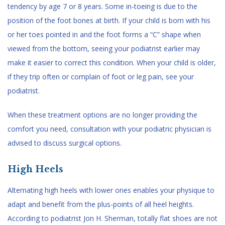
tendency by age 7 or 8 years. Some in-toeing is due to the
position of the foot bones at birth. If your child is born with his
or her toes pointed in and the foot forms a “C” shape when
viewed from the bottom, seeing your podiatrist earlier may
make it easier to correct this condition. When your child is older,
if they trip often or complain of foot or leg pain, see your
podiatrist.
When these treatment options are no longer providing the
comfort you need, consultation with your podiatric physician is
advised to discuss surgical options.
High Heels
Alternating high heels with lower ones enables your physique to
adapt and benefit from the plus-points of all heel heights.
According to podiatrist Jon H. Sherman, totally flat shoes are not