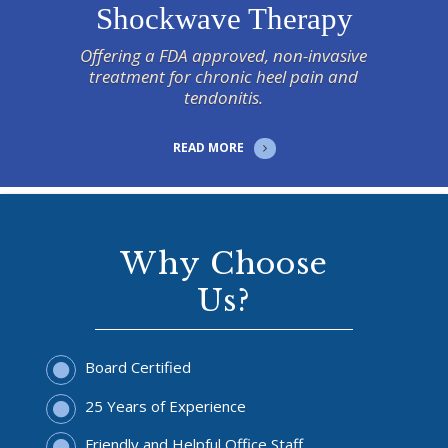
Shockwave Therapy
Offering a FDA approved, non-invasive
treatment for chronic heel pain and
tendonitis.
READ MORE
Why Choose
Us?
Board Certified
25 Years of Experience
Friendly and Helpful Office Staff