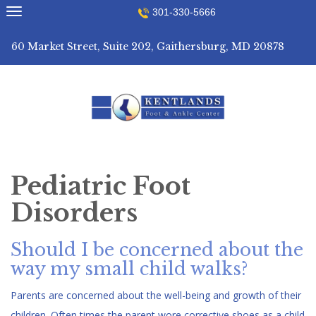
Skip
301-330-5666
to
content
60 Market Street, Suite 202, Gaithersburg, MD 20878
Pediatric Foot
Disorders
Should I be concerned about the
way my small child walks?
Parents are concerned about the well-being and growth of their
children. Often times the parent wore corrective shoes as a child