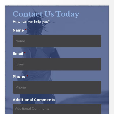
Contact Us Today
How can we help you?
Name
*
Email
*
Phone
*
Additional Comments