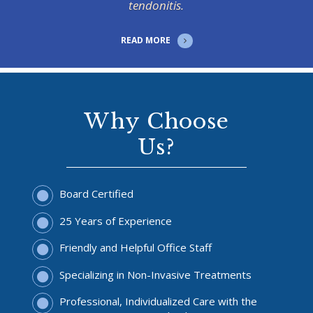
tendonitis.
READ MORE
Why Choose
Us?
Board Certified
25 Years of Experience
Friendly and Helpful Office Staff
Specializing in Non-Invasive Treatments
Professional, Individualized Care with the