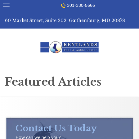
Skip
301-330-5666
to
content
60 Market Street, Suite 202, Gaithersburg, MD 20878
Featured Articles
Contact Us Today
How can we help you?