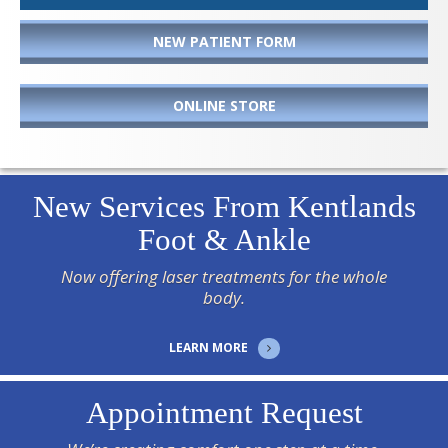
NEW PATIENT FORM
ONLINE STORE
New Services From Kentlands
Foot & Ankle
Now offering laser treatments for the whole
body.
LEARN MORE
Appointment Request