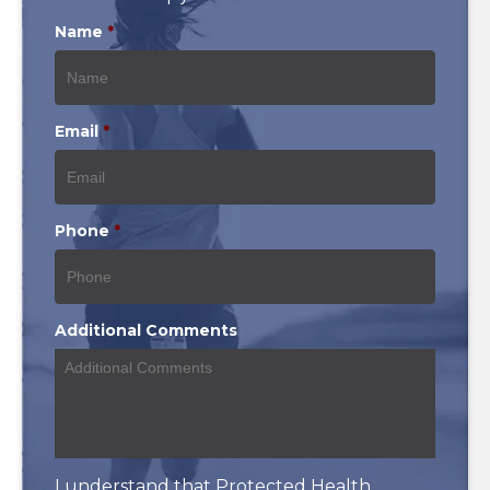
Name
*
Email
*
Phone
*
Additional Comments
I understand that Protected Health