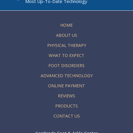
Most Up-To-Date Technology
HOME
ABOUT US
PHYSICAL THERAPY
WHAT TO EXPECT
FOOT DISORDERS
ADVANCED TECHNOLOGY
ONLINE PAYMENT
REVIEWS
PRODUCTS
CONTACT US