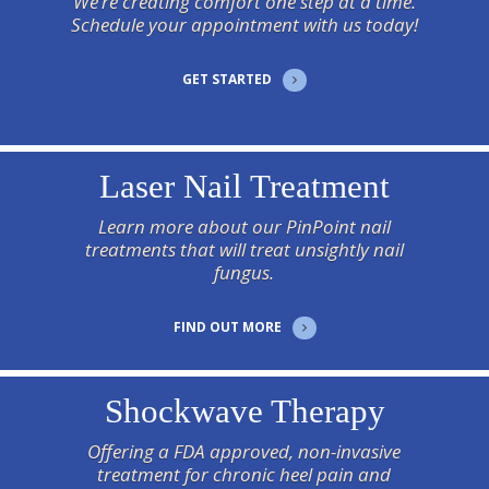
We’re creating comfort one step at a time.
Schedule your appointment with us today!
GET STARTED
Laser Nail Treatment
Learn more about our PinPoint nail
treatments that will treat unsightly nail
fungus.
FIND OUT MORE
Shockwave Therapy
Offering a FDA approved, non-invasive
treatment for chronic heel pain and