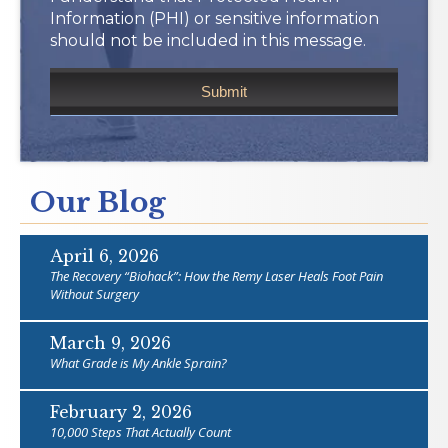
Information (PHI) or sensitive information
should not be included in this message.
Our Blog
April 6, 2026
The Recovery “Biohack”: How the Remy Laser Heals Foot Pain
Without Surgery
March 9, 2026
What Grade is My Ankle Sprain?
February 2, 2026
10,000 Steps That Actually Count