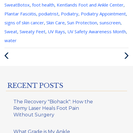
Categories
Tags
Sweat
Botox
,
foot health
,
Kentlands Foot and Ankle Center
,
:
:
Plantar Fasciitis
,
podiatrist
,
Podiatry
,
Podiatry Appointment
,
signs of skin cancer
,
Skin Care
,
Sun Protection
,
sunscreen
,
Sweat
,
Sweaty Feet
,
UV Rays
,
UV Safety Awareness Month
,
water
Previous
Next
Post
Post
RECENT POSTS
The Recovery "Biohack": How the
Remy Laser Heals Foot Pain
Without Surgery
What Grade is My Ankle