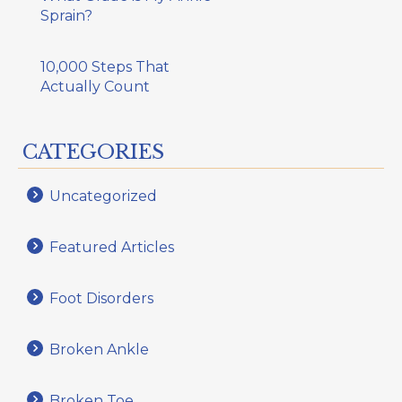
Sprain?
10,000 Steps That
Actually Count
CATEGORIES
Uncategorized
Featured Articles
Foot Disorders
Broken Ankle
Broken Toe