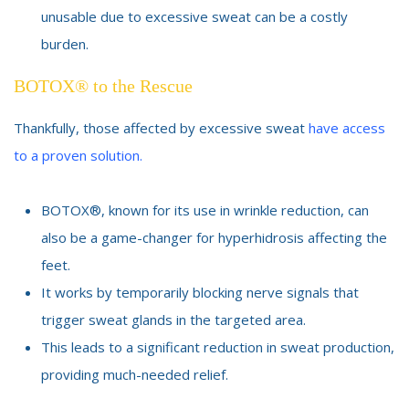
unusable due to excessive sweat can be a costly
burden.
BOTOX® to the Rescue
Thankfully, those affected by excessive sweat
have access
to a proven solution.
BOTOX®, known for its use in wrinkle reduction, can
also be a game-changer for hyperhidrosis affecting the
feet.
It works by temporarily blocking nerve signals that
trigger sweat glands in the targeted area.
This leads to a significant reduction in sweat production,
providing much-needed relief.