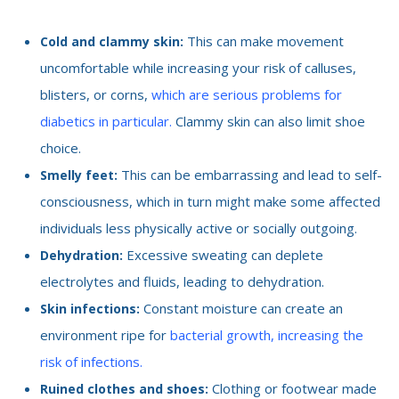
This can make movement
Cold and clammy skin:
uncomfortable while increasing your risk of calluses,
blisters, or corns,
which are serious problems for
diabetics in particular.
Clammy skin can also limit shoe
choice.
This can be embarrassing and lead to self-
Smelly feet:
consciousness, which in turn might make some affected
individuals less physically active or socially outgoing.
Excessive sweating can deplete
Dehydration:
electrolytes and fluids, leading to dehydration.
Constant moisture can create an
Skin infections:
environment ripe for
bacterial growth, increasing the
risk of infections.
Clothing or footwear made
Ruined clothes and shoes: