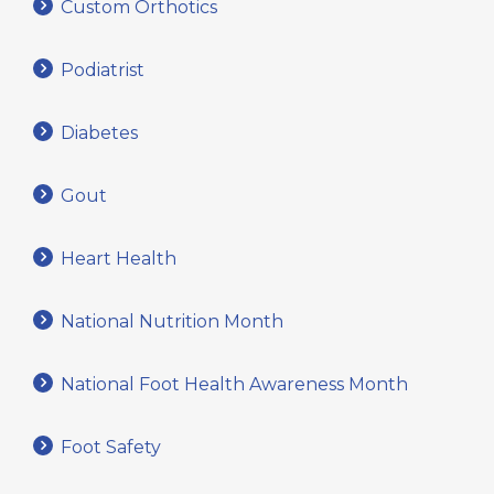
Custom Orthotics
Podiatrist
Diabetes
Gout
Heart Health
National Nutrition Month
National Foot Health Awareness Month
Foot Safety