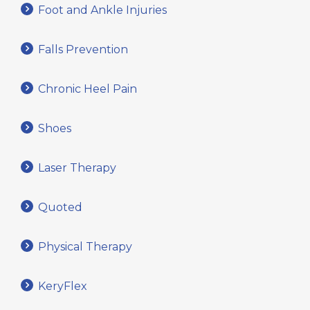
Foot and Ankle Injuries
Falls Prevention
Chronic Heel Pain
Shoes
Laser Therapy
Quoted
Physical Therapy
KeryFlex