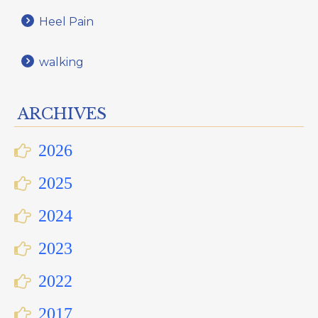
Heel Pain
walking
ARCHIVES
2026
2025
2024
2023
2022
2017