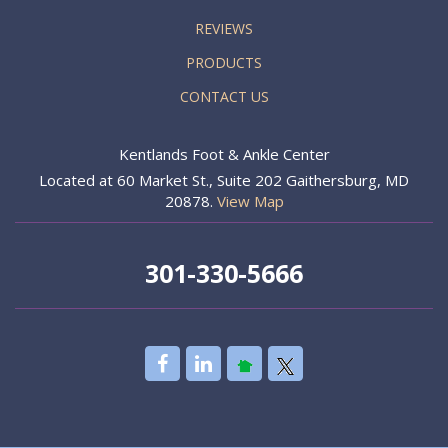
REVIEWS
PRODUCTS
CONTACT US
Kentlands Foot & Ankle Center
Located at 60 Market St., Suite 202 Gaithersburg, MD
20878.
View Map
301-330-5666