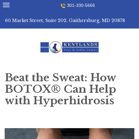
Skip
301-330-5666
to
content
60 Market Street, Suite 202, Gaithersburg, MD 20878
Beat the Sweat: How
BOTOX® Can Help
with Hyperhidrosis