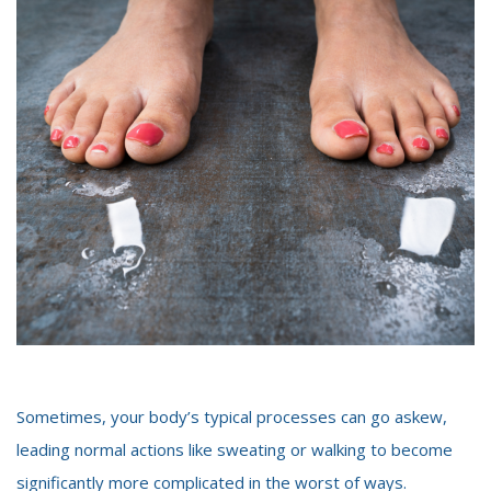
Sometimes, your body’s typical processes can go askew,
leading normal actions like sweating or walking to become
significantly more complicated in the worst of ways.