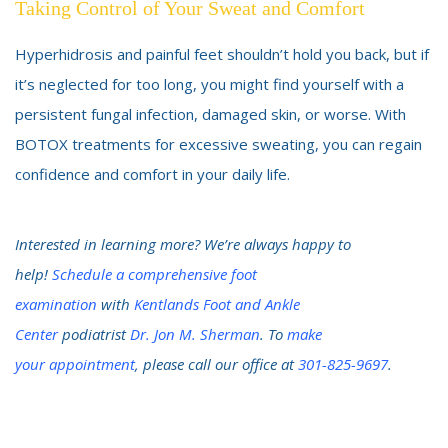
Taking Control of Your Sweat and Comfort
Hyperhidrosis and painful feet shouldn’t hold you back, but if
it’s neglected for too long, you might find yourself with a
persistent fungal infection, damaged skin, or worse. With
BOTOX treatments for excessive sweating, you can regain
confidence and comfort in your daily life.
Interested in learning more? We’re always happy to
help!
Schedule a comprehensive foot
examination
with
Kentlands Foot and Ankle
Center
podiatrist
Dr. Jon M. Sherman
. To
make
your
appointment
, please call our office at
301-825-9697
.