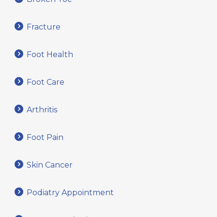
Fracture
Foot Health
Foot Care
Arthritis
Foot Pain
Skin Cancer
Podiatry Appointment