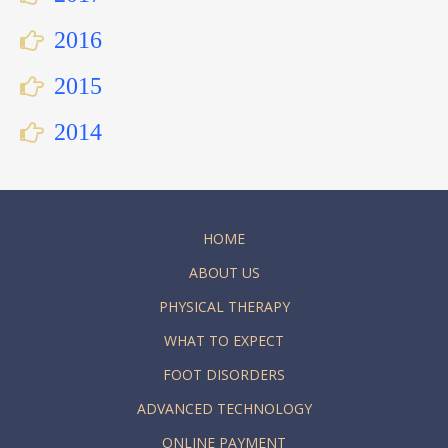
2016
2015
2014
HOME
ABOUT US
PHYSICAL THERAPY
WHAT TO EXPECT
FOOT DISORDERS
ADVANCED TECHNOLOGY
ONLINE PAYMENT