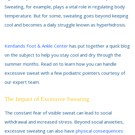
Sweating, for example, plays a vital role in regulating body
temperature. But for some, sweating goes beyond keeping
cool and becomes a daily struggle known as hyperhidrosis.
Kentlands Foot & Ankle Center
has put together a quick blog
on the subject to help you stay cool and dry through the
summer months. Read on to learn how you can handle
excessive sweat with a few podiatric pointers courtesy of
our expert team.
The Impact of Excessive Sweating
The constant fear of visible sweat can lead to social
withdrawal and increased stress. Beyond social anxieties,
excessive sweating can also have
physical consequences: