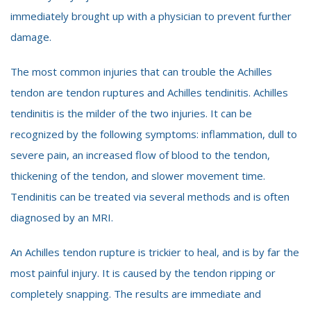
immediately brought up with a physician to prevent further
damage.
The most common injuries that can trouble the Achilles
tendon are tendon ruptures and Achilles tendinitis. Achilles
tendinitis is the milder of the two injuries. It can be
recognized by the following symptoms: inflammation, dull to
severe pain, an increased flow of blood to the tendon,
thickening of the tendon, and slower movement time.
Tendinitis can be treated via several methods and is often
diagnosed by an MRI.
An Achilles tendon rupture is trickier to heal, and is by far the
most painful injury. It is caused by the tendon ripping or
completely snapping. The results are immediate and