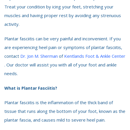
Treat your condition by icing your feet, stretching your
muscles and having proper rest by avoiding any strenuous
activity.
Plantar fasciitis can be very painful and inconvenient. If you
are experiencing heel pain or symptoms of plantar fasciitis,
contact
Dr. Jon M. Sherman
of
Kentlands Foot & Ankle Center
. Our doctor will assist you with all of your foot and ankle
needs.
What is Plantar Fasciitis?
Plantar fasciitis is the inflammation of the thick band of
tissue that runs along the bottom of your foot, known as the
plantar fascia, and causes mild to severe heel pain.