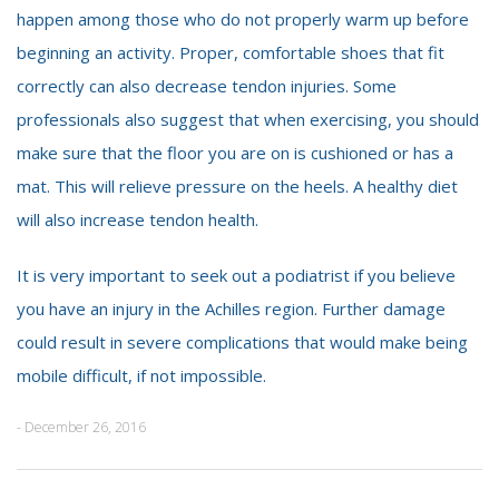
happen among those who do not properly warm up before
beginning an activity. Proper, comfortable shoes that fit
correctly can also decrease tendon injuries. Some
professionals also suggest that when exercising, you should
make sure that the floor you are on is cushioned or has a
mat. This will relieve pressure on the heels. A healthy diet
will also increase tendon health.
It is very important to seek out a podiatrist if you believe
you have an injury in the Achilles region. Further damage
could result in severe complications that would make being
mobile difficult, if not impossible.
- December 26, 2016