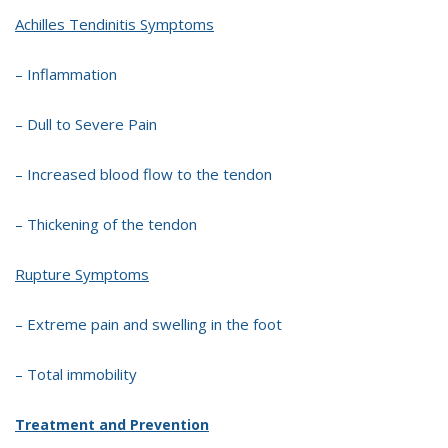
Achilles Tendinitis Symptoms
– Inflammation
– Dull to Severe Pain
– Increased blood flow to the tendon
– Thickening of the tendon
Rupture Symptoms
– Extreme pain and swelling in the foot
– Total immobility
Treatment and Prevention