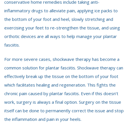
conservative home remedies include taking anti-
inflammatory drugs to alleviate pain, applying ice packs to
the bottom of your foot and heel, slowly stretching and
exercising your feet to re-strengthen the tissue, and using
orthotic devices are all ways to help manage your plantar
fasciitis.
For more severe cases, shockwave therapy has become a
common solution for plantar fasciitis. Shockwave therapy can
effectively break up the tissue on the bottom of your foot
which facilitates healing and regeneration. This fights the
chronic pain caused by plantar fasciitis. Even if this doesn’t
work, surgery is always a final option. Surgery on the tissue
itself can be done to permanently correct the issue and stop
the inflammation and pain in your heels.