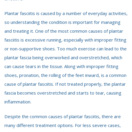
Plantar fasciitis is caused by a number of everyday activities,
so understanding the condition is important for managing
and treating it. One of the most common causes of plantar
fasciitis is excessive running, especially with improper fitting
or non-supportive shoes. Too much exercise can lead to the
plantar fascia being overworked and overstretched, which
can cause tears in the tissue. Along with improper fitting
shoes, pronation, the rolling of the feet inward, is a common
cause of plantar fasciitis. If not treated properly, the plantar
fascia becomes overstretched and starts to tear, causing
inflammation.
Despite the common causes of plantar fasciitis, there are
many different treatment options. For less severe cases,