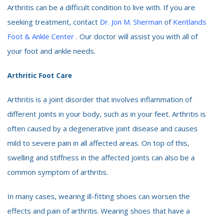
Arthritis can be a difficult condition to live with. If you are
seeking treatment, contact
Dr. Jon M. Sherman
of
Kentlands
Foot & Ankle Center
. Our doctor will assist you with all of
your foot and ankle needs.
Arthritic Foot Care
Arthritis is a joint disorder that involves inflammation of
different joints in your body, such as in your feet. Arthritis is
often caused by a degenerative joint disease and causes
mild to severe pain in all affected areas. On top of this,
swelling and stiffness in the affected joints can also be a
common symptom of arthritis.
In many cases, wearing ill-fitting shoes can worsen the
effects and pain of arthritis. Wearing shoes that have a