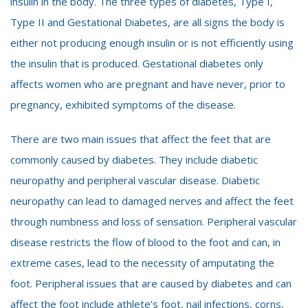
insulin in the body. The three types of diabetes, Type I,
Type II and Gestational Diabetes, are all signs the body is
either not producing enough insulin or is not efficiently using
the insulin that is produced. Gestational diabetes only
affects women who are pregnant and have never, prior to
pregnancy, exhibited symptoms of the disease.
There are two main issues that affect the feet that are
commonly caused by diabetes. They include diabetic
neuropathy and peripheral vascular disease. Diabetic
neuropathy can lead to damaged nerves and affect the feet
through numbness and loss of sensation. Peripheral vascular
disease restricts the flow of blood to the foot and can, in
extreme cases, lead to the necessity of amputating the
foot. Peripheral issues that are caused by diabetes and can
affect the foot include athlete’s foot, nail infections, corns,