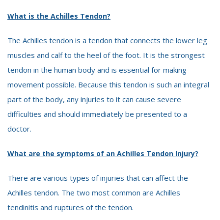
What is the Achilles Tendon?
The Achilles tendon is a tendon that connects the lower leg
muscles and calf to the heel of the foot. It is the strongest
tendon in the human body and is essential for making
movement possible. Because this tendon is such an integral
part of the body, any injuries to it can cause severe
difficulties and should immediately be presented to a
doctor.
What are the symptoms of an Achilles Tendon Injury?
There are various types of injuries that can affect the
Achilles tendon. The two most common are Achilles
tendinitis and ruptures of the tendon.