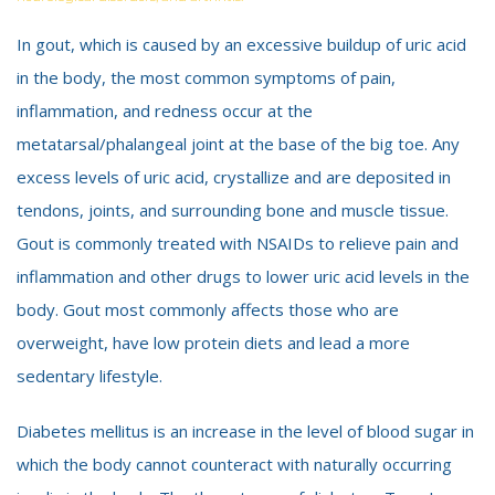
In gout, which is caused by an excessive buildup of uric acid
in the body, the most common symptoms of pain,
inflammation, and redness occur at the
metatarsal/phalangeal joint at the base of the big toe. Any
excess levels of uric acid, crystallize and are deposited in
tendons, joints, and surrounding bone and muscle tissue.
Gout is commonly treated with NSAIDs to relieve pain and
inflammation and other drugs to lower uric acid levels in the
body. Gout most commonly affects those who are
overweight, have low protein diets and lead a more
sedentary lifestyle.
Diabetes mellitus is an increase in the level of blood sugar in
which the body cannot counteract with naturally occurring