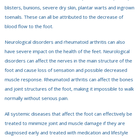
blisters, bunions, severe dry skin, plantar warts and ingrown
toenails. These can all be attributed to the decrease of
blood flow to the foot.
Neurological disorders and rheumatoid arthritis can also
have severe impact on the health of the feet. Neurological
disorders can affect the nerves in the main structure of the
foot and cause loss of sensation and possible decreased
muscle response. Rheumatoid arthritis can affect the bones
and joint structures of the foot, making it impossible to walk
normally without serious pain.
All systemic diseases that affect the foot can effectively be
treated to minimize joint and muscle damage if they are
diagnosed early and treated with medication and lifestyle