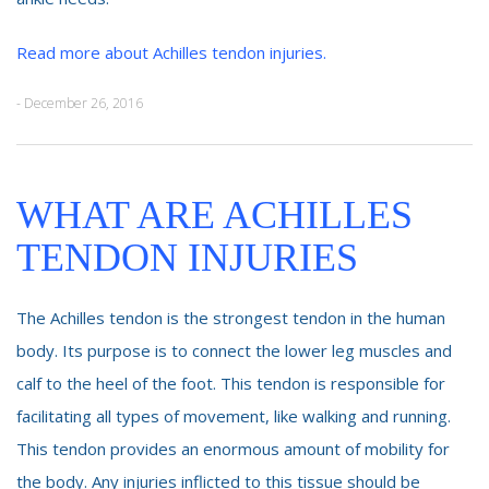
Read more about Achilles tendon injuries.
- December 26, 2016
WHAT ARE ACHILLES
TENDON INJURIES
The Achilles tendon is the strongest tendon in the human
body. Its purpose is to connect the lower leg muscles and
calf to the heel of the foot. This tendon is responsible for
facilitating all types of movement, like walking and running.
This tendon provides an enormous amount of mobility for
the body. Any injuries inflicted to this tissue should be