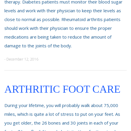
therapy. Diabetes patients must monitor their blood sugar
levels and work with their physician to keep their levels as
close to normal as possible. Rheumatoid arthritis patients
should work with their physician to ensure the proper
medications are being taken to reduce the amount of
damage to the joints of the body.
- December 12, 2016
ARTHRITIC FOOT CARE
During your lifetime, you will probably walk about 75,000
miles, which is quite a lot of stress to put on your feet. As
you get older, the 26 bones and 30 joints in each of your