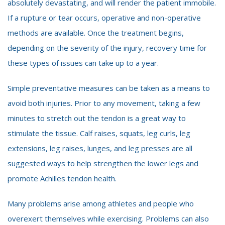
absolutely devastating, and will render the patient immobile.
If a rupture or tear occurs, operative and non-operative
methods are available. Once the treatment begins,
depending on the severity of the injury, recovery time for
these types of issues can take up to a year.
Simple preventative measures can be taken as a means to
avoid both injuries. Prior to any movement, taking a few
minutes to stretch out the tendon is a great way to
stimulate the tissue. Calf raises, squats, leg curls, leg
extensions, leg raises, lunges, and leg presses are all
suggested ways to help strengthen the lower legs and
promote Achilles tendon health.
Many problems arise among athletes and people who
overexert themselves while exercising. Problems can also