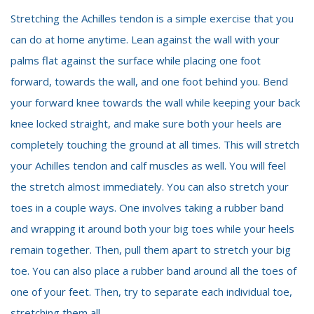
Stretching the Achilles tendon is a simple exercise that you
can do at home anytime. Lean against the wall with your
palms flat against the surface while placing one foot
forward, towards the wall, and one foot behind you. Bend
your forward knee towards the wall while keeping your back
knee locked straight, and make sure both your heels are
completely touching the ground at all times. This will stretch
your Achilles tendon and calf muscles as well. You will feel
the stretch almost immediately. You can also stretch your
toes in a couple ways. One involves taking a rubber band
and wrapping it around both your big toes while your heels
remain together. Then, pull them apart to stretch your big
toe. You can also place a rubber band around all the toes of
one of your feet. Then, try to separate each individual toe,
stretching them all.