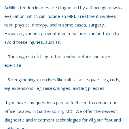
Achilles tendon injuries are diagnosed by a thorough physical
evaluation, which can include an MRI. Treatment involves
rest, physical therapy, and in some cases, surgery.
However, various preventative measures can be taken to
avoid these injuries, such as:
– Thorough stretching of the tendon before and after
exercise
– Strengthening exercises like calf raises, squats, leg curls,
leg extensions, leg raises, lunges, and leg presses
If you have any questions please feel free to contact our
office located in
Gaithersburg, MD
. We offer the newest
diagnostic and treatment technologies for all your foot and
ankle needs.