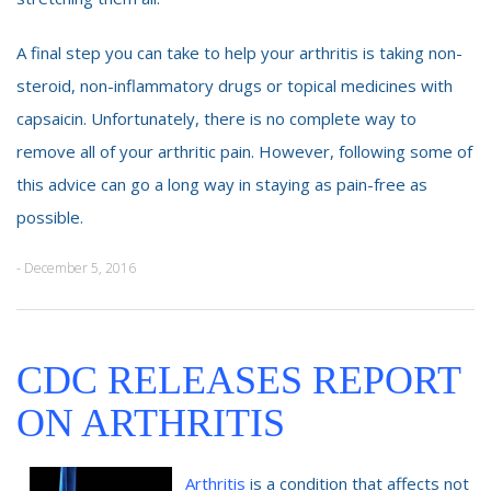
A final step you can take to help your arthritis is taking non-
steroid, non-inflammatory drugs or topical medicines with
capsaicin. Unfortunately, there is no complete way to
remove all of your arthritic pain. However, following some of
this advice can go a long way in staying as pain-free as
possible.
- December 5, 2016
CDC RELEASES REPORT
ON ARTHRITIS
Arthritis
is a condition that affects not