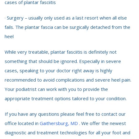
cases of plantar fasciitis
· Surgery – usually only used as a last resort when all else
fails. The plantar fascia can be surgically detached from the
heel
While very treatable, plantar fasciitis is definitely not
something that should be ignored. Especially in severe
cases, speaking to your doctor right away is highly
recommended to avoid complications and severe heel pain.
Your podiatrist can work with you to provide the
appropriate treatment options tailored to your condition.
If you have any questions please feel free to contact our
office located in
Gaithersburg, MD
. We offer the newest
diagnostic and treatment technologies for all your foot and