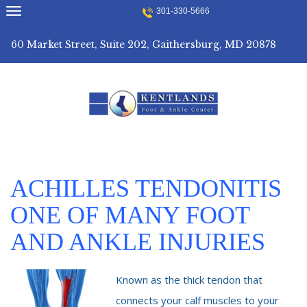
Skip
301-330-5666
to
content
60 Market Street, Suite 202, Gaithersburg, MD 20878
ACHILLES TENDONITIS
ONE OF MANY FOOT
AND ANKLE INJURIES
Known as the thick tendon that
connects your calf muscles to your