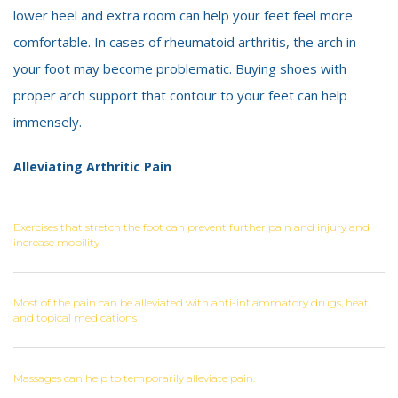
lower heel and extra room can help your feet feel more
comfortable. In cases of rheumatoid arthritis, the arch in
your foot may become problematic. Buying shoes with
proper arch support that contour to your feet can help
immensely.
Alleviating Arthritic Pain
Exercises that stretch the foot can prevent further pain and injury and
increase mobility
Most of the pain can be alleviated with anti-inflammatory drugs, heat,
and topical medications
Massages can help to temporarily alleviate pain.