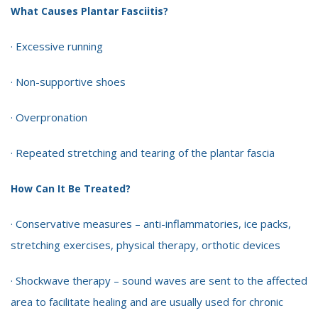
What Causes Plantar Fasciitis?
· Excessive running
· Non-supportive shoes
· Overpronation
· Repeated stretching and tearing of the plantar fascia
How Can It Be Treated?
· Conservative measures – anti-inflammatories, ice packs,
stretching exercises, physical therapy, orthotic devices
· Shockwave therapy – sound waves are sent to the affected
area to facilitate healing and are usually used for chronic