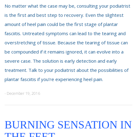
No matter what the case may be, consulting your podiatrist
is the first and best step to recovery. Even the slightest
amount of heel pain could be the first stage of plantar
fasciitis. Untreated symptoms can lead to the tearing and
overstretching of tissue. Because the tearing of tissue can
be compounded if it remains ignored, it can evolve into a
severe case. The solution is early detection and early
treatment. Talk to your podiatrist about the possibilities of
plantar fasciitis if you’re experiencing heel pain.
- December 19, 2016
BURNING SENSATION IN
THE FEET