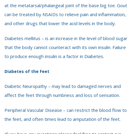
at the metatarsal/phalangeal joint of the base big toe. Gout
can be treated by NSAIDs to relieve pain and inflammation,
and other drugs that lower the acid levels in the body.
Diabetes mellitus – is an increase in the level of blood sugar
that the body cannot counteract with its own insulin. Failure
to produce enough insulin is a factor in Diabetes.
Diabetes of the Feet
Diabetic Neuropathy – may lead to damaged nerves and
affect the feet through numbness and loss of sensation.
Peripheral Vascular Disease – can restrict the blood flow to
the feet, and often times lead to amputation of the feet.
If you have any questions please feel free to contact our