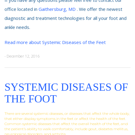
office located in
Gaithersburg, MD
. We offer the newest
diagnostic and treatment technologies for all your foot and
ankle needs.
Read more about Systemic Diseases of the Feet
- December 12, 2016
SYSTEMIC DISEASES OF
THE FOOT
There are several systemic diseases, or diseases that affect the whole body,
that either display symptoms in the feet or affect the health of the feet.
Common systemic diseases that affect the overall health of the feet, and
the patient’s ability to walk comfortably, include gout, diabetes mellitus,
neurological disorders, and arthritis.