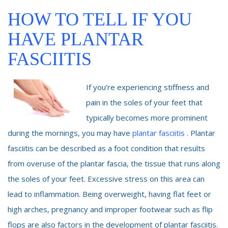
HOW TO TELL IF YOU
HAVE PLANTAR
FASCIITIS
If you’re experiencing stiffness and
pain in the soles of your feet that
typically becomes more prominent
during the mornings, you may have
plantar fasciitis
. Plantar
fasciitis can be described as a foot condition that results
from overuse of the plantar fascia, the tissue that runs along
the soles of your feet. Excessive stress on this area can
lead to inflammation. Being overweight, having flat feet or
high arches, pregnancy and improper footwear such as flip
flops are also factors in the development of plantar fasciitis.