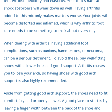
feet will lose flexibility and elasticity. Your foot’s natural
shock absorbers will wear down as well. Having arthritis
added to this mix only makes matters worse. Your joints will
become distorted and inflamed, which is why arthritic foot
care needs to be something to think about every day.
When dealing with arthritis, having additional foot
complications, such as bunions, hammertoes, or neuroma,
can be a serious detriment. To avoid these, buy well-fitting
shoes with a lower heel and good support. Arthritis causes
you to lose your arch, so having shoes with good arch
support is also highly recommended.
Aside from getting good arch support, the shoes need to fit
comfortably and properly as well. A good place to start is by
leaving a finger width between the back of the shoe and