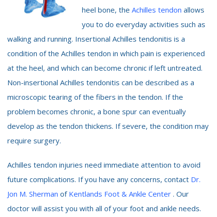
heel bone, the
Achilles tendon
allows
you to do everyday activities such as
walking and running. Insertional Achilles tendonitis is a
condition of the Achilles tendon in which pain is experienced
at the heel, and which can become chronic if left untreated.
Non-insertional Achilles tendonitis can be described as a
microscopic tearing of the fibers in the tendon. If the
problem becomes chronic, a bone spur can eventually
develop as the tendon thickens. If severe, the condition may
require surgery.
Achilles tendon injuries need immediate attention to avoid
future complications. If you have any concerns, contact
Dr.
Jon M. Sherman
of
Kentlands Foot & Ankle Center
. Our
doctor will assist you with all of your foot and ankle needs.