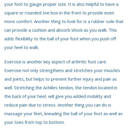
your foot to gauge proper size. It is also helpful to have a
square or rounded toe box in the front to provide even
more comfort. Another thing to look for is a rubber sole that
can provide a cushion and absorb shock as you walk. This
adds flexibility to the ball of your foot when you push off
your heel to walk.
Exercise is another key aspect of arthritic foot care.
Exercise not only strengthens and stretches your muscles
and joints, but helps to prevent further injury and pain as
well. Stretching the Achilles tendon, the tendon located in
the back of your heel, will give you added mobility and
reduce pain due to stress. Another thing you can do is
massage your feet, kneading the ball of your foot as well as
your toes from top to bottom.