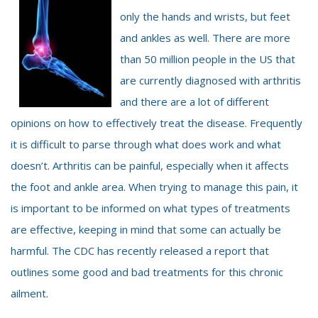
only the hands and wrists, but feet
and ankles as well. There are more
than 50 million people in the US that
are currently diagnosed with arthritis
and there are a lot of different
opinions on how to effectively treat the disease. Frequently
it is difficult to parse through what does work and what
doesn’t. Arthritis can be painful, especially when it affects
the foot and ankle area. When trying to manage this pain, it
is important to be informed on what types of treatments
are effective, keeping in mind that some can actually be
harmful. The CDC has recently released a report that
outlines some good and bad treatments for this chronic
ailment.