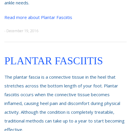
ankle needs.
Read more about Plantar Fasciitis
- December 19, 2016
PLANTAR FASCIITIS
The plantar fascia is a connective tissue in the heel that
stretches across the bottom length of your foot. Plantar
fasciitis occurs when the connective tissue becomes
inflamed, causing heel pain and discomfort during physical
activity. Although the condition is completely treatable,
traditional methods can take up to a year to start becoming
effective.