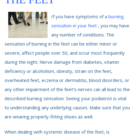
If you have symptoms of a
burning
sensation in your feet
, you may have
any number of conditions. The
sensation of burning in the feet can be either minor or
severe, affect people over 50, and occur most frequently
during the night. Nerve damage from diabetes, vitamin
deficiency or alcoholism, obesity, strain on the feet,
overheated feet, eczema or dermatitis, blood disorders, or
any other impairment of the feet’s nerves can all lead to the
described burning sensation. Seeing your podiatrist is vital
to understanding any underlying causes. Make sure that you
are wearing properly-fitting shoes as well.
When dealing with systemic disease of the feet, is