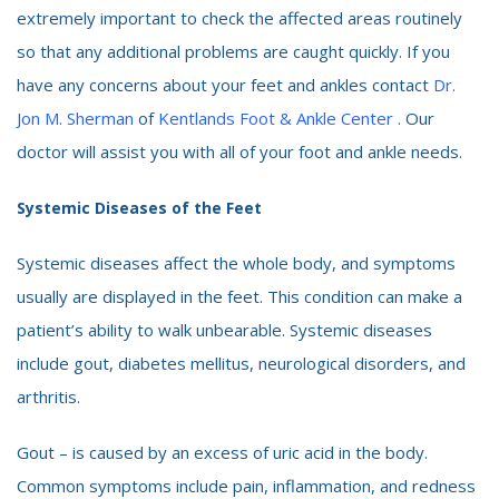
extremely important to check the affected areas routinely
so that any additional problems are caught quickly. If you
have any concerns about your feet and ankles contact
Dr.
Jon M. Sherman
of
Kentlands Foot & Ankle Center
. Our
doctor will assist you with all of your foot and ankle needs.
Systemic Diseases of the Feet
Systemic diseases affect the whole body, and symptoms
usually are displayed in the feet. This condition can make a
patient’s ability to walk unbearable. Systemic diseases
include gout, diabetes mellitus, neurological disorders, and
arthritis.
Gout – is caused by an excess of uric acid in the body.
Common symptoms include pain, inflammation, and redness