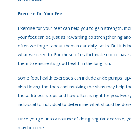
Exercise for Your Feet
Exercise for your feet can help you to gain strength, mobi
your feet can be just as rewarding as strengthening ano
often we forget about them in our daily tasks. But it is
what we need to. For those of us fortunate not to have a
them to ensure its good health in the long run.
Some foot health exercises can include ankle pumps, tip-to
also flexing the toes and involving the shins may help t
these fitness steps and how often is right for you. Ever
individual to individual to determine what should be done
Once you get into a routine of doing regular exercise, y
may become.