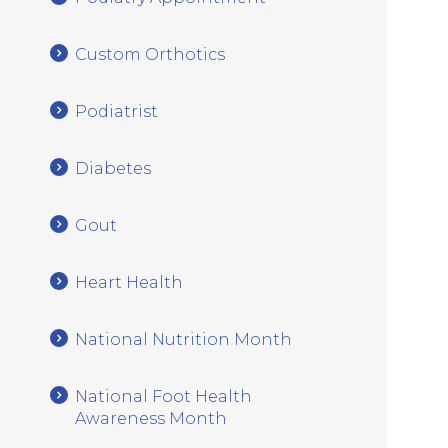
Custom Orthotics
Podiatrist
Diabetes
Gout
Heart Health
National Nutrition Month
National Foot Health
Awareness Month