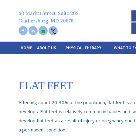
Skip
to
content
60 Market Street, Suite 202,
Gaithersburg, MD 20878
HOME
ABOUT US
PHYSICAL THERAPY
WHAT TO E
FLAT FEET
Affecting about 20-30% of the population, flat feet is a 
develops. Flat feet is relatively common in babies and sm
develop flat feet as a result of injury or pregnancy due to
a permanent condition.