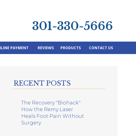
301-330-5666
LINE PAYMENT
REVIEWS
PRODUCTS
CONTACT US
RECENT POSTS
The Recovery "Biohack":
How the Remy Laser
Heals Foot Pain Without
Surgery