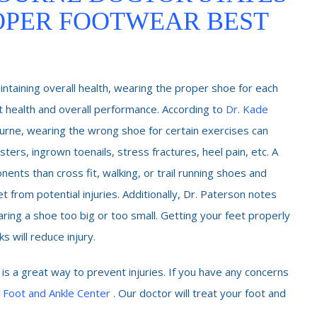
OPER FOOTWEAR BEST
intaining overall health, wearing the proper shoe for each
oot health and overall performance. According to
Dr. Kade
ourne, wearing the wrong shoe for certain exercises can
isters, ingrown toenails, stress fractures, heel pain, etc. A
ents than cross fit, walking, or trail running shoes and
 from potential injuries. Additionally, Dr. Paterson notes
ing a shoe too big or too small. Getting your feet properly
 will reduce injury.
 is a great way to prevent injuries. If you have any concerns
 Foot and Ankle Center
. Our doctor will treat your foot and