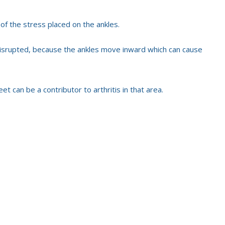
 of the stress placed on the ankles.
disrupted, because the ankles move inward which can cause
et can be a contributor to arthritis in that area.