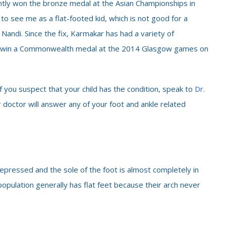
ntly won the bronze medal at the Asian Championships in
 to see me as a flat-footed kid, which is not good for a
 Nandi. Since the fix, Karmakar has had a variety of
to win a Commonwealth medal at the 2014 Glasgow games on
If you suspect that your child has the condition, speak to
Dr.
r doctor will answer any of your foot and ankle related
s depressed and the sole of the foot is almost completely in
opulation generally has flat feet because their arch never