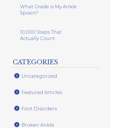
What Grade is My Ankle
Sprain?
10,000 Steps That
Actually Count
CATEGORIES
Uncategorized
Featured Articles
Foot Disorders
Broken Ankle