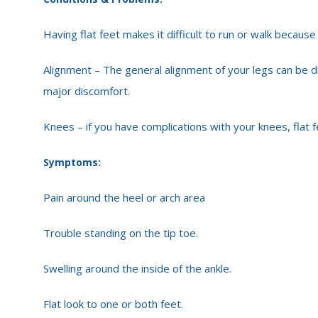
Having flat feet makes it difficult to run or walk because
Alignment – The general alignment of your legs can be 
major discomfort.
Knees – if you have complications with your knees, flat fe
Symptoms:
Pain around the heel or arch area
Trouble standing on the tip toe.
Swelling around the inside of the ankle.
Flat look to one or both feet.