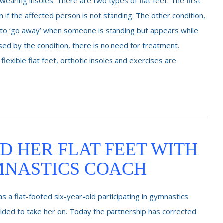
wearing insoles. There are two types of flat feet. The first
 if the affected person is not standing. The other condition,
s to ‘go away’ when someone is standing but appears while
caused by the condition, there is no need for treatment.
 flexible flat feet, orthotic insoles and exercises are
D HER FLAT FEET WITH
MNASTICS COACH
 a flat-footed six-year-old participating in gymnastics
ed to take her on. Today the partnership has corrected