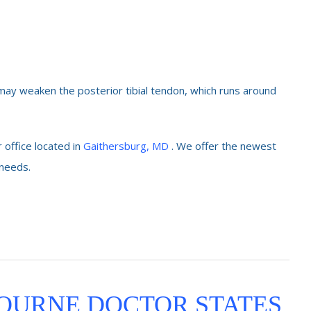
 may weaken the posterior tibial tendon, which runs around
 office located in
Gaithersburg, MD
. We offer the newest
 needs.
OURNE DOCTOR STATES