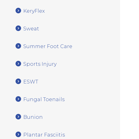
KeryFlex
Sweat
Summer Foot Care
Sports Injury
ESWT
Fungal Toenails
Bunion
Plantar Fasciitis