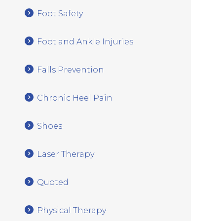
Foot Safety
Foot and Ankle Injuries
Falls Prevention
Chronic Heel Pain
Shoes
Laser Therapy
Quoted
Physical Therapy