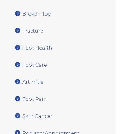
Broken Toe
Fracture
Foot Health
Foot Care
Arthritis
Foot Pain
Skin Cancer
Podiatry Appointment