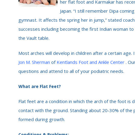
her flat foot and Karmakar has rece
Japan. “I still remember Dipa coming
gymnast. It affects the spring her in jump,” stated coach
successes including becoming the first Indian woman 
the Vault table.
Most arches will develop in children after a certain age. 
Jon M. Sherman
of
Kentlands Foot and Ankle Center
. Ou
questions and attend to all of your podiatric needs.
What are Flat Feet?
Flat feet are a condition in which the arch of the foot i
contact with the ground. Standing about 20-30% of the p
formed during growth.
Conditions & Problems: