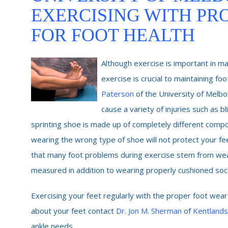
EXERCISING WITH PR
FOR FOOT HEALTH
Although exercise is important in ma
exercise is crucial to maintaining f
Paterson
of the University of Melb
cause a variety of injuries such as bl
sprinting shoe is made up of completely different compon
wearing the wrong type of shoe will not protect your feet
that many foot problems during exercise stem from wear
measured in addition to wearing properly cushioned socks
Exercising your feet regularly with the proper foot wear
about your feet contact
Dr. Jon M. Sherman
of
Kentlands
ankle needs.