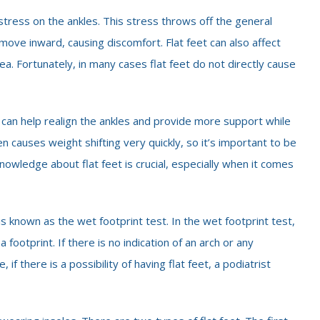
e stress on the ankles. This stress throws off the general
 move inward, causing discomfort. Flat feet can also affect
rea. Fortunately, in many cases flat feet do not directly cause
 can help realign the ankles and provide more support while
n causes weight shifting very quickly, so it’s important to be
nowledge about flat feet is crucial, especially when it comes
s known as the wet footprint test. In the wet footprint test,
a footprint. If there is no indication of an arch or any
 if there is a possibility of having flat feet, a podiatrist