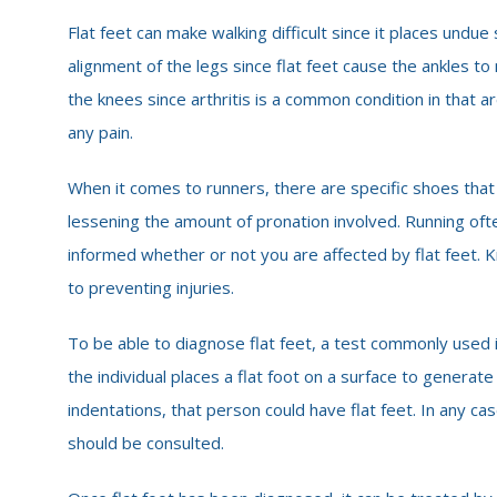
Flat feet can make walking difficult since it places undu
alignment of the legs since flat feet cause the ankles to
the knees since arthritis is a common condition in that a
any pain.
When it comes to runners, there are specific shoes that
lessening the amount of pronation involved. Running ofte
informed whether or not you are affected by flat feet. K
to preventing injuries.
To be able to diagnose flat feet, a test commonly used i
the individual places a flat foot on a surface to generate 
indentations, that person could have flat feet. In any case,
should be consulted.