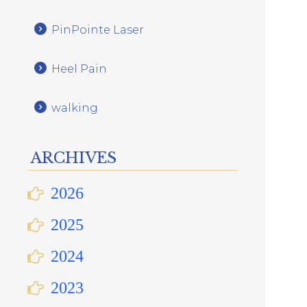
PinPointe Laser
Heel Pain
walking
ARCHIVES
2026
2025
2024
2023