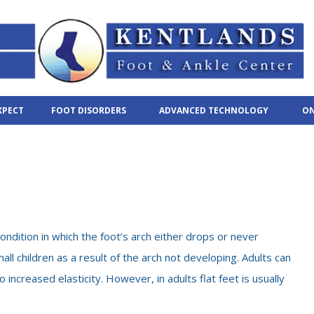
XPECT
FOOT DISORDERS
ADVANCED TECHNOLOGY
ON
condition in which the foot’s arch either drops or never
all children as a result of the arch not developing. Adults can
 increased elasticity. However, in adults flat feet is usually