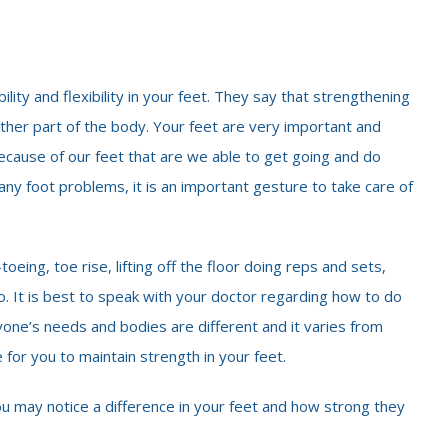
lity and flexibility in your feet. They say that strengthening
ther part of the body. Your feet are very important and
 because of our feet that are we able to get going and do
ny foot problems, it is an important gesture to take care of
eing, toe rise, lifting off the floor doing reps and sets,
oo. It is best to speak with your doctor regarding how to do
yone’s needs and bodies are different and it varies from
 for you to maintain strength in your feet.
ou may notice a difference in your feet and how strong they