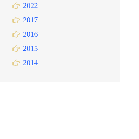
2022
2017
2016
2015
2014