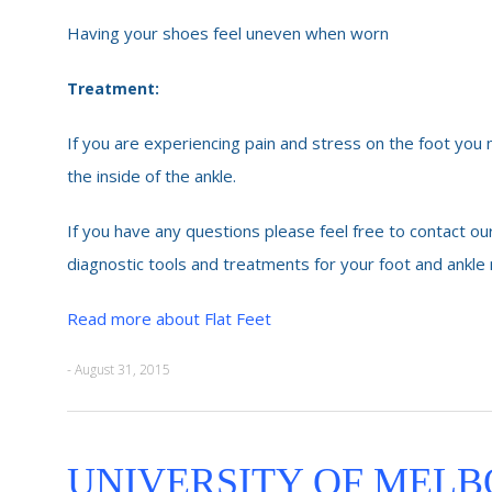
Having your shoes feel uneven when worn
Treatment:
If you are experiencing pain and stress on the foot you
the inside of the ankle.
If you have any questions please feel free to contact our
diagnostic tools and treatments for your foot and ankle
Read more about Flat Feet
- August 31, 2015
UNIVERSITY OF MELB