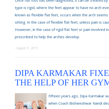
Once flat foot has been diagnosed, it can be treated by 
type is rigid, where the feet appear to have no arch even
known as flexible flat feet, occurs when the arch seem
sitting. In the case of flexible flat feet, unless pain is 
However, in the case of rigid flat feet or pain involved in
prescribed to help the arches develop.
- August 31, 2015
DIPA KARMAKAR FIXE
THE HELP OF HER GY
Fifteen years ago, Dipa Karmakar was
when Coach Bishweshwar Nandi decid