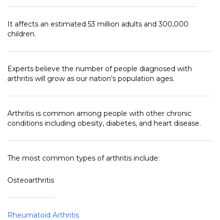
It affects an estimated 53 million adults and 300,000
children.
Experts believe the number of people diagnosed with
arthritis will grow as our nation’s population ages.
Arthritis is common among people with other chronic
conditions including obesity, diabetes, and heart disease.
The most common types of arthritis include:
Osteoarthritis
Rheumatoid Arthritis