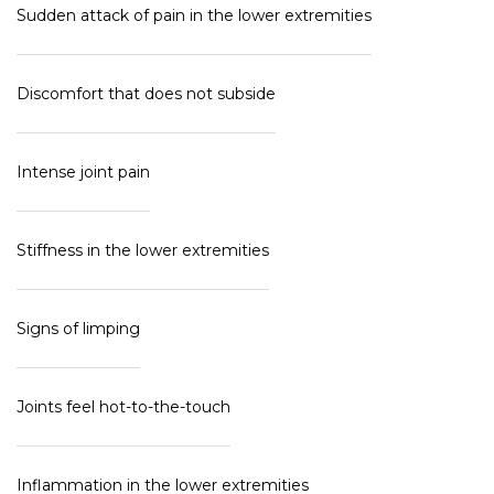
Sudden attack of pain in the lower extremities
Discomfort that does not subside
Intense joint pain
Stiffness in the lower extremities
Signs of limping
Joints feel hot-to-the-touch
Inflammation in the lower extremities