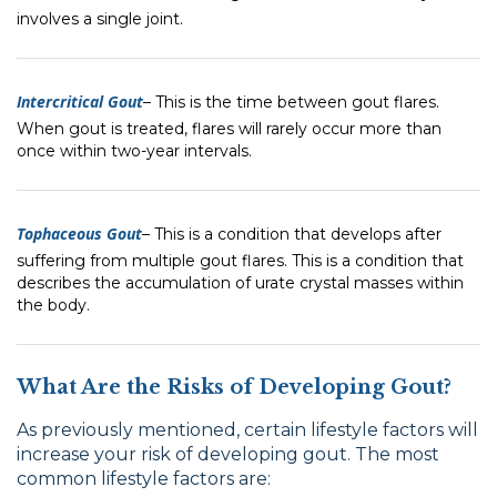
involves a single joint.
Intercritical Gout
–
This is the time between gout flares.
When gout is treated, flares will rarely occur more than
once within two-year intervals.
Tophaceous Gout
–
This is a condition that develops after
suffering from multiple gout flares. This is a condition that
describes the accumulation of urate crystal masses within
the body.
What Are the Risks of Developing Gout?
As previously mentioned, certain lifestyle factors will
increase your risk of developing gout. The most
common lifestyle factors are: