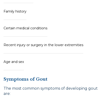
Family history
Certain medical conditions
Recent injury or surgery in the lower extremities
Age and sex
Symptoms of Gout
The most common symptoms of developing gout
are: