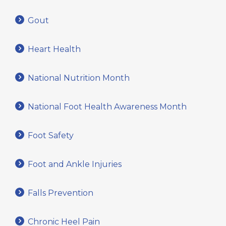
Gout
Heart Health
National Nutrition Month
National Foot Health Awareness Month
Foot Safety
Foot and Ankle Injuries
Falls Prevention
Chronic Heel Pain