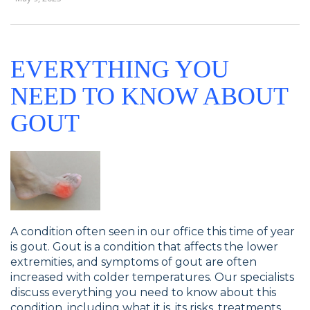
EVERYTHING YOU
NEED TO KNOW ABOUT
GOUT
A condition often seen in our office this time of year
is gout. Gout is a condition that affects the lower
extremities, and symptoms of gout are often
increased with colder temperatures. Our specialists
discuss everything you need to know about this
condition, including what it is, its risks, treatments,