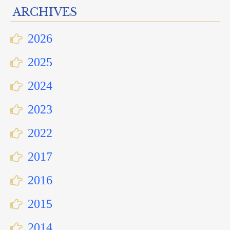
ARCHIVES
2026
2025
2024
2023
2022
2017
2016
2015
2014