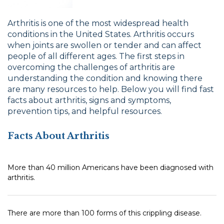
Arthritis is one of the most widespread health
conditions in the United States. Arthritis occurs
when joints are swollen or tender and can affect
people of all different ages. The first steps in
overcoming the challenges of arthritis are
understanding the condition and knowing there
are many resources to help. Below you will find fast
facts about arthritis, signs and symptoms,
prevention tips, and helpful resources.
Facts About Arthritis
More than 40 million Americans have been diagnosed with
arthritis.
There are more than 100 forms of this crippling disease.