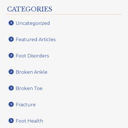
CATEGORIES
Uncategorized
Featured Articles
Foot Disorders
Broken Ankle
Broken Toe
Fracture
Foot Health