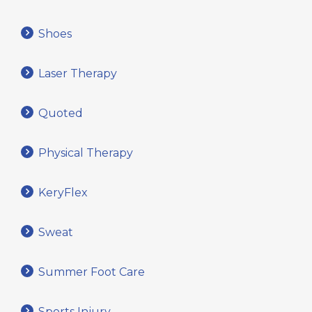
Shoes
Laser Therapy
Quoted
Physical Therapy
KeryFlex
Sweat
Summer Foot Care
Sports Injury