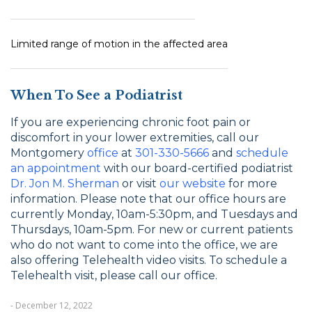
Limited range of motion in the affected area
When To See a Podiatrist
If you are experiencing chronic foot pain or
discomfort in your lower extremities, call our
Montgomery
office
at
301-330-5666
and
schedule
an appointment
with our board-certified podiatrist
Dr. Jon M. Sherman
or visit
our website
for more
information. Please note that our office hours are
currently Monday, 10am-5:30pm, and Tuesdays and
Thursdays, 10am-5pm. For new or current patients
who do not want to come into the office, we are
also offering Telehealth video visits. To schedule a
Telehealth visit, please call our office.
- December 12, 2022