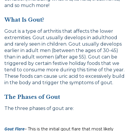
and so much more!
What Is Gout?
Gout is a type of arthritis that affects the lower
extremities. Gout usually develops in adulthood
and rarely seen in children. Gout usually develops
earlier in adult men (between the ages of 30-45)
than in adult women (after age 55). Gout can be
triggered by certain festive holiday foods that we
tend to consume more during this time of the year.
These foods can cause uric acid to excessively build
in the body and trigger the symptoms of gout.
The Phases of Gout
The three phases of gout are:
Gout Flare
–
This is the initial gout flare that most likely