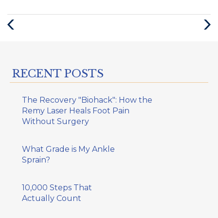
Previous
Next
Post
Post
RECENT POSTS
The Recovery "Biohack": How the
Remy Laser Heals Foot Pain
Without Surgery
What Grade is My Ankle
Sprain?
10,000 Steps That
Actually Count