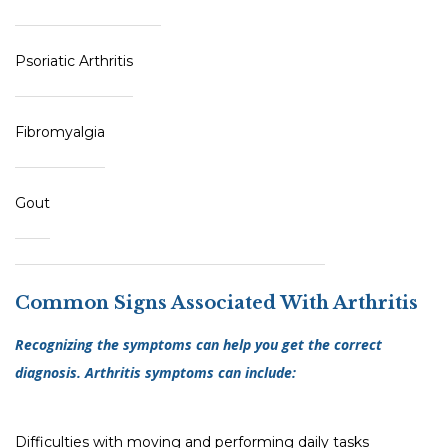
Psoriatic Arthritis
Fibromyalgia
Gout
Common Signs Associated With Arthritis
Recognizing the symptoms can help you get the correct
diagnosis. Arthritis symptoms can include:
Difficulties with moving and performing daily tasks