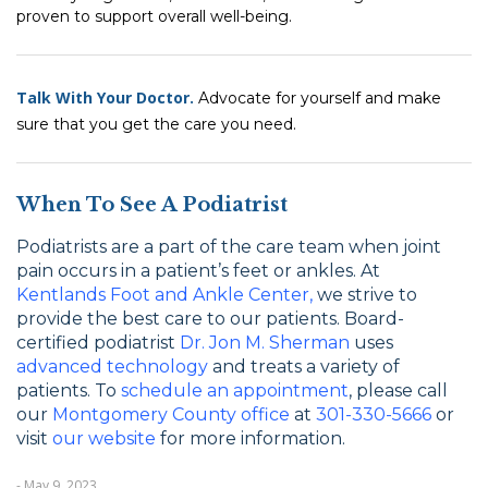
proven to support overall well-being.
Talk With Your Doctor.
Advocate for yourself and make
sure that you get the care you need.
When To See A Podiatrist
Podiatrists are a part of the care team when joint
pain occurs in a patient’s feet or ankles. At
Kentlands Foot and Ankle Center,
we strive to
provide the best care to our patients. Board-
certified podiatrist
Dr. Jon M. Sherman
uses
advanced technology
and treats a variety of
patients. To
schedule an appointment
, please call
our
Montgomery County office
at
301-330-5666
or
visit
our website
for more information.
- May 9, 2023