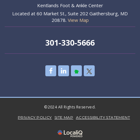
Kentlands Foot & Ankle Center
Located at 60 Market St., Suite 202 Gaithersburg, MD
20878.
View Map
301-330-5666
©2024 All Rights Reserved.
PRIVACY POLICY
SITE MAP
ACCESSIBILITY STATEMENT