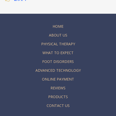
HOME
ABOUT US
PHYSICAL THERAPY
WHAT TO EXPECT
FOOT DISORDERS
ADVANCED TECHNOLOGY
ONLINE PAYMENT
REVIEWS
PRODUCTS
CONTACT US