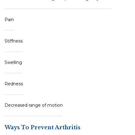
Pain
Stiffness
Swelling
Redness
Decreased range of motion
Ways To Prevent Arthritis