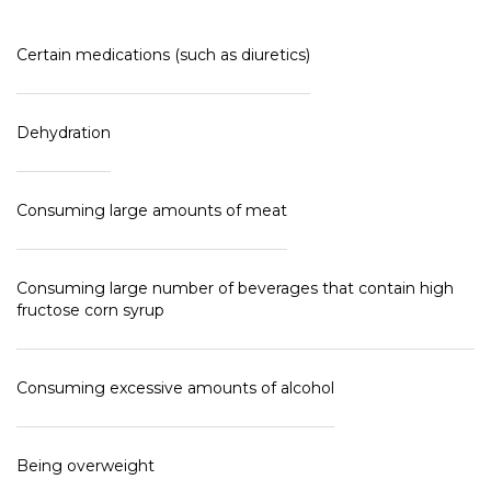
Certain medications (such as diuretics)
Dehydration
Consuming large amounts of meat
Consuming large number of beverages that contain high
fructose corn syrup
Consuming excessive amounts of alcohol
Being overweight