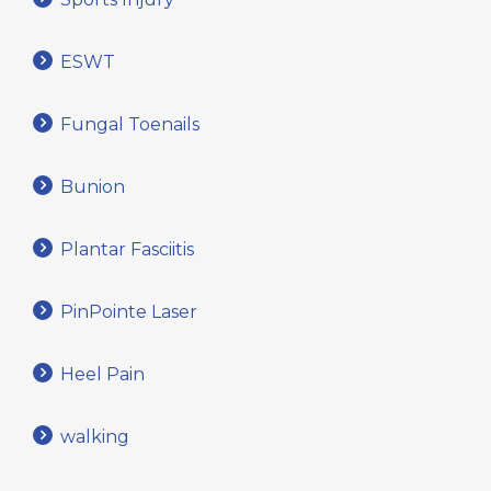
ESWT
Fungal Toenails
Bunion
Plantar Fasciitis
PinPointe Laser
Heel Pain
walking