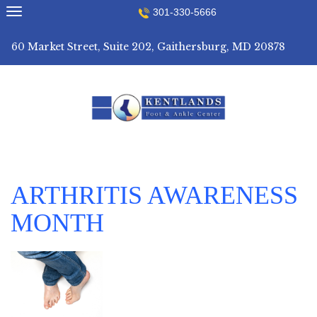
Skip
301-330-5666
to
content
60 Market Street, Suite 202, Gaithersburg, MD 20878
ARTHRITIS AWARENESS
MONTH