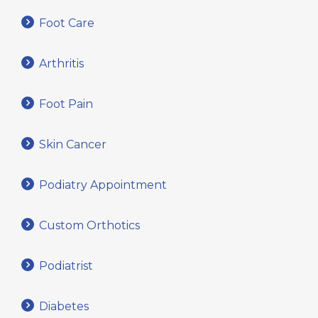
Foot Care
Arthritis
Foot Pain
Skin Cancer
Podiatry Appointment
Custom Orthotics
Podiatrist
Diabetes