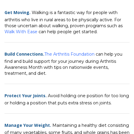
Get Moving.
Walking is a fantastic way for people with
arthritis who live in rural areas to be physically active. For
those uncertain about walking, proven programs such as
Walk With Ease
can help people get started.
Build Connections.
The Arthritis Foundation
can help you
find and build support for your journey during Arthritis
Awareness Month with tips on nationwide events,
treatment, and diet.
Protect Your Joints.
Avoid holding one position for too long
or holding a position that puts extra stress on joints.
Manage Your Weight.
Maintaining a healthy diet consisting
of many vegetables, some fruits, and whole grains has been