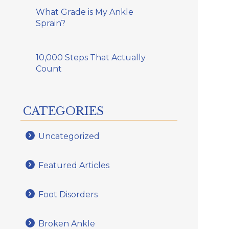
What Grade is My Ankle
Sprain?
10,000 Steps That Actually
Count
CATEGORIES
Uncategorized
Featured Articles
Foot Disorders
Broken Ankle