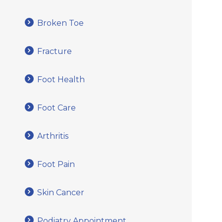
Broken Toe
Fracture
Foot Health
Foot Care
Arthritis
Foot Pain
Skin Cancer
Podiatry Appointment