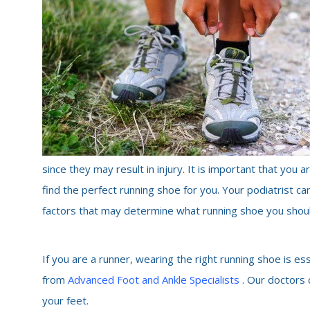
since they may result in injury. It is important that you
find the perfect running shoe for you. Your podiatrist ca
factors that may determine what running shoe you shou
If you are a runner, wearing the right running shoe is es
from
Advanced Foot and Ankle Specialists
. Our doctors
your feet.