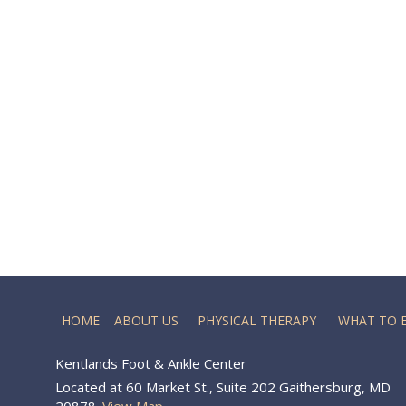
HOME
ABOUT US
PHYSICAL THERAPY
WHAT TO 
Kentlands Foot & Ankle Center
Located at 60 Market St., Suite 202 Gaithersburg, MD