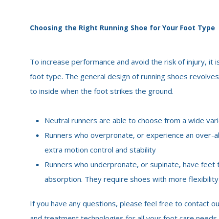
Choosing the Right Running Shoe for Your Foot Type
To increase performance and avoid the risk of injury, it
foot type. The general design of running shoes revolves
to inside when the foot strikes the ground.
Neutral runners are able to choose from a wide vari
Runners who overpronate, or experience an over-ab
extra motion control and stability
Runners who underpronate, or supinate, have feet th
absorption. They require shoes with more flexibilit
If you have any questions, please feel free to contact ou
and treatment technologies for all your foot care needs.