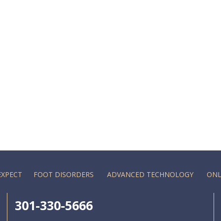
EXPECT
FOOT DISORDERS
ADVANCED TECHNOLOGY
ONL
301-330-5666