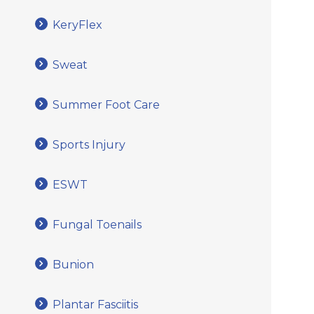
KeryFlex
Sweat
Summer Foot Care
Sports Injury
ESWT
Fungal Toenails
Bunion
Plantar Fasciitis