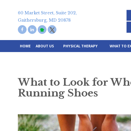
Skip
to
60 Market Street, Suite 202,
content
Gaithersburg, MD 20878
HOME
ABOUT US
PHYSICAL THERAPY
WHAT TO E
What to Look for Wh
Running Shoes