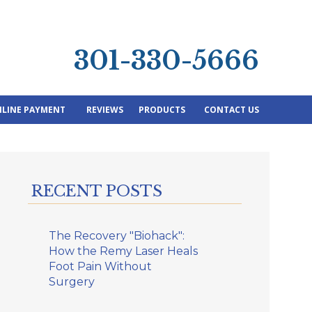
301-330-5666
LINE PAYMENT
REVIEWS
PRODUCTS
CONTACT US
RECENT POSTS
The Recovery "Biohack":
How the Remy Laser Heals
Foot Pain Without
Surgery