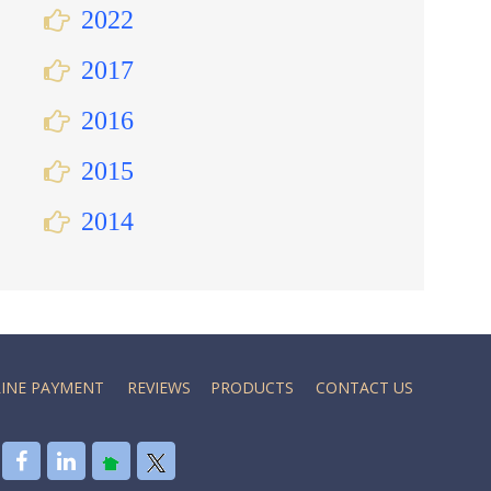
2022
2017
2016
2015
2014
INE PAYMENT
REVIEWS
PRODUCTS
CONTACT US