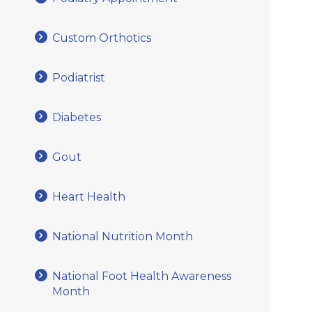
Custom Orthotics
Podiatrist
Diabetes
Gout
Heart Health
National Nutrition Month
National Foot Health Awareness
Month