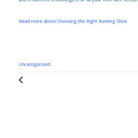
Read more about Choosing the Right Running Shoe
Categories
Uncategorized
:
Previous
Post