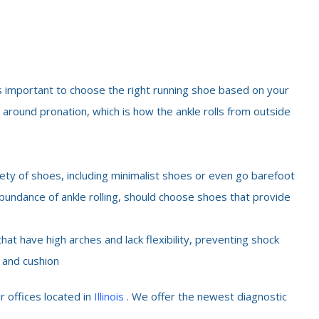
 is important to choose the right running shoe based on your
 around pronation, which is how the ankle rolls from outside
ety of shoes, including minimalist shoes or even go barefoot
undance of ankle rolling, should choose shoes that provide
at have high arches and lack flexibility, preventing shock
y and cushion
r offices located in
Illinois
. We offer the newest diagnostic