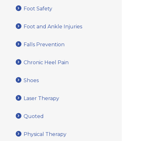
Foot Safety
Foot and Ankle Injuries
Falls Prevention
Chronic Heel Pain
Shoes
Laser Therapy
Quoted
Physical Therapy