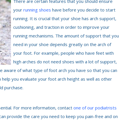
There are certain features that you should ensure
your
running shoes
have before you decide to start
running. It is crucial that your shoe has arch support,
cushioning, and traction in order to improve your
running mechanisms. The amount of support that you
need in your shoe depends greatly on the arch of
your foot. For example, people who have feet with
high arches do not need shoes with a lot of support,
 are aware of what type of foot arch you have so that you can
n help you evaluate your foot arch height as well as other
ld purchase.
sential. For more information, contact
one of our podiatrists
 can provide the care you need to keep you pain-free and on