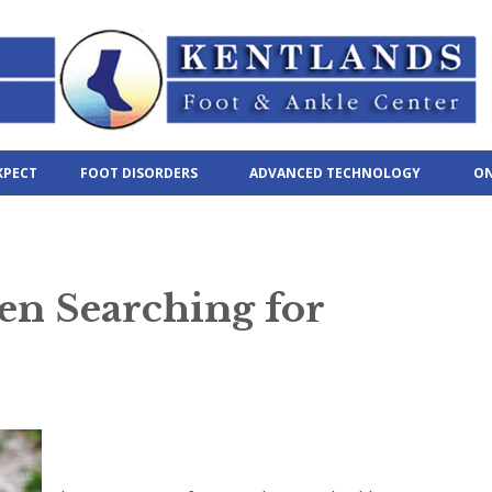
XPECT
FOOT DISORDERS
ADVANCED TECHNOLOGY
ON
en Searching for