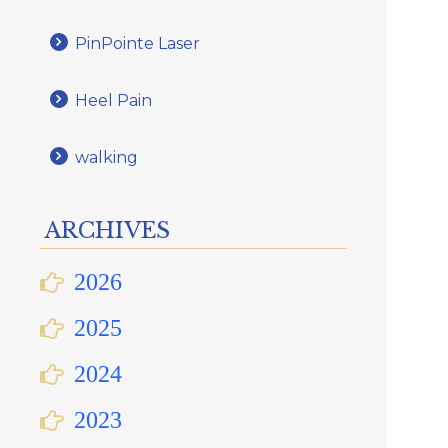
PinPointe Laser
Heel Pain
walking
ARCHIVES
2026
2025
2024
2023