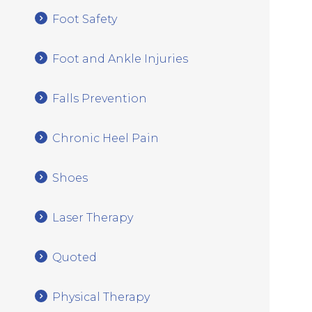
Foot Safety
Foot and Ankle Injuries
Falls Prevention
Chronic Heel Pain
Shoes
Laser Therapy
Quoted
Physical Therapy