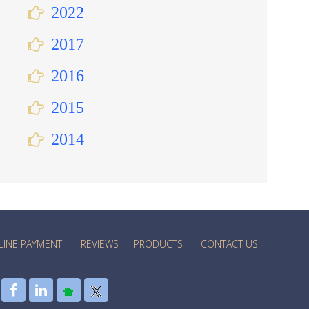
2022
2017
2016
2015
2014
LINE PAYMENT
REVIEWS
PRODUCTS
CONTACT US