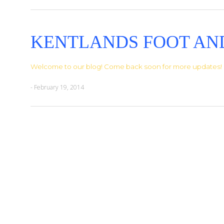
KENTLANDS FOOT AN
Welcome to our blog! Come back soon for more updates!
- February 19, 2014