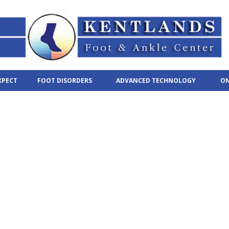
XPECT
FOOT DISORDERS
ADVANCED TECHNOLOGY
ON