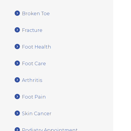
Broken Toe
Fracture
Foot Health
Foot Care
Arthritis
Foot Pain
Skin Cancer
Podiatry Appointment