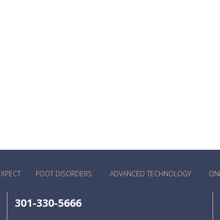
EXPECT
FOOT DISORDERS
ADVANCED TECHNOLOGY
ON
301-330-5666