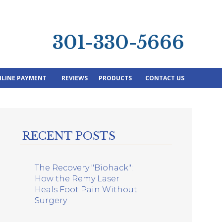
301-330-5666
LINE PAYMENT
REVIEWS
PRODUCTS
CONTACT US
RECENT POSTS
The Recovery "Biohack":
How the Remy Laser
Heals Foot Pain Without
Surgery