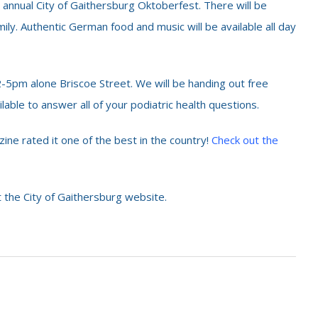
 annual City of Gaithersburg Oktoberfest. There will be
ily. Authentic German food and music will be available all day
-5pm alone Briscoe Street. We will be handing out free
lable to answer all of your podiatric health questions.
ine rated it one of the best in the country!
Check out the
 the City of Gaithersburg website.