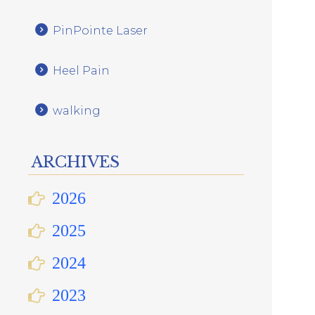
PinPointe Laser
Heel Pain
walking
ARCHIVES
2026
2025
2024
2023