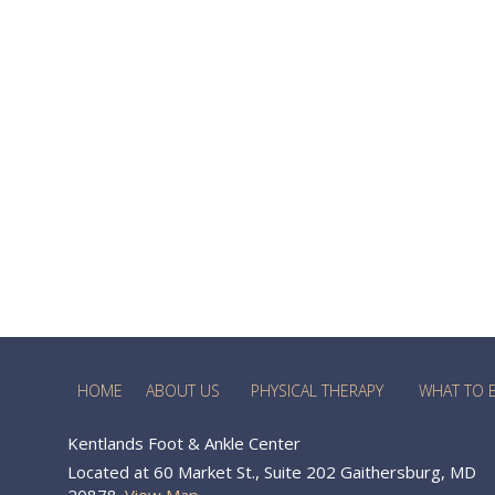
HOME
ABOUT US
PHYSICAL THERAPY
WHAT TO 
Kentlands Foot & Ankle Center
Located at 60 Market St., Suite 202 Gaithersburg, MD