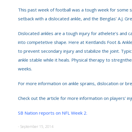
This past week of football was a tough week for some s
setback with a dislocated ankle, and the Benglas’ A.J. Gre
Dislocated ankles are a tough injury for athelete’s and
into competetive shape. Here at Kentlands Foot & Ankle
to prevent secondary injury and stabilize the joint. Typi
ankle stable while it heals. Physical therapy to stregnth
weeks.
For more information on ankle sprains, dislocation or br
Check out the article for more information on players’ inj
SB Nation reports on NFL Week 2.
- September 15, 2014