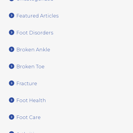
Featured Articles
Foot Disorders
Broken Ankle
Broken Toe
Fracture
Foot Health
Foot Care