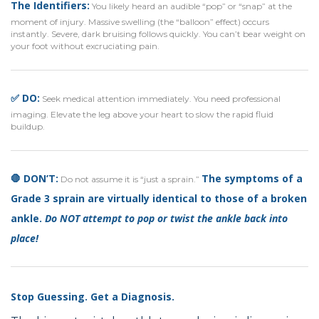
The Identifiers:
You likely heard an audible “pop” or “snap” at the
moment of injury. Massive swelling (the “balloon” effect) occurs
instantly. Severe, dark bruising follows quickly. You can’t bear weight on
your foot without excruciating pain.
✅ DO:
Seek medical attention immediately. You need professional
imaging. Elevate the leg above your heart to slow the rapid fluid
buildup.
🛑 DON’T:
The symptoms of a
Do not assume it is “just a sprain.”
Grade 3 sprain are virtually identical to those of a broken
ankle.
Do NOT attempt to pop or twist the ankle back into
place!
Stop Guessing. Get a Diagnosis.