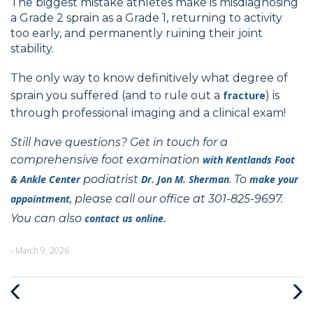
The biggest mistake athletes make is misdiagnosing
a Grade 2 sprain as a Grade 1, returning to activity
too early, and permanently ruining their joint
stability.
The only way to know definitively what degree of
sprain you suffered (and to rule out a
fracture
) is
through professional imaging and a clinical exam!
Still have questions? Get in touch for a
comprehensive foot examination
with
Kentlands Foot
& Ankle Center
podiatrist
Dr. Jon M. Sherman
. To
make your
appointment
, please call our office at 301-825-9697.
You can also
contact us online.
- March 9, 2026
Previous
Next
Post
Post