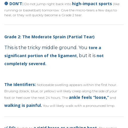
🛑 DON’T:
high-impact sports
Do not jump right back into
(like
running or basketball) tomorrow. Give the micro-tears a few days to
heal, or they will quickly become a Grade 2 tear.
Grade 2: The Moderate Sprain (Partial Tear)
This is the tricky middle ground. You
tore a
significant portion
of the ligament
, but it is
not
completely severed.
The Identifiers:
Noticeable swelling appears within the first hour.
Bruising (black, blue, or yellow) will likely creep along the side of your
ankle feels “loose,”
foot or heel over the next 24 hours. The
and
walking is painful.
You will likely walk with a pronounced limp.
✅ DO:
a rigid brace or a walking boot.