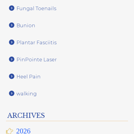
Fungal Toenails
Bunion
Plantar Fasciitis
PinPointe Laser
Heel Pain
walking
ARCHIVES
2026