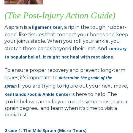
(The Post-Injury Action Guide)
A sprain is a
ligament tear
, a rip in the tough, rubber-
band-like tissues that connect your bones and keep
your joints stable. When you roll your ankle, you
stretch those bands beyond their limit. And
contrary
to popular belief, it might not heal with rest alone.
To ensure proper recovery and prevent long-term
issues, it’s important to
determine the grade of the
sprain.
If you are trying to figure out your next move,
Kentlands Foot & Ankle Center
is here to help. The
guide below can help you match symptoms to your
sprain degree…and learn when it’s time to visit a
podiatrist!
Grade 1: The Mild Sprain (Micro-Tears)