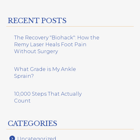
RECENT POSTS
The Recovery "Biohack": How the
Remy Laser Heals Foot Pain
Without Surgery
What Grade is My Ankle
Sprain?
10,000 Steps That Actually
Count
CATEGORIES
Uncategorized