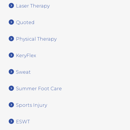
Laser Therapy
Quoted
Physical Therapy
KeryFlex
Sweat
Summer Foot Care
Sports Injury
ESWT