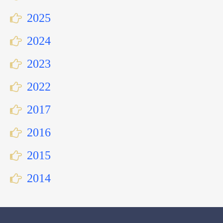
2025
2024
2023
2022
2017
2016
2015
2014