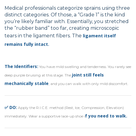
Medical professionals categorize sprains using three
distinct categories. Of those, a “Grade 1” is the kind
you’re likely familiar with. Essentially, you stretched
the “rubber band” too far, creating microscopic
tears in the ligament fibers. The
ligament itself
remains fully intact.
The Identifiers:
You have mild swelling and tenderness. You rarely see
joint still feels
deep purple bruising at this stage. The
mechanically stable
, and you can walk with only mild discomfort.
✅ DO:
Apply the R.I.C.E. method (Rest, Ice, Compression, Elevation)
f you need to walk.
immediately. Wear a supportive lace-up shoe i