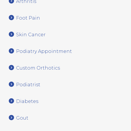
Arthritis
Foot Pain
Skin Cancer
Podiatry Appointment
Custom Orthotics
Podiatrist
Diabetes
Gout