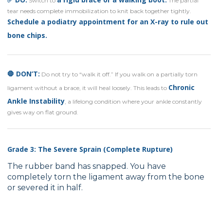
Switch to
The partial
tear needs complete immobilization to knit back together tightly.
Schedule a podiatry appointment
for
an X-ray to rule out
bone chips
.
🛑 DON’T:
Do not try to “walk it off.” If you walk on a partially torn
Chronic
ligament without a brace, it will heal loosely. This leads to
Ankle Instability
, a lifelong condition where your ankle constantly
gives way on flat ground.
Grade 3: The Severe Sprain (Complete Rupture)
The rubber band has snapped. You have
completely torn the ligament away from the bone
or severed it in half.