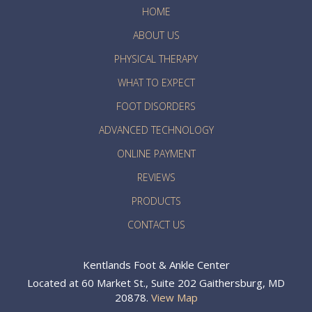
HOME
ABOUT US
PHYSICAL THERAPY
WHAT TO EXPECT
FOOT DISORDERS
ADVANCED TECHNOLOGY
ONLINE PAYMENT
REVIEWS
PRODUCTS
CONTACT US
Kentlands Foot & Ankle Center
Located at 60 Market St., Suite 202 Gaithersburg, MD
20878.
View Map