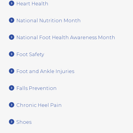
Heart Health
National Nutrition Month
National Foot Health Awareness Month
Foot Safety
Foot and Ankle Injuries
Falls Prevention
Chronic Heel Pain
Shoes