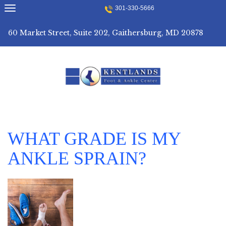
Skip
301-330-5666
to
content
60 Market Street, Suite 202, Gaithersburg, MD 20878
WHAT GRADE IS MY
ANKLE SPRAIN?