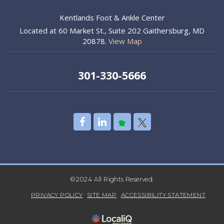
Kentlands Foot & Ankle Center
Located at 60 Market St., Suite 202 Gaithersburg, MD
20878.
View Map
301-330-5666
©2024 All Rights Reserved.
PRIVACY POLICY
SITE MAP
ACCESSIBILITY STATEMENT