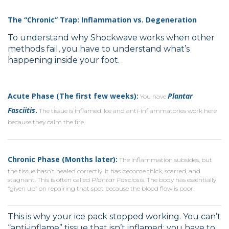
The “Chronic” Trap: Inflammation vs. Degeneration
To understand why Shockwave works when other
methods fail, you have to understand what’s
happening inside your foot.
Acute Phase (The first few weeks):
Plantar
You have
Fasciitis
.
The tissue is inflamed. Ice and anti-inflammatories work here
because they calm the fire.
Chronic Phase (Months later):
The inflammation subsides, but
the tissue hasn’t healed correctly. It has become thick, scarred, and
stagnant. This is often called
Plantar Fasciosis
. The body has essentially
“given up” on repairing that spot because the blood flow is poor.
This is why your ice pack stopped working. You can’t
“anti-inflame” tissue that isn’t inflamed; you have to