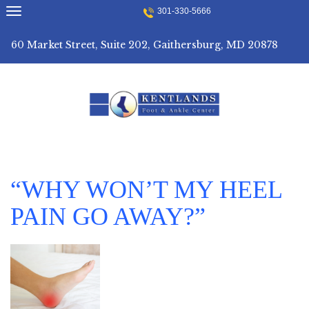
Skip
301-330-5666
to
content
60 Market Street, Suite 202, Gaithersburg, MD 20878
“WHY WON’T MY HEEL
PAIN GO AWAY?”