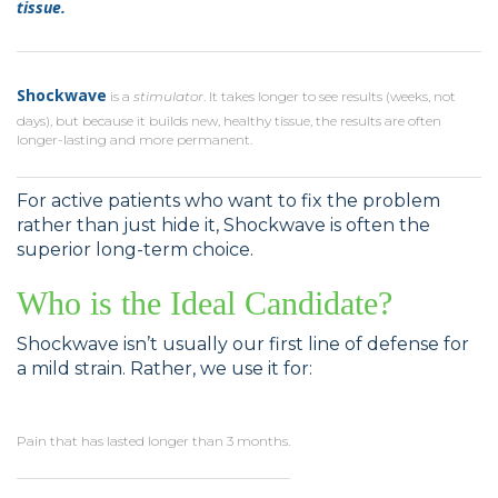
tissue.
Shockwave
is a
stimulator
. It takes longer to see results (weeks, not
days), but because it builds new, healthy tissue, the results are often
longer-lasting and more permanent.
For active patients who want to fix the problem
rather than just hide it, Shockwave is often the
superior long-term choice.
Who is the Ideal Candidate?
Shockwave isn’t usually our first line of defense for
a mild strain. Rather, we use it for:
Pain that has lasted longer than 3 months.