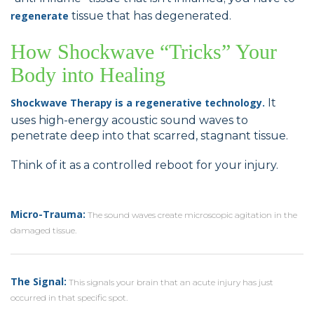
regenerate
tissue that has degenerated.
How Shockwave “Tricks” Your
Body into Healing
Shockwave Therapy is a regenerative technology.
It
uses high-energy acoustic sound waves to
penetrate deep into that scarred, stagnant tissue.
Think of it as a controlled reboot for your injury.
Micro-Trauma:
The sound waves create microscopic agitation in the
damaged tissue.
The Signal:
This signals your brain that an acute injury has just
occurred in that specific spot.