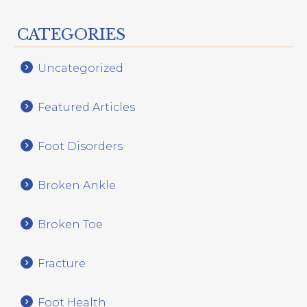
CATEGORIES
Uncategorized
Featured Articles
Foot Disorders
Broken Ankle
Broken Toe
Fracture
Foot Health