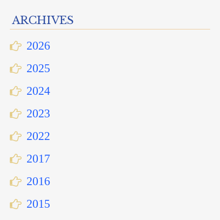
ARCHIVES
2026
2025
2024
2023
2022
2017
2016
2015