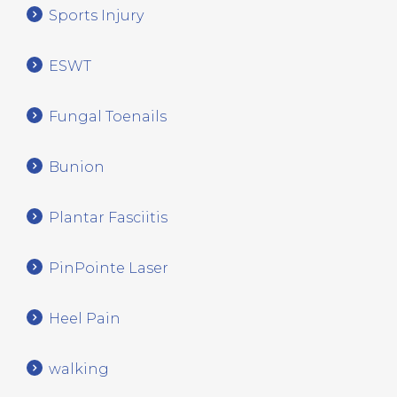
Sports Injury
ESWT
Fungal Toenails
Bunion
Plantar Fasciitis
PinPointe Laser
Heel Pain
walking