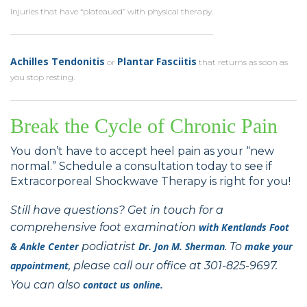
Injuries that have “plateaued” with physical therapy.
Achilles Tendonitis
Plantar Fasciitis
or
that returns as soon as
you stop resting.
Break the Cycle of Chronic Pain
You don’t have to accept heel pain as your “new
normal.” Schedule a consultation today to see if
Extracorporeal Shockwave Therapy is right for you!
Still have questions? Get in touch for a
comprehensive foot examination
with
Kentlands Foot
& Ankle Center
podiatrist
Dr. Jon M. Sherman
. To
make your
appointment
, please call our office at 301-825-9697.
You can also
contact us online.