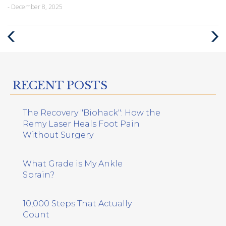
- December 8, 2025
Previous
Next
Post
Post
RECENT POSTS
The Recovery "Biohack": How the
Remy Laser Heals Foot Pain
Without Surgery
What Grade is My Ankle
Sprain?
10,000 Steps That Actually
Count