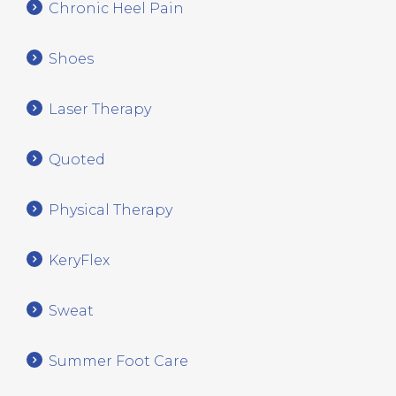
Chronic Heel Pain
Shoes
Laser Therapy
Quoted
Physical Therapy
KeryFlex
Sweat
Summer Foot Care