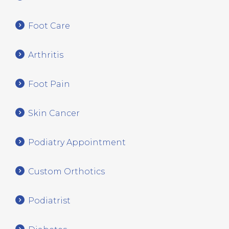
Foot Care
Arthritis
Foot Pain
Skin Cancer
Podiatry Appointment
Custom Orthotics
Podiatrist