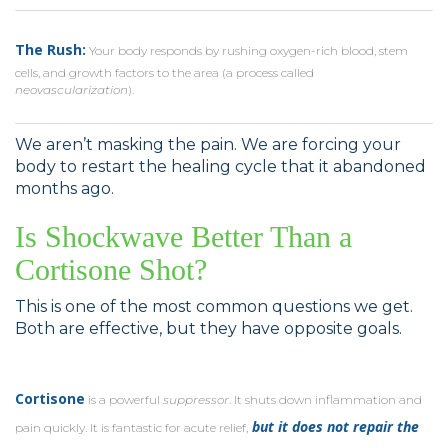
The Rush:
Your body responds by rushing oxygen-rich blood, stem
cells, and growth factors to the area (a process called
neovascularization
).
We aren’t masking the pain. We are forcing your
body to restart the healing cycle that it abandoned
months ago.
Is Shockwave Better Than a
Cortisone Shot?
This is one of the most common questions we get.
Both are effective, but they have opposite goals.
Cortisone
is a powerful
suppressor
. It shuts down inflammation and
but it does not repair the
pain quickly. It is fantastic for acute relief,