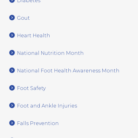
Diabetes
Gout
Heart Health
National Nutrition Month
National Foot Health Awareness Month
Foot Safety
Foot and Ankle Injuries
Falls Prevention