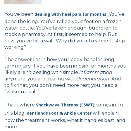
You’ve been
dealing with heel pain for months.
You’ve
done the icing. You’ve rolled your foot on a frozen
water bottle. You’ve taken enough ibuprofen to
stock a pharmacy. At first, it seemed to help. But
now, you’ve hit a wall. Why did your treatment stop
working?
The answer lies in how your body handles long-
term injury. If you have been in pain for months, you
likely aren’t dealing with simple
inflammation
anymore; you are dealing with
degeneration
. And
to fix that, you don’t need more rest; you need a
“wake-up call.”
That’s where
Shockwave Therapy (ESWT)
comes in. In
this blog,
Kentlands Foot & Ankle Center
will explain
how the treatment works, what it handles best, and
more.