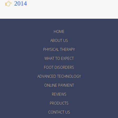
2014
HOME
ABOUT US
PHYSICAL THERAPY
WHAT TO EXPECT
FOOT DISORDERS
ADVANCED TECHNOLOGY
ONLINE PAYMENT
REVIEWS
PRODUCTS
CONTACT US