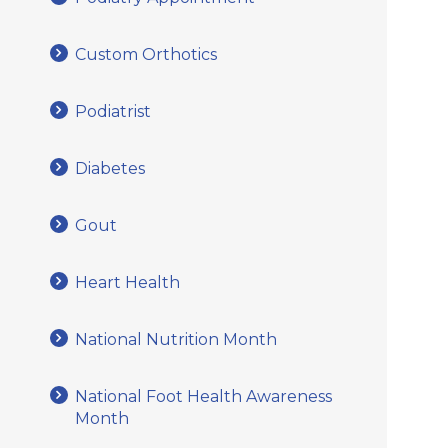
Custom Orthotics
Podiatrist
Diabetes
Gout
Heart Health
National Nutrition Month
National Foot Health Awareness
Month