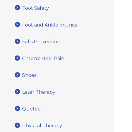
Foot Safety
Foot and Ankle Injuries
Falls Prevention
Chronic Heel Pain
Shoes
Laser Therapy
Quoted
Physical Therapy