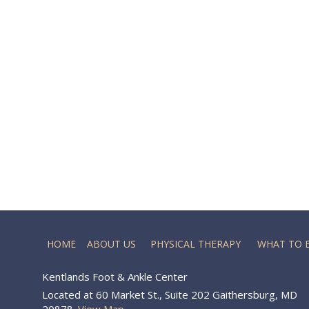
HOME
ABOUT US
PHYSICAL THERAPY
WHAT TO 
Kentlands Foot & Ankle Center
Located at 60 Market St., Suite 202 Gaithersburg, MD