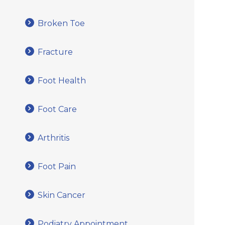
Broken Toe
Fracture
Foot Health
Foot Care
Arthritis
Foot Pain
Skin Cancer
Podiatry Appointment