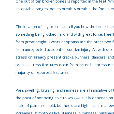
One out of ten broken bones is reported in the feet. W
acceptable ranges, bones break. A break in the foot is ei
The location of any break can tell you how the break happ
something being kicked hard and with great force. Heel 
from great height. Twists or sprains are the other two f
from unexpected accident or sudden injury. As with st
stress on already present cracks. Runners, dancers, and
break—stress fractures occur from incredible pressure on
majority of reported fractures.
Pain, swelling, bruising, and redness are all indicative
the point of not being able to walk—usually depends on t
scale of pain threshold, but heels are high—as are a few
increases, symptoms like blueness, numbness, misshaping 