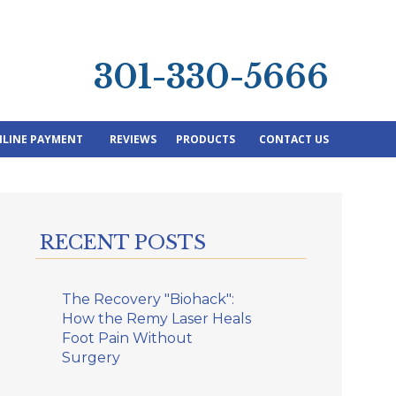
301-330-5666
LINE PAYMENT
REVIEWS
PRODUCTS
CONTACT US
RECENT POSTS
The Recovery "Biohack":
How the Remy Laser Heals
Foot Pain Without
Surgery