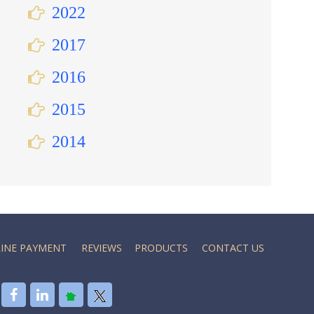
2022
2017
2016
2015
2014
INE PAYMENT
REVIEWS
PRODUCTS
CONTACT US