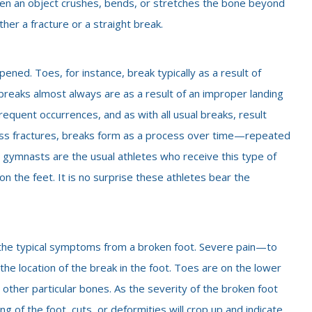
hen an object crushes, bends, or stretches the bone beyond
ther a fracture or a straight break.
ened. Toes, for instance, break typically as a result of
breaks almost always are as a result of an improper landing
requent occurrences, and as with all usual breaks, result
ress fractures, breaks form as a process over time—repeated
 gymnasts are the usual athletes who receive this type of
 the feet. It is no surprise these athletes bear the
 of the typical symptoms from a broken foot. Severe pain—to
he location of the break in the foot. Toes are on the lower
 other particular bones. As the severity of the broken foot
of the foot, cuts, or deformities will crop up and indicate