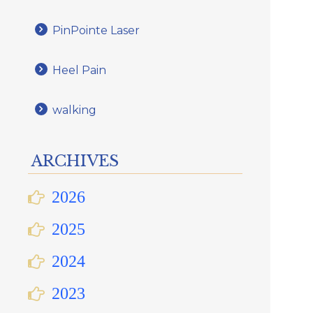
PinPointe Laser
Heel Pain
walking
ARCHIVES
2026
2025
2024
2023