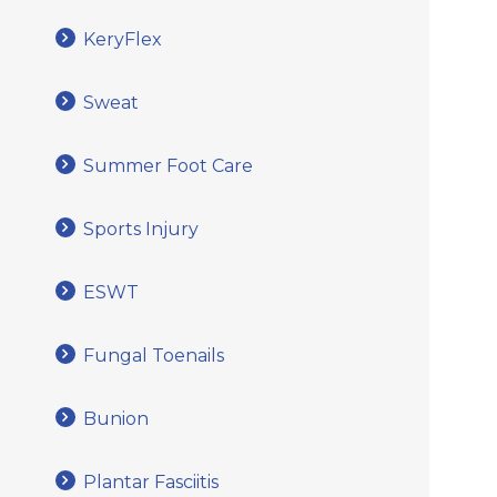
KeryFlex
Sweat
Summer Foot Care
Sports Injury
ESWT
Fungal Toenails
Bunion
Plantar Fasciitis