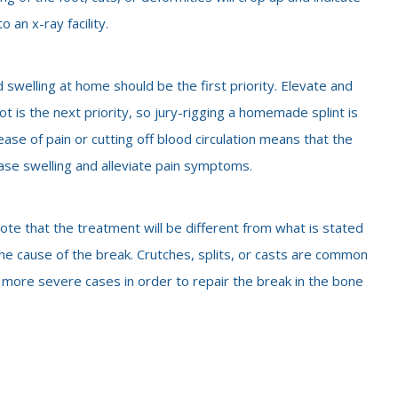
 an x-ray facility.
 swelling at home should be the first priority. Elevate and
oot is the next priority, so jury-rigging a homemade splint is
ease of pain or cutting off blood circulation means that the
ase swelling and alleviate pain symptoms.
ote that the treatment will be different from what is stated
e cause of the break. Crutches, splits, or casts are common
more severe cases in order to repair the break in the bone