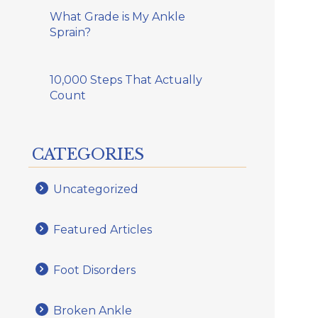
What Grade is My Ankle
Sprain?
10,000 Steps That Actually
Count
CATEGORIES
Uncategorized
Featured Articles
Foot Disorders
Broken Ankle