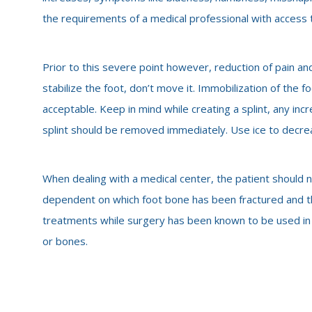
the requirements of a medical professional with access to
Prior to this severe point however, reduction of pain and
stabilize the foot, don’t move it. Immobilization of the f
acceptable. Keep in mind while creating a splint, any incr
splint should be removed immediately. Use ice to decre
When dealing with a medical center, the patient should n
dependent on which foot bone has been fractured and th
treatments while surgery has been known to be used in 
or bones.