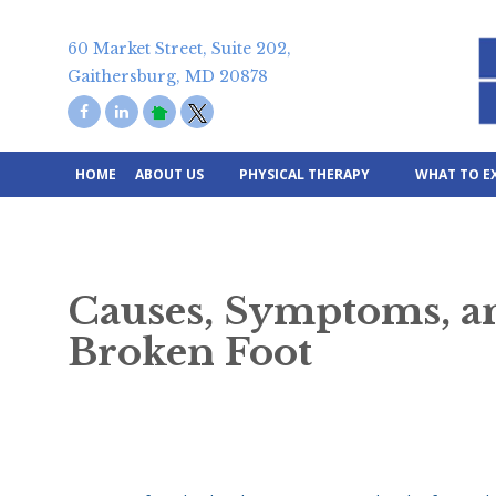
Skip
to
60 Market Street, Suite 202,
content
Gaithersburg, MD 20878
HOME
ABOUT US
PHYSICAL THERAPY
WHAT TO E
Causes, Symptoms, an
Broken Foot