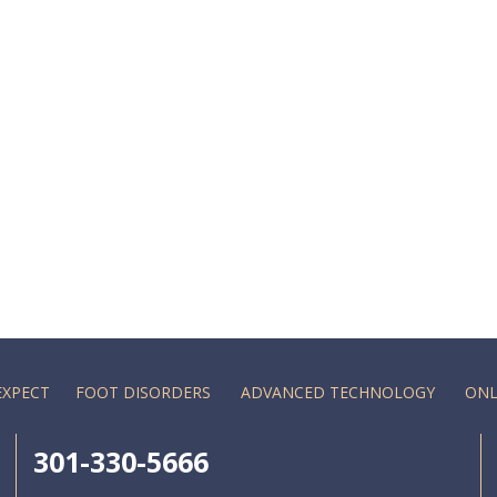
EXPECT
FOOT DISORDERS
ADVANCED TECHNOLOGY
ONL
301-330-5666