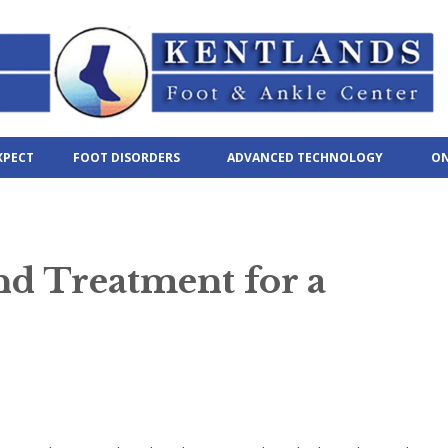
XPECT
FOOT DISORDERS
ADVANCED TECHNOLOGY
ON
d Treatment for a