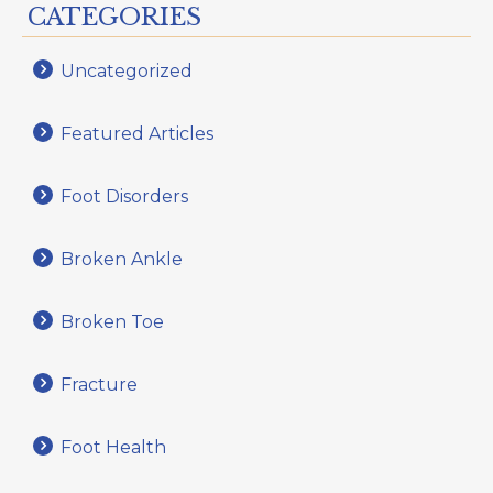
CATEGORIES
Uncategorized
Featured Articles
Foot Disorders
Broken Ankle
Broken Toe
Fracture
Foot Health