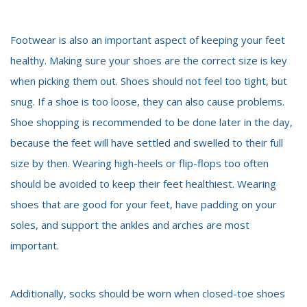
Footwear is also an important aspect of keeping your feet
healthy. Making sure your shoes are the correct size is key
when picking them out. Shoes should not feel too tight, but
snug. If a shoe is too loose, they can also cause problems.
Shoe shopping is recommended to be done later in the day,
because the feet will have settled and swelled to their full
size by then. Wearing high-heels or flip-flops too often
should be avoided to keep their feet healthiest. Wearing
shoes that are good for your feet, have padding on your
soles, and support the ankles and arches are most
important.
Additionally, socks should be worn when closed-toe shoes