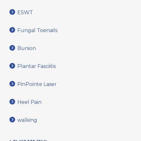
ESWT
Fungal Toenails
Bunion
Plantar Fasciitis
PinPointe Laser
Heel Pain
walking