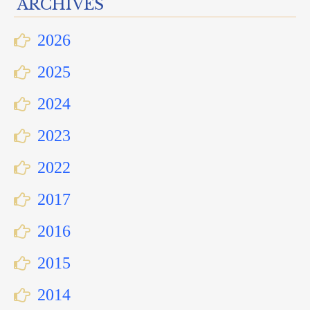
ARCHIVES
2026
2025
2024
2023
2022
2017
2016
2015
2014