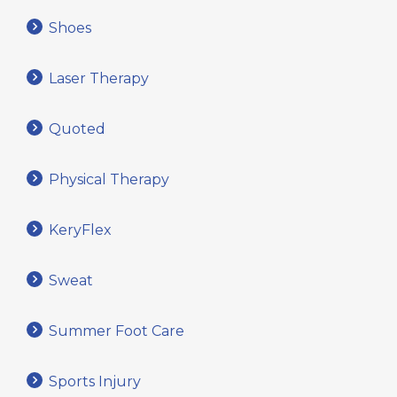
Shoes
Laser Therapy
Quoted
Physical Therapy
KeryFlex
Sweat
Summer Foot Care
Sports Injury