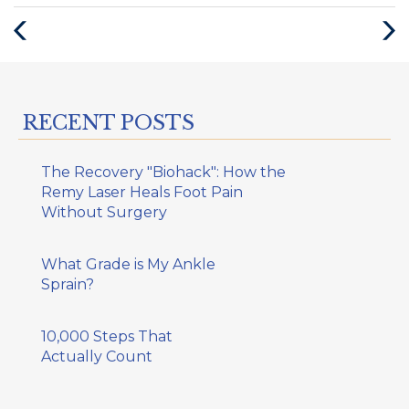
:
Previous
Next
Post
Post
RECENT POSTS
The Recovery "Biohack": How the
Remy Laser Heals Foot Pain
Without Surgery
What Grade is My Ankle
Sprain?
10,000 Steps That
Actually Count