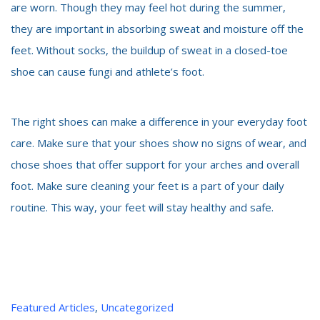
are worn. Though they may feel hot during the summer,
they are important in absorbing sweat and moisture off the
feet. Without socks, the buildup of sweat in a closed-toe
shoe can cause fungi and athlete’s foot.
The right shoes can make a difference in your everyday foot
care. Make sure that your shoes show no signs of wear, and
chose shoes that offer support for your arches and overall
foot. Make sure cleaning your feet is a
part of your daily
routine. This way, your feet will stay healthy and safe.
Categories
Featured Articles
,
Uncategorized