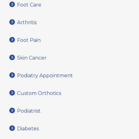
Foot Care
Arthritis
Foot Pain
Skin Cancer
Podiatry Appointment
Custom Orthotics
Podiatrist
Diabetes