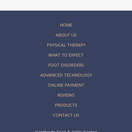
HOME
ABOUT US
PHYSICAL THERAPY
WHAT TO EXPECT
FOOT DISORDERS
ADVANCED TECHNOLOGY
ONLINE PAYMENT
REVIEWS
PRODUCTS
CONTACT US
Kentlands Foot & Ankle Center