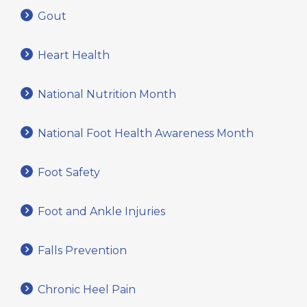
Gout
Heart Health
National Nutrition Month
National Foot Health Awareness Month
Foot Safety
Foot and Ankle Injuries
Falls Prevention
Chronic Heel Pain