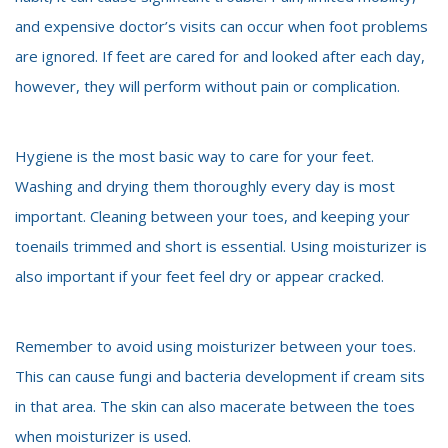
and expensive doctor’s visits can occur when foot problems
are ignored. If feet are cared for and looked after each day,
however, they will perform without pain or complication.
Hygiene is the most basic way to care for your feet.
Washing and drying them thoroughly every day is most
important. Cleaning between your toes, and keeping your
toenails trimmed and short is essential. Using moisturizer is
also important if your feet feel dry or appear cracked.
Remember to avoid using moisturizer between your toes.
This can cause fungi and bacteria development if cream sits
in that area. The skin can also macerate between the toes
when moisturizer is used.