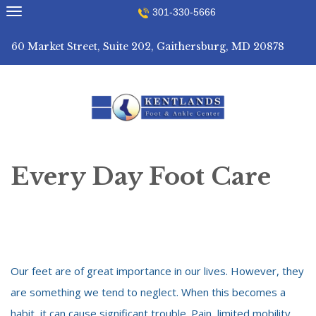
Skip
301-330-5666
to
content
60 Market Street, Suite 202, Gaithersburg, MD 20878
Every Day Foot Care
Our feet are of great importance in our lives. However, they
are something we tend to neglect. When this becomes a
habit, it can cause significant trouble. Pain, limited mobility,