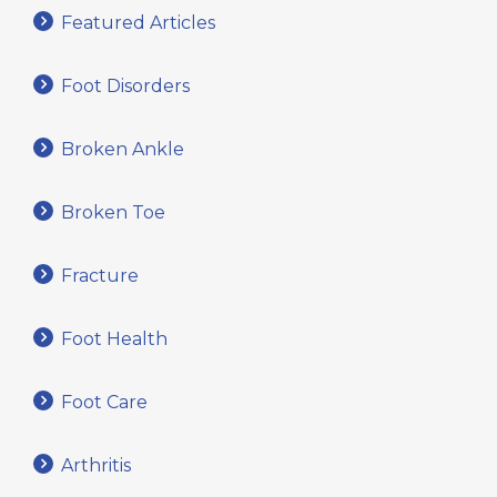
Featured Articles
Foot Disorders
Broken Ankle
Broken Toe
Fracture
Foot Health
Foot Care
Arthritis