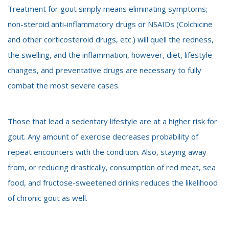
Treatment for gout simply means eliminating symptoms;
non-steroid anti-inflammatory drugs or NSAIDs
(Colchicine
and other corticosteroid drugs, etc.) will quell the redness,
the swelling, and the inflammation, however, diet, lifestyle
changes, and preventative drugs are necessary to fully
combat the most severe cases.
Those that lead a sedentary lifestyle are at a higher risk for
gout. Any amount of exercise decreases probability of
repeat encounters with the condition. Also, staying away
from, or reducing drastically, consumption of red meat, sea
food, and fructose-sweetened drinks reduces the likelihood
of chronic gout as well.