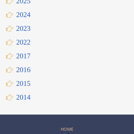
2025
2024
2023
2022
2017
2016
2015
2014
HOME