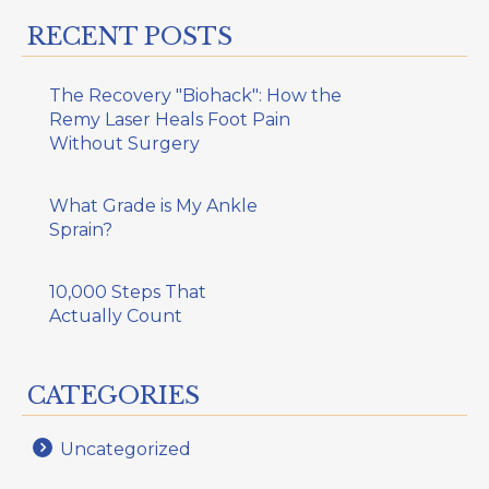
RECENT POSTS
The Recovery "Biohack": How the
Remy Laser Heals Foot Pain
Without Surgery
What Grade is My Ankle
Sprain?
10,000 Steps That
Actually Count
CATEGORIES
Uncategorized