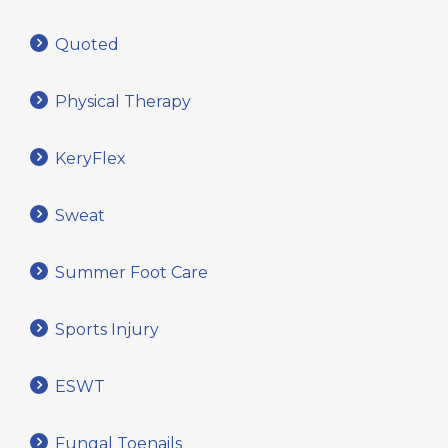
Quoted
Physical Therapy
KeryFlex
Sweat
Summer Foot Care
Sports Injury
ESWT
Fungal Toenails