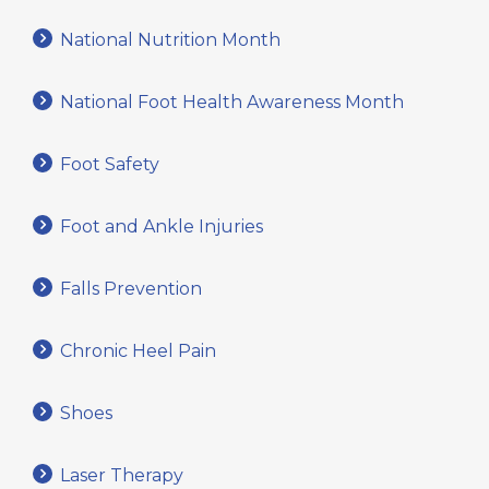
National Nutrition Month
National Foot Health Awareness Month
Foot Safety
Foot and Ankle Injuries
Falls Prevention
Chronic Heel Pain
Shoes
Laser Therapy