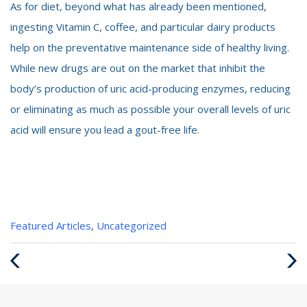
As for diet, beyond what has already been mentioned,
ingesting Vitamin C, coffee, and particular dairy products
help on the preventative maintenance side of healthy living.
While new drugs are out on the market that inhibit the
body’s production of uric acid-producing enzymes, reducing
or eliminating as much as possible your overall levels of uric
acid will ensure you lead a gout-free life.
Categories
Featured Articles
,
Uncategorized
:
Previous
Next
Post
Post