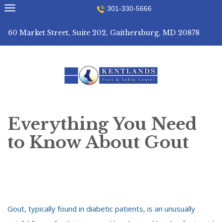
Skip
301-330-5666
to
content
60 Market Street, Suite 202, Gaithersburg, MD 20878
Everything You Need
to Know About Gout
Gout, typically found in diabetic patients, is an unusually