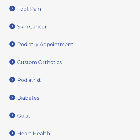
Foot Pain
Skin Cancer
Podiatry Appointment
Custom Orthotics
Podiatrist
Diabetes
Gout
Heart Health