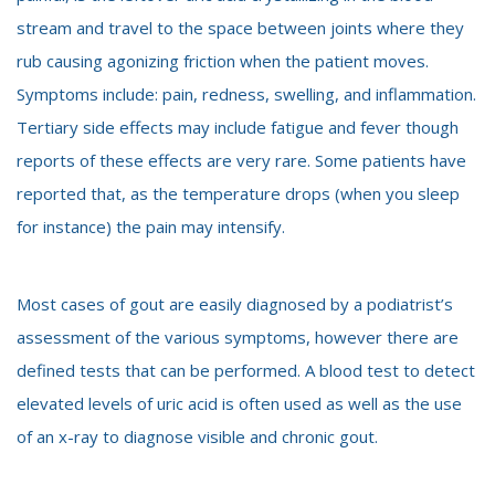
stream and travel to the space between joints where they
rub causing agonizing friction when the patient moves.
Symptoms include: pain, redness, swelling, and inflammation.
Tertiary side effects may include fatigue and fever though
reports of these effects are very rare. Some patients have
reported that, as the temperature drops (when you sleep
for instance) the pain may intensify.
Most cases of gout are easily diagnosed by a podiatrist’s
assessment of the various symptoms, however there are
defined tests that can be performed. A blood test to detect
elevated levels of uric acid is often used as well as the use
of an x-ray to diagnose visible and chronic gout.