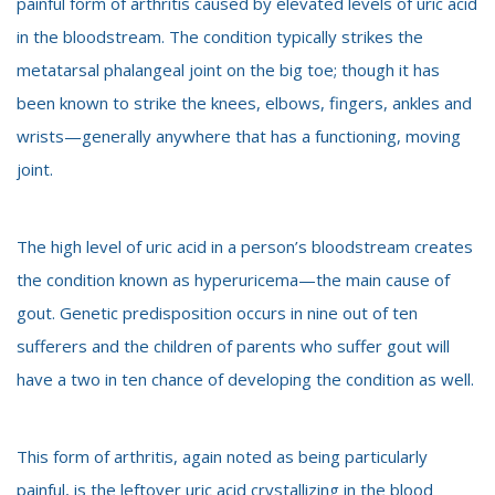
painful form of arthritis caused by elevated levels of uric acid
in the bloodstream. The condition typically strikes the
metatarsal phalangeal joint on the big toe; though it has
been known to strike the knees, elbows, fingers, ankles and
wrists—generally anywhere that has a functioning, moving
joint.
The high level of uric acid in a person’s bloodstream creates
the condition known as hyperuricema—the main cause of
gout. Genetic predisposition occurs in nine out of ten
sufferers and the children of parents who suffer gout will
have a two in ten chance of developing the condition as well.
This form of arthritis, again noted as being particularly
painful, is the leftover uric acid crystallizing in the blood