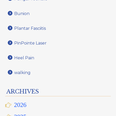
Bunion
Plantar Fasciitis
PinPointe Laser
Heel Pain
walking
ARCHIVES
2026