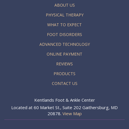
ABOUT US
PHYSICAL THERAPY
WHAT TO EXPECT
FOOT DISORDERS
ADVANCED TECHNOLOGY
ONLINE PAYMENT
REVIEWS
PRODUCTS
CONTACT US
Kentlands Foot & Ankle Center
Located at 60 Market St., Suite 202 Gaithersburg, MD
20878.
View Map