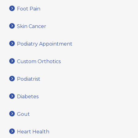
Foot Pain
Skin Cancer
Podiatry Appointment
Custom Orthotics
Podiatrist
Diabetes
Gout
Heart Health