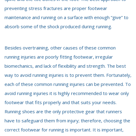
preventing stress fractures are proper footwear
maintenance and running on a surface with enough “give” to
absorb some of the shock produced during running.
Besides overtraining, other causes of these common
running injuries are poorly fitting footwear, irregular
biomechanics, and lack of flexibility and strength. The best
way to avoid running injuries is to prevent them. Fortunately,
each of these common running injuries can be prevented. To
avoid running injuries it is highly recommended to wear only
footwear that fits properly and that suits your needs.
Running shoes are the only protective gear that runners
have to safeguard them from injury; therefore, choosing the
correct footwear for running is important. It is important,