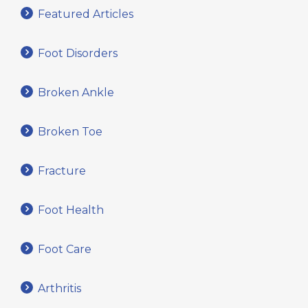
Featured Articles
Foot Disorders
Broken Ankle
Broken Toe
Fracture
Foot Health
Foot Care
Arthritis