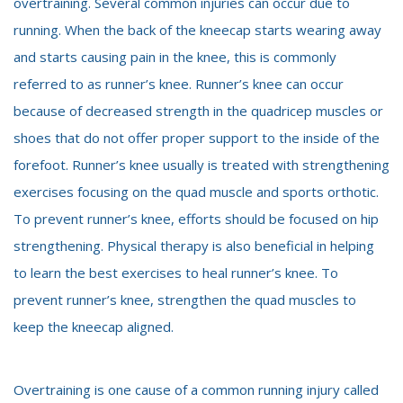
overtraining. Several common injuries can occur due to
running. When the back of the kneecap starts wearing away
and starts causing pain in the knee, this is commonly
referred to as runner’s knee. Runner’s knee can occur
because of decreased strength in the quadricep muscles or
shoes that do not offer proper support to the inside of the
forefoot. Runner’s knee usually is treated with strengthening
exercises focusing on the quad muscle and sports orthotic.
To prevent runner’s knee, efforts should be focused on hip
strengthening. Physical therapy is also beneficial in helping
to learn the best exercises to heal runner’s knee. To
prevent runner’s knee, strengthen the quad muscles to
keep the kneecap aligned.
Overtraining is one cause of a common running injury called