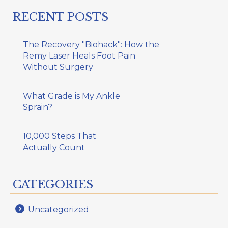
RECENT POSTS
The Recovery "Biohack": How the
Remy Laser Heals Foot Pain
Without Surgery
What Grade is My Ankle
Sprain?
10,000 Steps That
Actually Count
CATEGORIES
Uncategorized