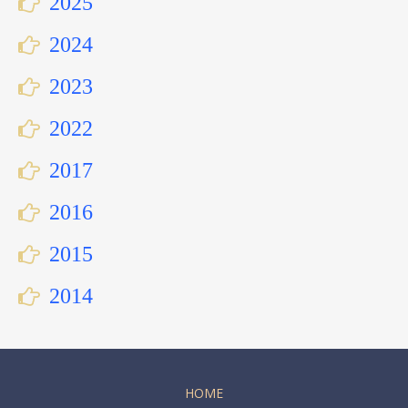
2025
2024
2023
2022
2017
2016
2015
2014
HOME