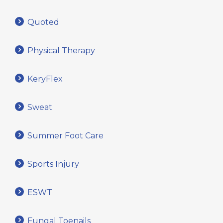
Quoted
Physical Therapy
KeryFlex
Sweat
Summer Foot Care
Sports Injury
ESWT
Fungal Toenails