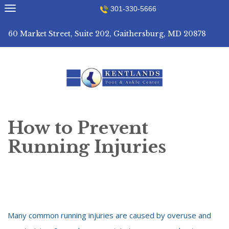
Skip
301-330-5666
to
content
60 Market Street, Suite 202, Gaithersburg, MD 20878
How to Prevent
Running Injuries
Many common running injuries are caused by overuse and