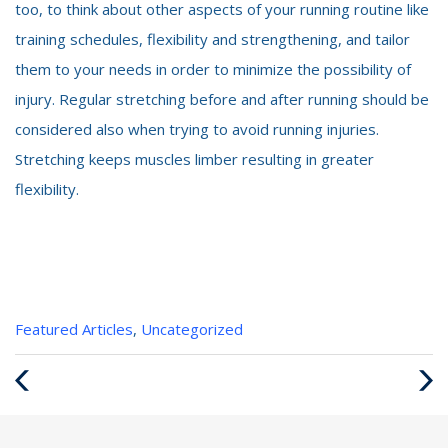
too, to think about other aspects of your running routine like
training schedules, flexibility and strengthening, and tailor
them to your needs in order to minimize the possibility of
injury. Regular stretching before and after running should be
considered also when trying to avoid running injuries.
Stretching keeps muscles limber resulting in greater
flexibility.
Categories
Featured Articles
,
Uncategorized
:
Previous
Next
Post
Post