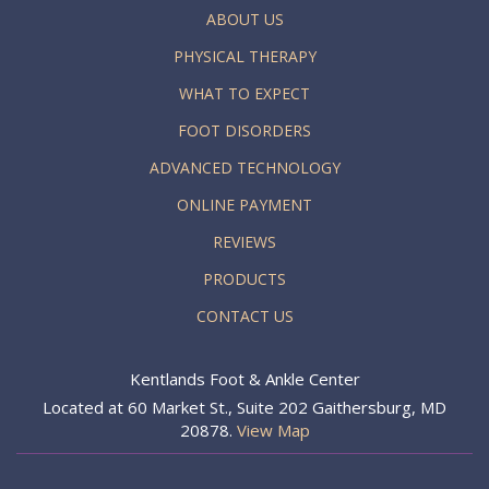
ABOUT US
PHYSICAL THERAPY
WHAT TO EXPECT
FOOT DISORDERS
ADVANCED TECHNOLOGY
ONLINE PAYMENT
REVIEWS
PRODUCTS
CONTACT US
Kentlands Foot & Ankle Center
Located at 60 Market St., Suite 202 Gaithersburg, MD
20878.
View Map