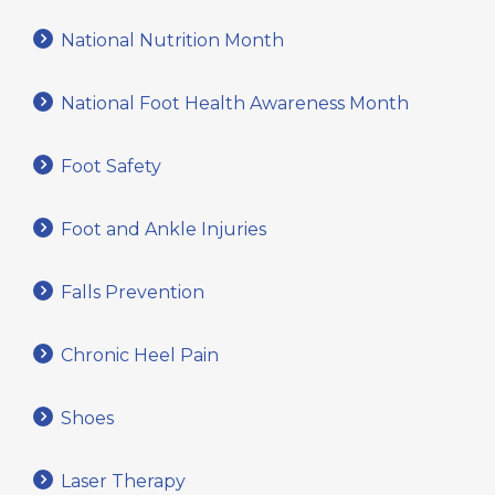
National Nutrition Month
National Foot Health Awareness Month
Foot Safety
Foot and Ankle Injuries
Falls Prevention
Chronic Heel Pain
Shoes
Laser Therapy