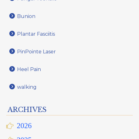
Bunion
Plantar Fasciitis
PinPointe Laser
Heel Pain
walking
ARCHIVES
2026