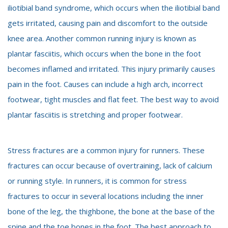
iliotibial band syndrome, which occurs when the iliotibial band
gets irritated, causing pain and discomfort to the outside
knee area. Another common running injury is known as
plantar fasciitis, which occurs when the bone in the foot
becomes inflamed and irritated. This injury primarily causes
pain in the foot. Causes can include a high arch, incorrect
footwear, tight muscles and flat feet. The best way to avoid
plantar fasciitis is stretching and proper footwear.
Stress fractures are a common injury for runners. These
fractures can occur because of overtraining, lack of calcium
or running style. In runners, it is common for stress
fractures to occur in several locations including the inner
bone of the leg, the thighbone, the bone at the base of the
spine and the toe bones in the foot. The best approach to