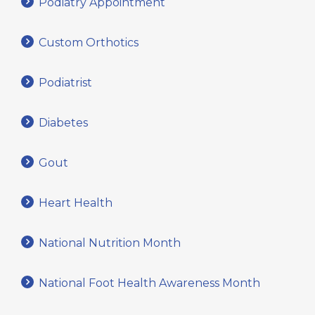
Podiatry Appointment
Custom Orthotics
Podiatrist
Diabetes
Gout
Heart Health
National Nutrition Month
National Foot Health Awareness Month