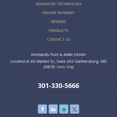
ADVANCED TECHNOLOGY
ONLINE PAYMENT
REVIEWS
PRODUCTS
CONTACT US
Kentlands Foot & Ankle Center
Located at 60 Market St., Suite 202 Gaithersburg, MD
20878.
View Map
301-330-5666