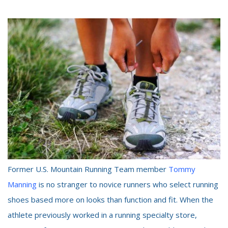
Former U.S. Mountain Running Team member
Tommy
Manning
is no stranger to novice runners who select running
shoes based more on looks than function and fit. When the
athlete previously worked in a running specialty store,