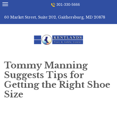
Skip
301-330-5666
to
content
60 Market Street, Suite 202, Gaithersburg, MD 20878
Tommy Manning
Suggests Tips for
Getting the Right Shoe
Size