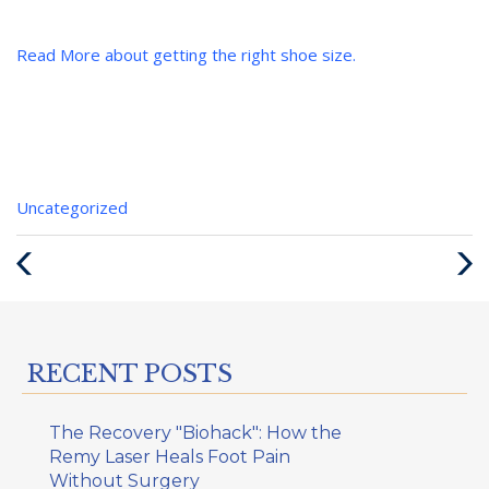
Read More about getting the right shoe size.
Categories
Uncategorized
:
Previous
Next
Post
Post
RECENT POSTS
The Recovery "Biohack": How the
Remy Laser Heals Foot Pain
Without Surgery