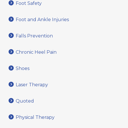
Foot Safety
Foot and Ankle Injuries
Falls Prevention
Chronic Heel Pain
Shoes
Laser Therapy
Quoted
Physical Therapy