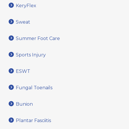
KeryFlex
Sweat
Summer Foot Care
Sports Injury
ESWT
Fungal Toenails
Bunion
Plantar Fasciitis