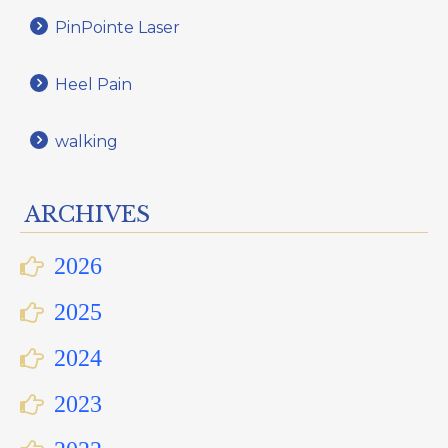
PinPointe Laser
Heel Pain
walking
ARCHIVES
2026
2025
2024
2023