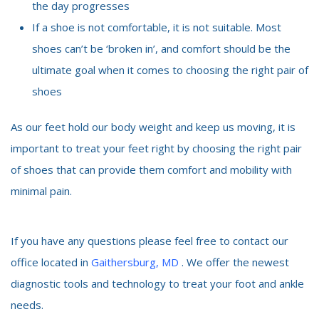
the day progresses
If a shoe is not comfortable, it is not suitable. Most
shoes can’t be ‘broken in’, and comfort should be the
ultimate goal when it comes to choosing the right pair of
shoes
As our feet hold our body weight and keep us moving, it is
important to treat your feet right by choosing the right pair
of shoes that can provide them comfort and mobility with
minimal pain.
If you have any questions please feel free to contact our
office located in
Gaithersburg, MD
. We offer the newest
diagnostic tools and technology to treat your foot and ankle
needs.