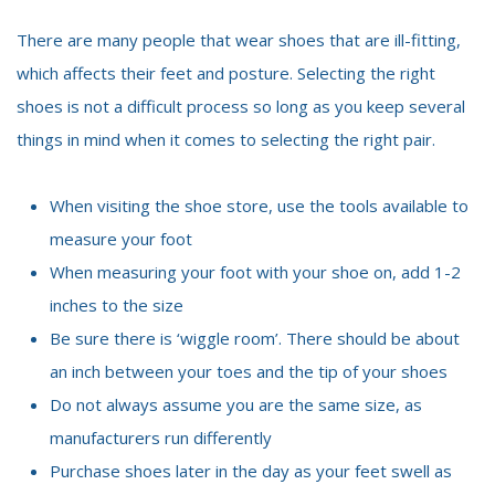
There are many people that wear shoes that are ill-fitting,
which affects their feet and posture. Selecting the right
shoes is not a difficult process so long as you keep several
things in mind when it comes to selecting the right pair.
When visiting the shoe store, use the tools available to
measure your foot
When measuring your foot with your shoe on, add 1-2
inches to the size
Be sure there is ‘wiggle room’. There should be about
an inch between your toes and the tip of your shoes
Do not always assume you are the same size, as
manufacturers run differently
Purchase shoes later in the day as your feet swell as