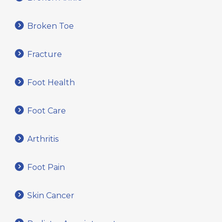
Broken Toe
Fracture
Foot Health
Foot Care
Arthritis
Foot Pain
Skin Cancer