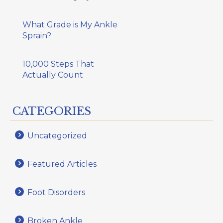
What Grade is My Ankle
Sprain?
10,000 Steps That
Actually Count
CATEGORIES
Uncategorized
Featured Articles
Foot Disorders
Broken Ankle