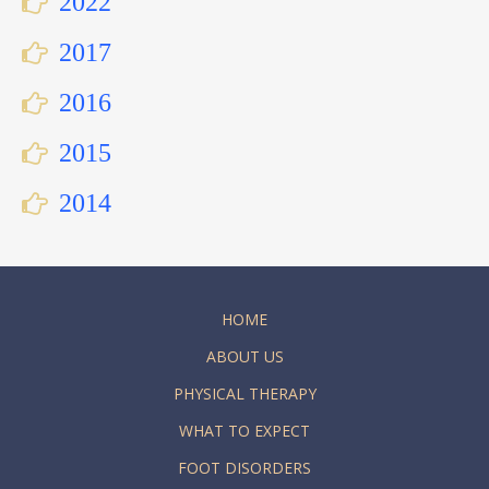
2022
2017
2016
2015
2014
HOME
ABOUT US
PHYSICAL THERAPY
WHAT TO EXPECT
FOOT DISORDERS