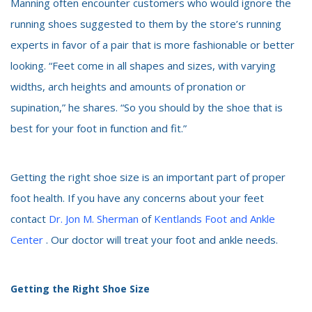
Manning often encounter customers who would ignore the
running shoes suggested to them by the store’s running
experts in favor of a pair that is more fashionable or better
looking. “Feet come in all shapes and sizes, with varying
widths, arch heights and amounts of pronation or
supination,” he shares. “So you should by the shoe that is
best for your foot in function and fit.”
Getting the right shoe size is an important part of proper
foot health. If you have any concerns about your feet
contact
Dr. Jon M. Sherman
of
Kentlands Foot and Ankle
Center
. Our doctor will treat your foot and ankle needs.
Getting the Right Shoe Size