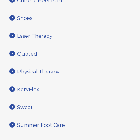
Chronic Heel Pain
Shoes
Laser Therapy
Quoted
Physical Therapy
KeryFlex
Sweat
Summer Foot Care