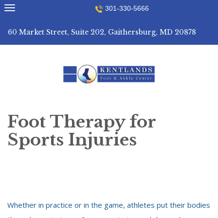
Skip
301-330-5666
to
content
60 Market Street, Suite 202, Gaithersburg, MD 20878
Foot Therapy for
Sports Injuries
Whether in practice or in the game, athletes put their bodies