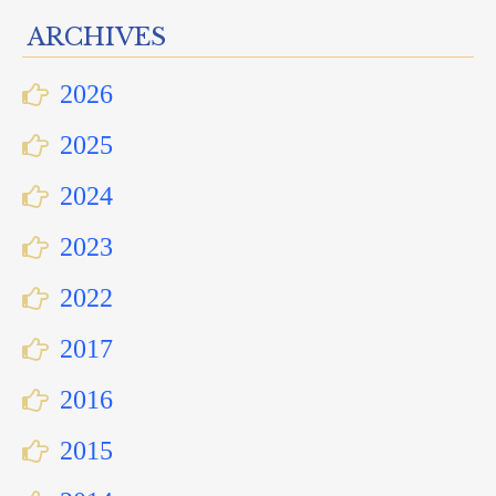
ARCHIVES
2026
2025
2024
2023
2022
2017
2016
2015