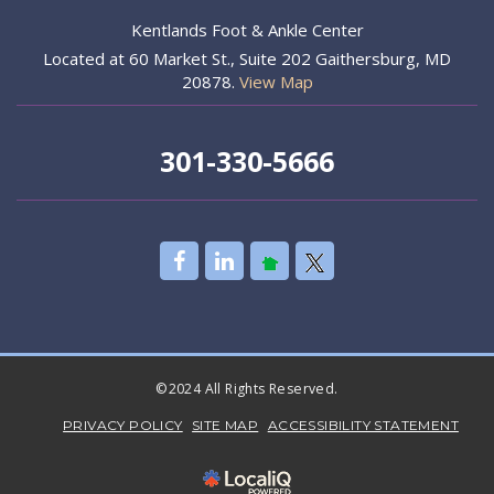
Kentlands Foot & Ankle Center
Located at 60 Market St., Suite 202 Gaithersburg, MD
20878.
View Map
301-330-5666
©2024 All Rights Reserved.
PRIVACY POLICY
SITE MAP
ACCESSIBILITY STATEMENT