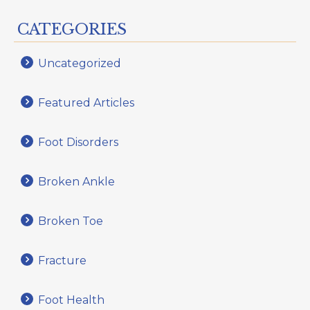
CATEGORIES
Uncategorized
Featured Articles
Foot Disorders
Broken Ankle
Broken Toe
Fracture
Foot Health