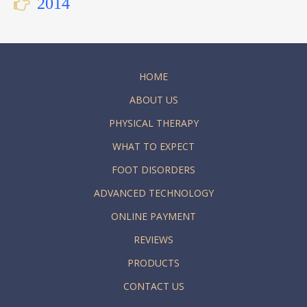
2014
HOME
ABOUT US
PHYSICAL THERAPY
WHAT TO EXPECT
FOOT DISORDERS
ADVANCED TECHNOLOGY
ONLINE PAYMENT
REVIEWS
PRODUCTS
CONTACT US