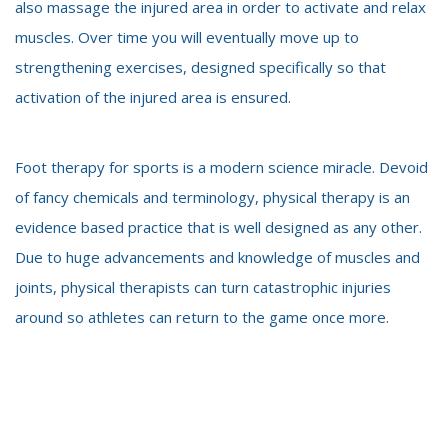
also massage the injured area in order to activate and relax
muscles. Over time you will eventually move up to
strengthening exercises, designed specifically so that
activation of the injured area is ensured.
Foot therapy for sports is a modern science miracle. Devoid
of fancy chemicals and terminology, physical therapy is an
evidence based practice that is well designed as any other.
Due to huge advancements and knowledge of
muscles and
joints, physical therapists can turn catastrophic injuries
around so athletes can return to the game once more.