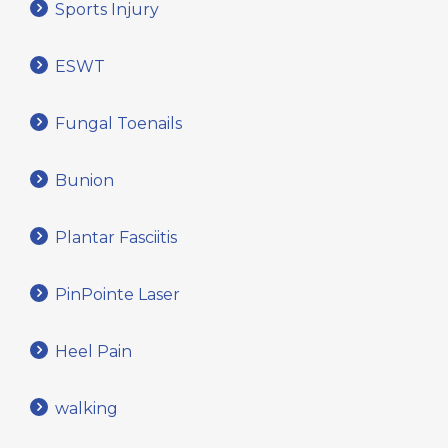
Sports Injury
ESWT
Fungal Toenails
Bunion
Plantar Fasciitis
PinPointe Laser
Heel Pain
walking