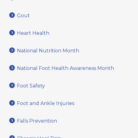
Gout
Heart Health
National Nutrition Month
National Foot Health Awareness Month
Foot Safety
Foot and Ankle Injuries
Falls Prevention