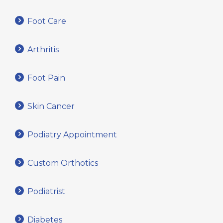
Foot Care
Arthritis
Foot Pain
Skin Cancer
Podiatry Appointment
Custom Orthotics
Podiatrist
Diabetes