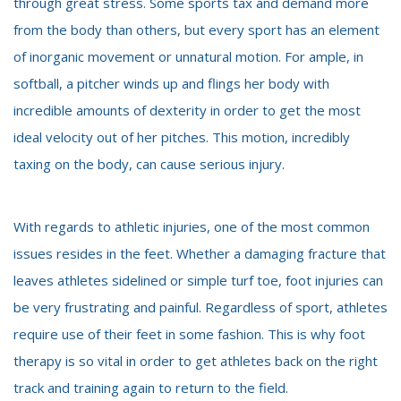
through great stress. Some sports tax and demand more
from the body than others, but every sport has an element
of inorganic movement or unnatural motion. For ample, in
softball, a pitcher winds up and flings her body with
incredible amounts of dexterity in order to get the most
ideal velocity out of her pitches. This motion, incredibly
taxing on the body, can cause serious injury.
With regards to athletic injuries, one of the most common
issues resides in the feet. Whether a damaging fracture that
leaves athletes sidelined or simple turf toe, foot injuries can
be very frustrating and painful. Regardless of sport, athletes
require use of their feet in some fashion. This is why foot
therapy is so vital in order to get athletes back on the right
track and training again to return to the field.