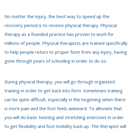
No matter the injury, the best way to speed up the
recovery period is to receive physical therapy. Physical
therapy as a founded practice has proven to work for
millions of people. Physical therapists are trained specifically
to help people return to proper form from any injury, having
gone through years of schooling in order to do so.
During physical therapy, you will go through organized
training in order to get back into form. Sometimes training
can be quite difficult, especially in the beginning when there
is more pain and the foot feels awkward. To alleviate that
you will do basic twisting and stretching exercises in order
to get flexibility and foot mobility back up. The therapist will