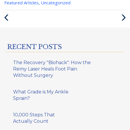
Categories
Featured Articles
,
Uncategorized
:
Previous
Next
Post
Post
RECENT POSTS
The Recovery "Biohack": How the
Remy Laser Heals Foot Pain
Without Surgery
What Grade is My Ankle
Sprain?
10,000 Steps That
Actually Count