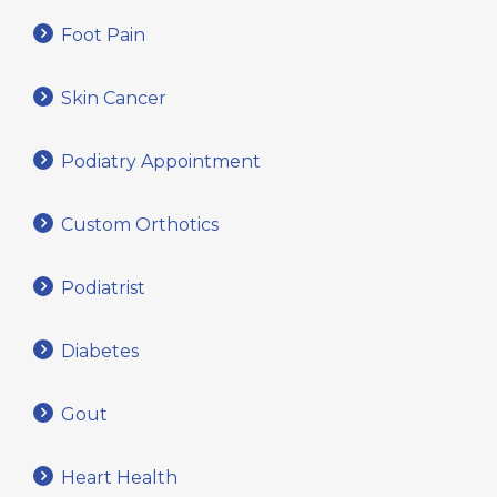
Foot Pain
Skin Cancer
Podiatry Appointment
Custom Orthotics
Podiatrist
Diabetes
Gout
Heart Health