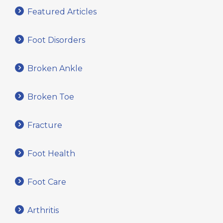
Featured Articles
Foot Disorders
Broken Ankle
Broken Toe
Fracture
Foot Health
Foot Care
Arthritis