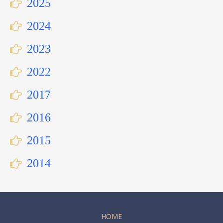
2025
2024
2023
2022
2017
2016
2015
2014
HOME