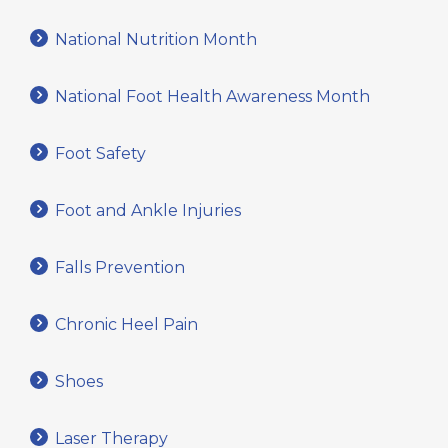
National Nutrition Month
National Foot Health Awareness Month
Foot Safety
Foot and Ankle Injuries
Falls Prevention
Chronic Heel Pain
Shoes
Laser Therapy