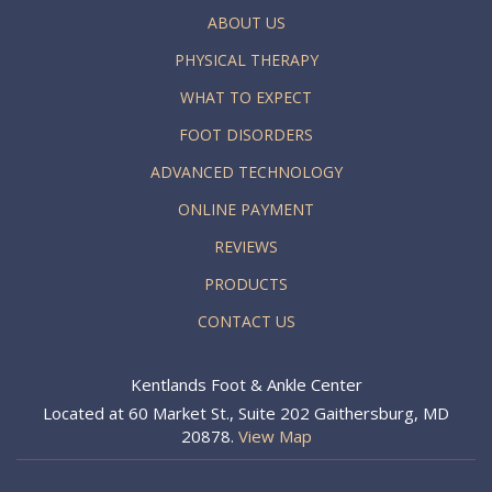
ABOUT US
PHYSICAL THERAPY
WHAT TO EXPECT
FOOT DISORDERS
ADVANCED TECHNOLOGY
ONLINE PAYMENT
REVIEWS
PRODUCTS
CONTACT US
Kentlands Foot & Ankle Center
Located at 60 Market St., Suite 202 Gaithersburg, MD
20878.
View Map