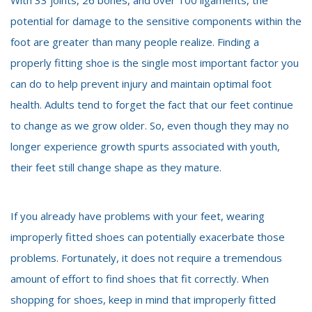
potential for damage to the sensitive components within the
foot are greater than many people realize. Finding a
properly fitting shoe is the single most important factor you
can do to help prevent injury and maintain optimal foot
health. Adults tend to forget the fact that our feet continue
to change as we grow older. So, even though they may no
longer experience growth spurts associated with youth,
their feet still change shape as they mature.
If you already have problems with your feet, wearing
improperly fitted shoes can potentially exacerbate those
problems. Fortunately, it does not require a tremendous
amount of effort to find shoes that fit correctly. When
shopping for shoes, keep in mind that improperly fitted