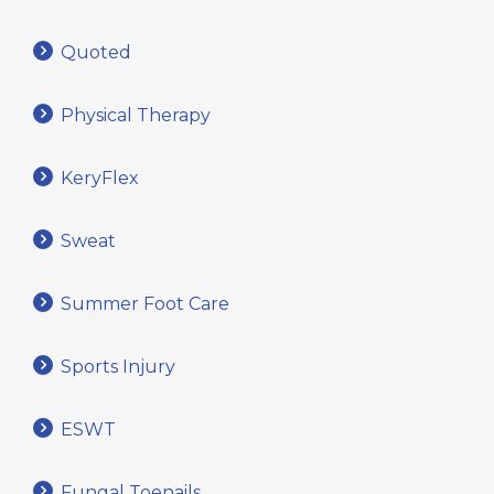
Quoted
Physical Therapy
KeryFlex
Sweat
Summer Foot Care
Sports Injury
ESWT
Fungal Toenails