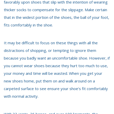
favorably upon shoes that slip with the intention of wearing
thicker socks to compensate for the slippage. Make certain
that in the widest portion of the shoes, the ball of your foot,
fits comfortably in the shoe.
It may be difficult to focus on these things with all the
distractions of shopping, or tempting to ignore them
because you badly want an uncomfortable shoe. However, if
you cannot wear shoes because they hurt too much to use,
your money and time will be wasted. When you get your
new shoes home, put them on and walk around on a
carpeted surface to see ensure your shoe’s fit comfortably
with normal activity.
With 33 joints, 26 bones, and over 100 ligaments, the