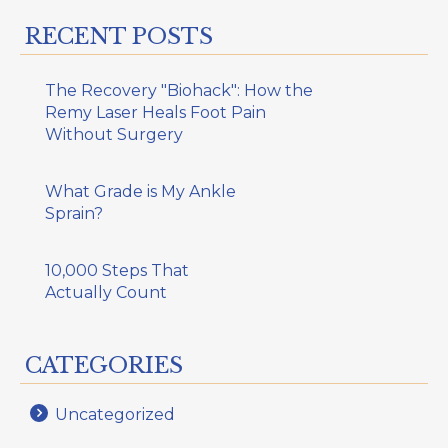
RECENT POSTS
The Recovery "Biohack": How the
Remy Laser Heals Foot Pain
Without Surgery
What Grade is My Ankle
Sprain?
10,000 Steps That
Actually Count
CATEGORIES
Uncategorized