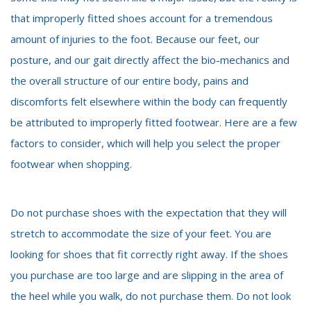
that improperly fitted shoes account for a tremendous
amount of injuries to the foot. Because our feet, our
posture, and our gait directly affect the bio-mechanics and
the overall structure of our entire body, pains and
discomforts felt elsewhere within the body can frequently
be attributed to improperly fitted footwear. Here are a few
factors to consider, which will help you select the proper
footwear when shopping.
Do not purchase shoes with the expectation that they will
stretch to accommodate the size of your feet. You are
looking for shoes that fit correctly right away. If the shoes
you purchase are too large and are slipping in the area of
the heel while you walk, do not purchase them. Do not look