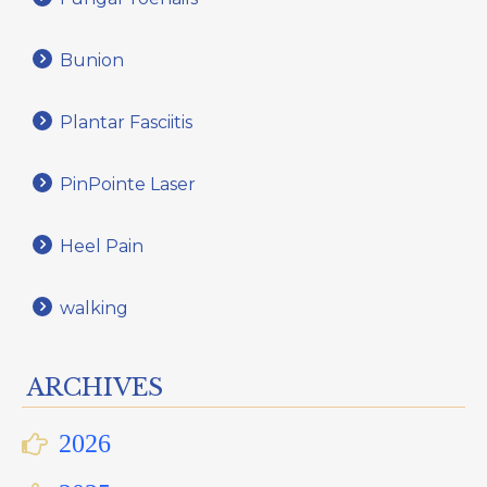
Bunion
Plantar Fasciitis
PinPointe Laser
Heel Pain
walking
ARCHIVES
2026