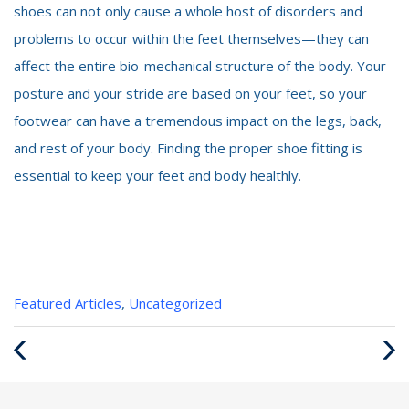
shoes can not only cause a whole host of disorders and
problems to occur within the feet themselves—they can
affect the entire bio-mechanical structure of the body. Your
posture and your stride are based on your feet, so your
footwear can have a tremendous impact on the legs, back,
and rest of your body. Finding the proper shoe fitting is
essential to keep your feet and body healthly.
Categories
Featured Articles
,
Uncategorized
:
Previous
Next
Post
Post