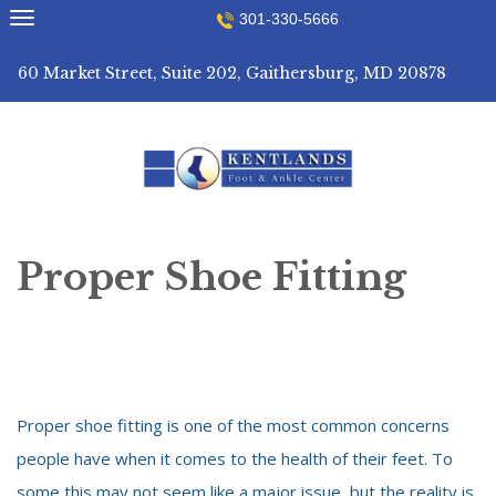
Skip
301-330-5666
to
content
60 Market Street, Suite 202, Gaithersburg, MD 20878
Proper Shoe Fitting
Proper shoe fitting is one of the most common concerns
people have when it comes to the health of their feet. To
some this may not seem like a major issue, but the reality is