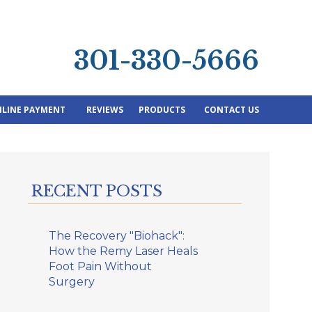
301-330-5666
LINE PAYMENT
REVIEWS
PRODUCTS
CONTACT US
RECENT POSTS
The Recovery "Biohack":
How the Remy Laser Heals
Foot Pain Without
Surgery