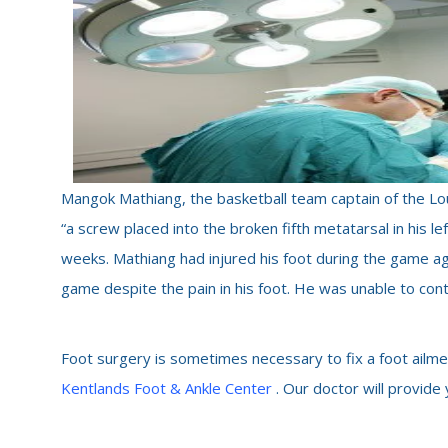
Mangok Mathiang, the basketball team captain of the Loui
“a screw placed into the broken fifth metatarsal in his le
weeks. Mathiang had injured his foot during the game a
game despite the pain in his foot. He was unable to conti
Foot surgery is sometimes necessary to fix a foot ailme
Kentlands Foot & Ankle Center
. Our doctor will provide