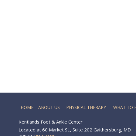
HOME
ABOUT US
PHYSICAL THERAPY
WHAT TO 
Kentlands Foot & Ankle Center
Located at 60 Market St., Suite 202 Gaithersburg, MD