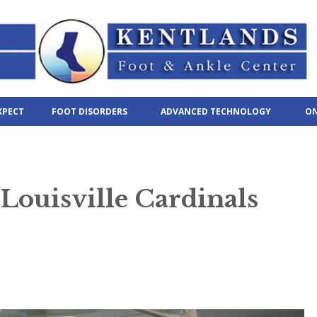
XPECT
FOOT DISORDERS
ADVANCED TECHNOLOGY
ON
ouisville Cardinals