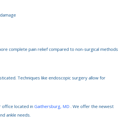
e damage
e more complete pain relief compared to non-surgical methods
sticated. Techniques like endoscopic surgery allow for
 office located in
Gaithersburg, MD
. We offer the newest
and ankle needs.