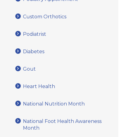
Custom Orthotics
Podiatrist
Diabetes
Gout
Heart Health
National Nutrition Month
National Foot Health Awareness
Month