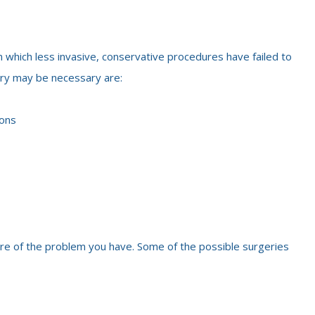
n which less invasive, conservative procedures have failed to
ery may be necessary are:
ions
ure of the problem you have. Some of the possible surgeries