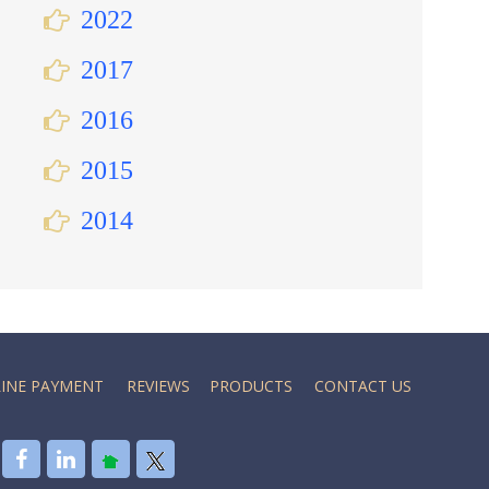
2022
2017
2016
2015
2014
INE PAYMENT
REVIEWS
PRODUCTS
CONTACT US