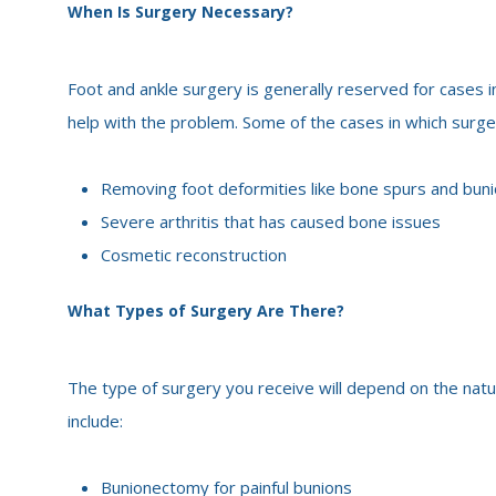
When Is Surgery Necessary?
Foot and ankle surgery is generally reserved for cases i
help with the problem. Some of the cases in which surg
Removing foot deformities like bone spurs and bun
Severe arthritis that has caused bone issues
Cosmetic reconstruction
What Types of Surgery Are There?
The type of surgery you receive will depend on the nat
include:
Bunionectomy for painful bunions