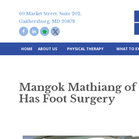
Skip
to
60 Market Street, Suite 202,
content
Gaithersburg, MD 20878
HOME
ABOUT US
PHYSICAL THERAPY
WHAT TO E
Mangok Mathiang of L
Has Foot Surgery