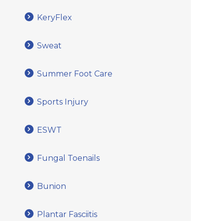
KeryFlex
Sweat
Summer Foot Care
Sports Injury
ESWT
Fungal Toenails
Bunion
Plantar Fasciitis