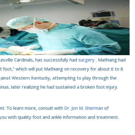
sville Cardinals, has successfully had
surgery
. Mathiang had
ft foot,” which will put Mathiang on recovery for about 6 to 8
gainst Western Kentucky, attempting to play through the
nue, later realizing he had sustained a broken foot injury.
nt. To learn more, consult with
Dr. Jon M. Sherman
of
 you with quality foot and ankle information and treatment.