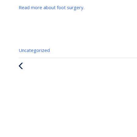
Read more about foot surgery.
Categories
Uncategorized
:
Previous
Post