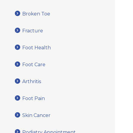
Broken Toe
Fracture
Foot Health
Foot Care
Arthritis
Foot Pain
Skin Cancer
Podiatry Appointment