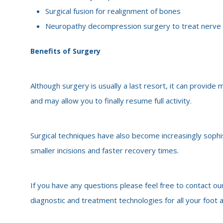
Surgical fusion for realignment of bones
Neuropathy decompression surgery to treat nerv
Benefits of Surgery
Although surgery is usually a last resort, it can provid
and may allow you to finally resume full activity.
Surgical techniques have also become increasingly sophi
smaller incisions and faster recovery times.
If you have any questions please feel free to contact our
diagnostic and treatment technologies for all your foot 