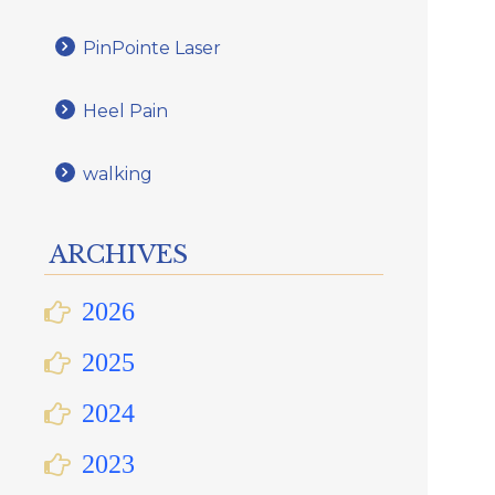
PinPointe Laser
Heel Pain
walking
ARCHIVES
2026
2025
2024
2023