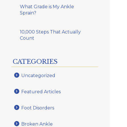
What Grade is My Ankle
Sprain?
10,000 Steps That Actually
Count
CATEGORIES
Uncategorized
Featured Articles
Foot Disorders
Broken Ankle