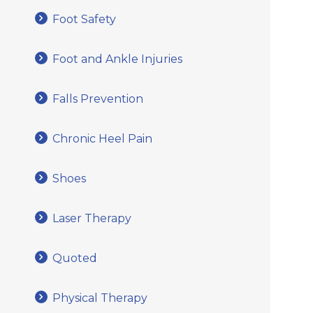
Foot Safety
Foot and Ankle Injuries
Falls Prevention
Chronic Heel Pain
Shoes
Laser Therapy
Quoted
Physical Therapy