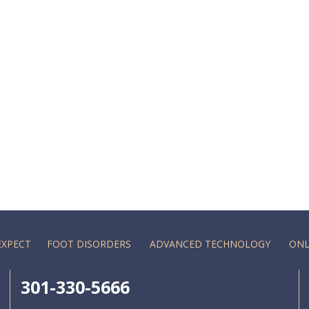
EXPECT
FOOT DISORDERS
ADVANCED TECHNOLOGY
ONL
301-330-5666