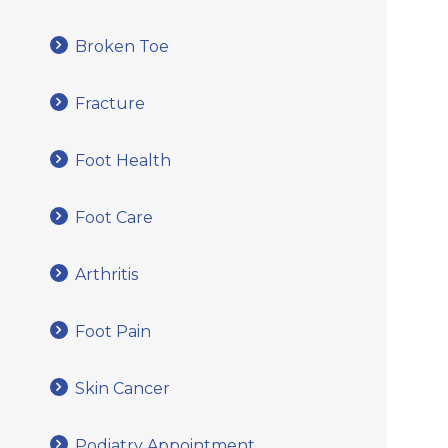
Broken Toe
Fracture
Foot Health
Foot Care
Arthritis
Foot Pain
Skin Cancer
Podiatry Appointment