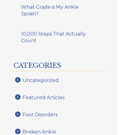
What Grade is My Ankle
Sprain?
10,000 Steps That Actually
Count
CATEGORIES
Uncategorized
Featured Articles
Foot Disorders
Broken Ankle