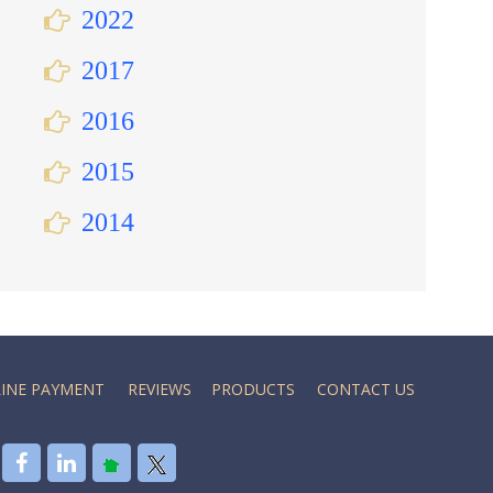
2022
2017
2016
2015
2014
INE PAYMENT
REVIEWS
PRODUCTS
CONTACT US