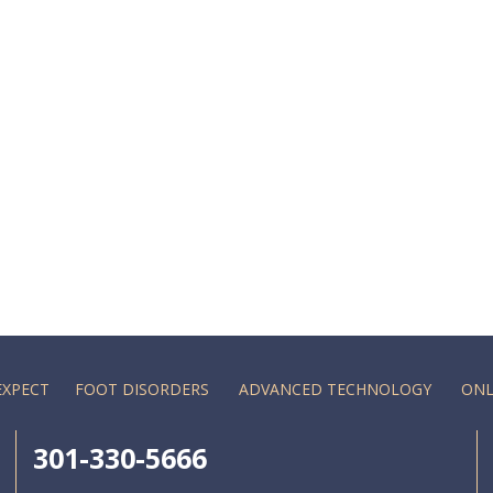
EXPECT
FOOT DISORDERS
ADVANCED TECHNOLOGY
ONL
301-330-5666