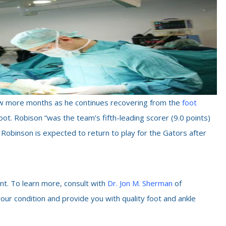
 few more months as he continues recovering from the
foot
 foot. Robison “was the team’s fifth-leading scorer (9.0 points)
 Robinson is expected to return to play for the Gators after
nt. To learn more, consult with
Dr. Jon M. Sherman
of
your condition and provide you with quality foot and ankle