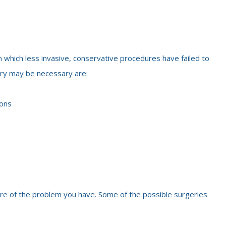
n which less invasive, conservative procedures have failed to
ery may be necessary are:
ions
ure of the problem you have. Some of the possible surgeries