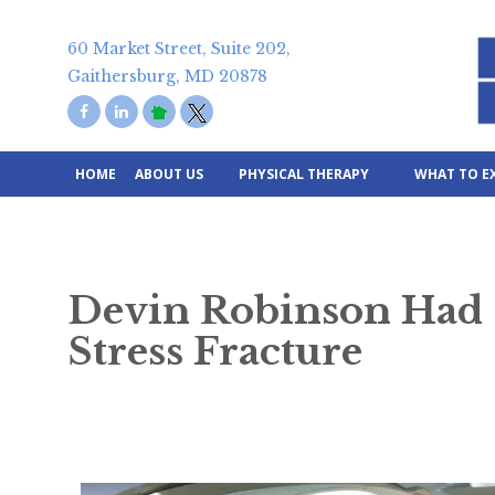
Skip
to
60 Market Street, Suite 202,
content
Gaithersburg, MD 20878
HOME
ABOUT US
PHYSICAL THERAPY
WHAT TO E
Devin Robinson Had 
Stress Fracture