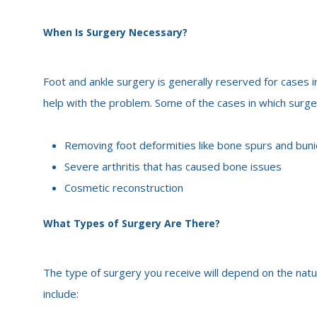
When Is Surgery Necessary?
Foot and ankle surgery is generally reserved for cases i
help with the problem. Some of the cases in which surg
Removing foot deformities like bone spurs and bun
Severe arthritis that has caused bone issues
Cosmetic reconstruction
What Types of Surgery Are There?
The type of surgery you receive will depend on the nat
include: