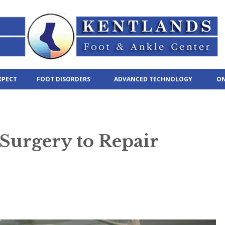
XPECT
FOOT DISORDERS
ADVANCED TECHNOLOGY
ON
Surgery to Repair