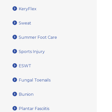
KeryFlex
Sweat
Summer Foot Care
Sports Injury
ESWT
Fungal Toenails
Bunion
Plantar Fasciitis