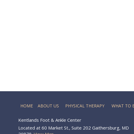
HOME
ABOUT US
PHYSICAL THERAPY
WHAT TO 
Kentlands Foot & Ankle Center
Located at 60 Market St., Suite 202 Gaithersburg, MD