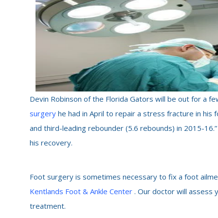
Devin Robinson of the Florida Gators will be out for a
surgery
he had in April to repair a stress fracture in his
and third-leading rebounder (5.6 rebounds) in 2015-16.”
his recovery.
Foot surgery is sometimes necessary to fix a foot ailme
Kentlands Foot & Ankle Center
. Our doctor will assess 
treatment.