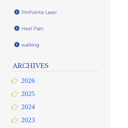
PinPointe Laser
Heel Pain
walking
ARCHIVES
2026
2025
2024
2023