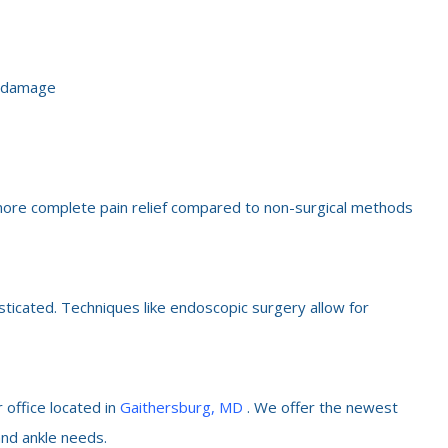
e damage
e more complete pain relief compared to non-surgical methods
sticated. Techniques like endoscopic surgery allow for
 office located in
Gaithersburg, MD
. We offer the newest
and ankle needs.