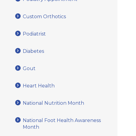
Custom Orthotics
Podiatrist
Diabetes
Gout
Heart Health
National Nutrition Month
National Foot Health Awareness
Month