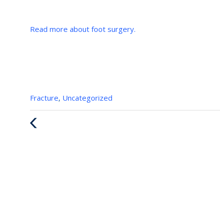
Read more about foot surgery.
Categories
Fracture
,
Uncategorized
:
Previous
Post