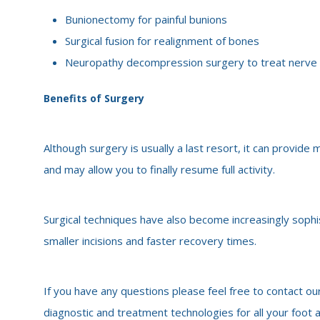
Bunionectomy for painful bunions
Surgical fusion for realignment of bones
Neuropathy decompression surgery to treat nerv
Benefits of Surgery
Although surgery is usually a last resort, it can provid
and may allow you to finally resume full activity.
Surgical techniques have also become increasingly sophi
smaller incisions and faster recovery times.
If you have any questions please feel free to contact our
diagnostic and treatment technologies for all your foot 