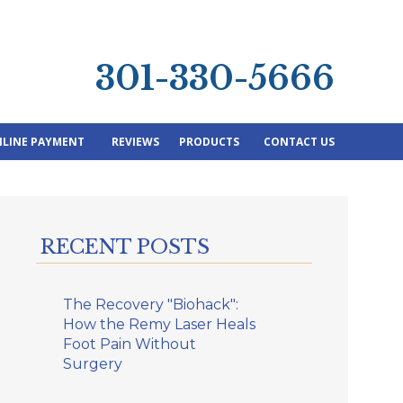
301-330-5666
LINE PAYMENT
REVIEWS
PRODUCTS
CONTACT US
RECENT POSTS
The Recovery "Biohack":
How the Remy Laser Heals
Foot Pain Without
Surgery