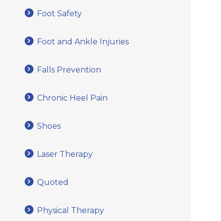
Foot Safety
Foot and Ankle Injuries
Falls Prevention
Chronic Heel Pain
Shoes
Laser Therapy
Quoted
Physical Therapy