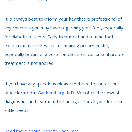
It is always best to inform your healthcare professional of
any concerns you may have regarding your feet, especially
for diabetic patients. Early treatment and routine foot
examinations are keys to maintaining proper health,
especially because severe complications can arise if proper
treatment is not applied.
If you have any questions please feel free to contact our
office located in
Gaithersburg, MD
. We offer the newest
diagnostic and treatment technologies for all your foot and
ankle needs.
Read more about Diabetic Foot Care