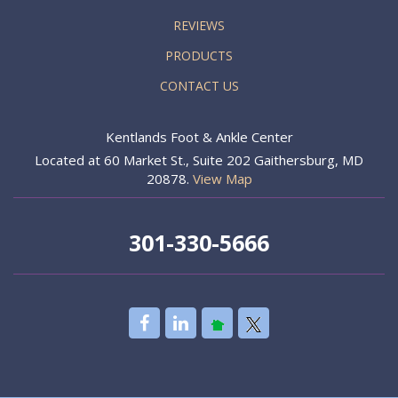
REVIEWS
PRODUCTS
CONTACT US
Kentlands Foot & Ankle Center
Located at 60 Market St., Suite 202 Gaithersburg, MD
20878.
View Map
301-330-5666