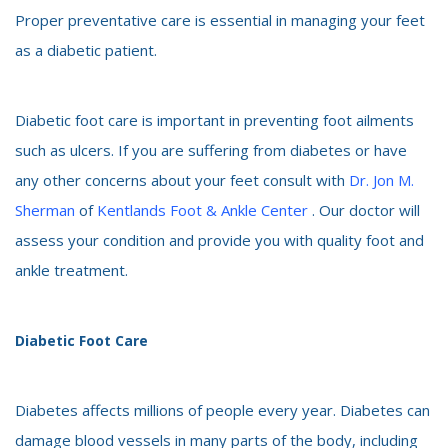
Proper preventative care is essential in managing your feet
as a diabetic patient.
Diabetic foot care is important in preventing foot ailments
such as ulcers. If you are suffering from diabetes or have
any other concerns about your feet consult with
Dr. Jon M.
Sherman
of
Kentlands Foot & Ankle Center
. Our doctor will
assess your condition and provide you with quality foot and
ankle treatment.
Diabetic Foot Care
Diabetes affects millions of people every year. Diabetes can
damage blood vessels in many parts of the body, including