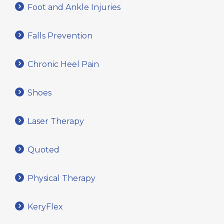
Foot and Ankle Injuries
Falls Prevention
Chronic Heel Pain
Shoes
Laser Therapy
Quoted
Physical Therapy
KeryFlex