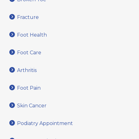
Fracture
Foot Health
Foot Care
Arthritis
Foot Pain
Skin Cancer
Podiatry Appointment