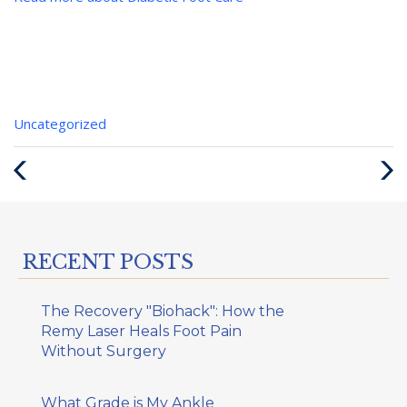
Categories
Uncategorized
:
Previous
Next
Post
Post
RECENT POSTS
The Recovery "Biohack": How the
Remy Laser Heals Foot Pain
Without Surgery
What Grade is My Ankle