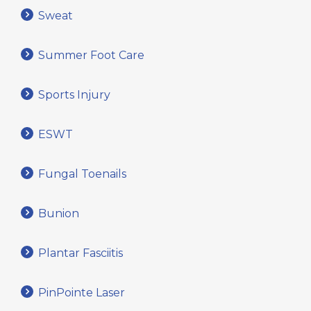
Sweat
Summer Foot Care
Sports Injury
ESWT
Fungal Toenails
Bunion
Plantar Fasciitis
PinPointe Laser