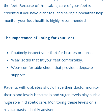
the feet. Because of this, taking care of your feet is
essential if you have diabetes, and having a podiatrist help
monitor your foot health is highly recommended.
The Importance of Caring for Your Feet
Routinely inspect your feet for bruises or sores.
Wear socks that fit your feet comfortably.
Wear comfortable shoes that provide adequate
support.
Patients with diabetes should have their doctor monitor
their blood levels because blood sugar levels play such a
huge role in diabetic care. Monitoring these levels on a
regular basis is highly advised.