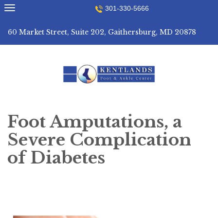
Skip
301-330-5666
to
content
60 Market Street, Suite 202, Gaithersburg, MD 20878
Foot Amputations, a
Severe Complication
of Diabetes