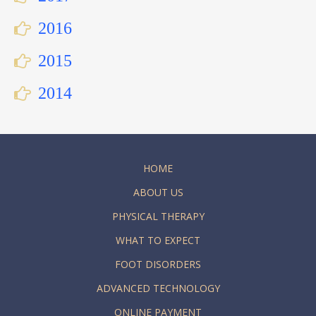
2016
2015
2014
HOME
ABOUT US
PHYSICAL THERAPY
WHAT TO EXPECT
FOOT DISORDERS
ADVANCED TECHNOLOGY
ONLINE PAYMENT