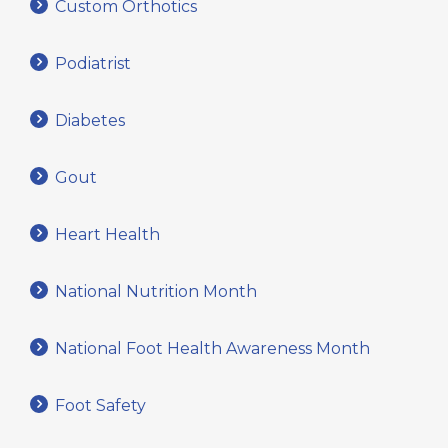
Custom Orthotics
Podiatrist
Diabetes
Gout
Heart Health
National Nutrition Month
National Foot Health Awareness Month
Foot Safety