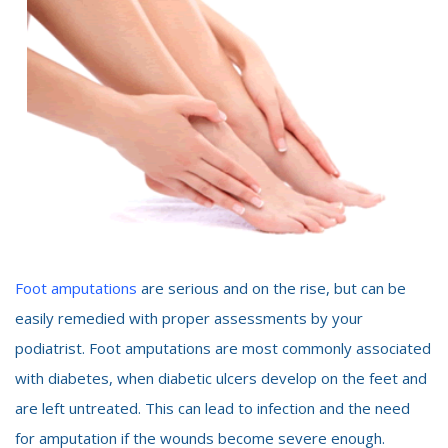
Foot amputations
are serious and on the rise, but can be
easily remedied with proper assessments by your
podiatrist. Foot amputations are most commonly associated
with diabetes, when diabetic ulcers develop on the feet and
are left untreated. This can lead to infection and the need
for amputation if the wounds become severe enough.