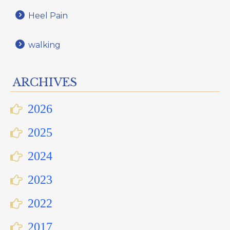
Heel Pain
walking
ARCHIVES
2026
2025
2024
2023
2022
2017