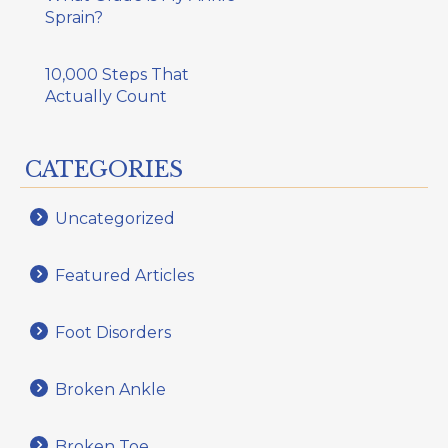
Sprain?
10,000 Steps That
Actually Count
CATEGORIES
Uncategorized
Featured Articles
Foot Disorders
Broken Ankle
Broken Toe