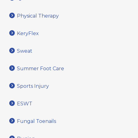
Physical Therapy
KeryFlex
Sweat
Summer Foot Care
Sports Injury
ESWT
Fungal Toenails