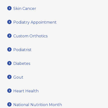
Skin Cancer
Podiatry Appointment
Custom Orthotics
Podiatrist
Diabetes
Gout
Heart Health
National Nutrition Month