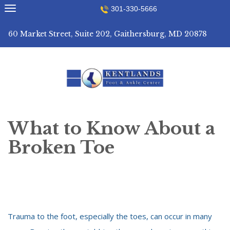
Skip
301-330-5666
to
content
60 Market Street, Suite 202, Gaithersburg, MD 20878
What to Know About a
Broken Toe
Trauma to the foot, especially the toes, can occur in many