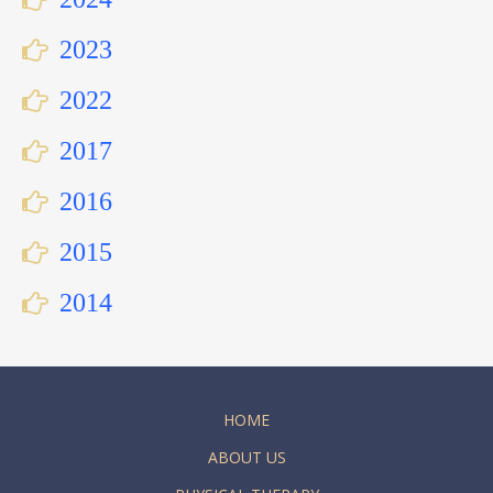
2023
2022
2017
2016
2015
2014
HOME
ABOUT US