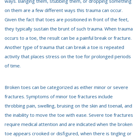
ways. Banging them, stubbing them, or dropping something
on them are a few different ways this trauma can occur.
Given the fact that toes are positioned in front of the feet,
they typically sustain the brunt of such trauma. When trauma
occurs to a toe, the result can be a painful break or fracture.
Another type of trauma that can break a toe is repeated
activity that places stress on the toe for prolonged periods
of time.
Broken toes can be categorized as either minor or severe
fractures. Symptoms of minor toe fractures include
throbbing pain, swelling, bruising on the skin and toenail, and
the inability to move the toe with ease. Severe toe fractures
require medical attention and are indicated when the broken
toe appears crooked or disfigured, when there is tingling or