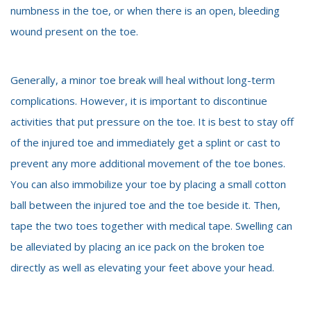
numbness in the toe, or when there is an open, bleeding
wound present on the toe.
Generally, a minor toe break will heal without long-term
complications. However, it is important to discontinue
activities that put pressure on the toe. It is best to stay off
of the injured toe and immediately get a splint or cast to
prevent any more additional movement of the toe bones.
You can also immobilize your toe by placing a small cotton
ball between the injured toe and the toe beside it. Then,
tape the two toes together with medical tape. Swelling can
be alleviated by placing an ice pack on the broken toe
directly as well as elevating your feet above your head.