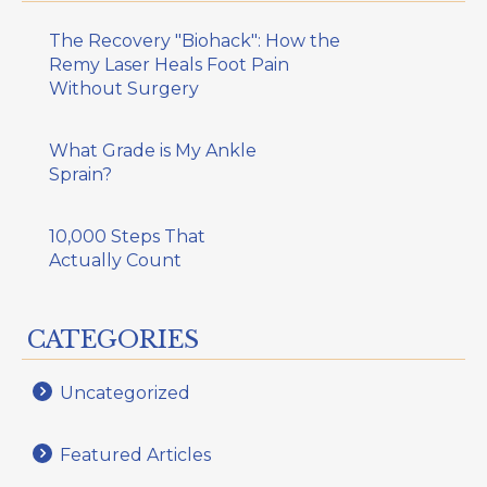
The Recovery "Biohack": How the
Remy Laser Heals Foot Pain
Without Surgery
What Grade is My Ankle
Sprain?
10,000 Steps That
Actually Count
CATEGORIES
Uncategorized
Featured Articles