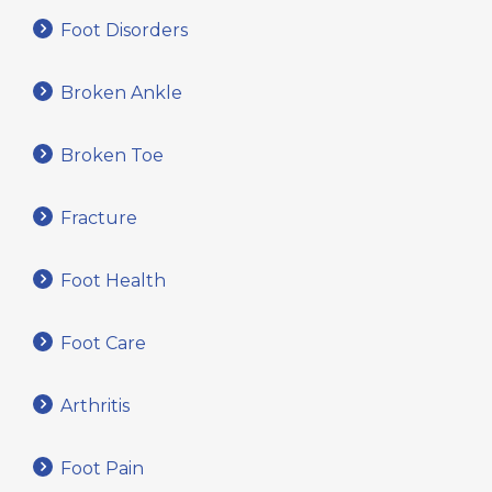
Foot Disorders
Broken Ankle
Broken Toe
Fracture
Foot Health
Foot Care
Arthritis
Foot Pain