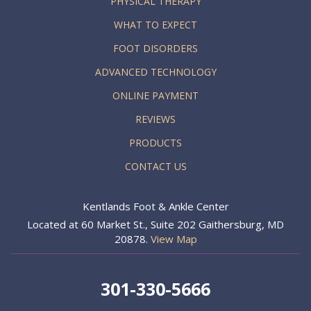
PHYSICAL THERAPY
WHAT TO EXPECT
FOOT DISORDERS
ADVANCED TECHNOLOGY
ONLINE PAYMENT
REVIEWS
PRODUCTS
CONTACT US
Kentlands Foot & Ankle Center
Located at 60 Market St., Suite 202 Gaithersburg, MD
20878.
View Map
301-330-5666