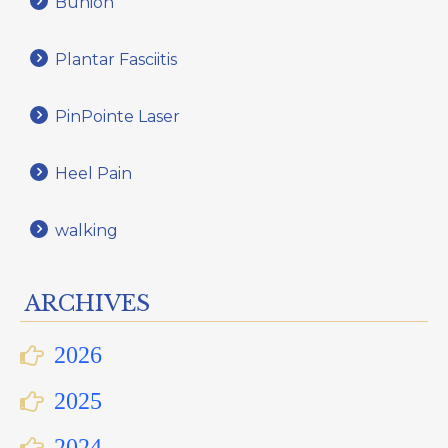
Bunion
Plantar Fasciitis
PinPointe Laser
Heel Pain
walking
ARCHIVES
2026
2025
2024