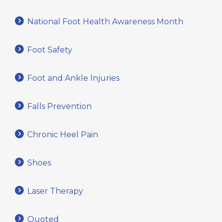
National Foot Health Awareness Month
Foot Safety
Foot and Ankle Injuries
Falls Prevention
Chronic Heel Pain
Shoes
Laser Therapy
Quoted