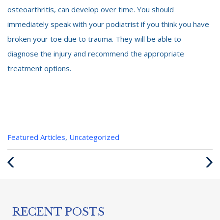
osteoarthritis, can develop over time. You should
immediately speak with your podiatrist if you think you have
broken your toe due to trauma. They will be able to
diagnose the injury and recommend the appropriate
treatment options.
Categories
Featured Articles
,
Uncategorized
:
Previous
Next
Post
Post
RECENT POSTS