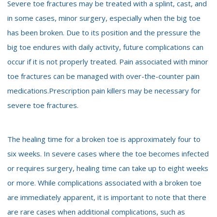
Severe toe fractures may be treated with a splint, cast, and
in some cases, minor surgery, especially when the big toe
has been broken. Due to its position and the pressure the
big toe endures with daily activity, future complications can
occur if it is not properly treated. Pain associated with minor
toe fractures can be managed with over-the-counter pain
medications.Prescription pain killers may be necessary for
severe toe fractures.
The healing time for a broken toe is approximately four to
six weeks. In severe cases where the toe becomes infected
or requires surgery, healing time can take up to eight weeks
or more. While complications associated with a broken toe
are immediately apparent, it is important to note that there
are rare cases when additional complications, such as