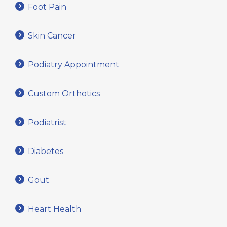
Foot Pain
Skin Cancer
Podiatry Appointment
Custom Orthotics
Podiatrist
Diabetes
Gout
Heart Health