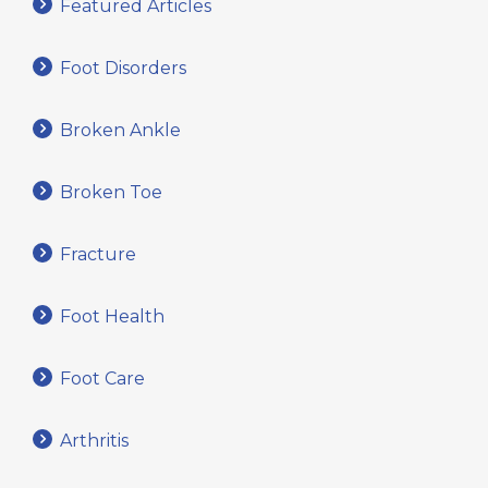
Featured Articles
Foot Disorders
Broken Ankle
Broken Toe
Fracture
Foot Health
Foot Care
Arthritis