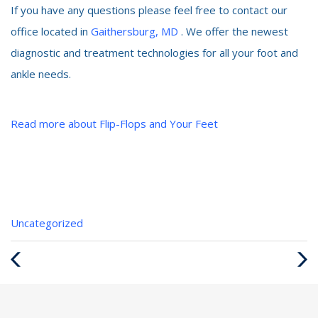
If you have any questions please feel free to contact our
office located in
Gaithersburg, MD
. We offer the newest
diagnostic and treatment technologies for all your foot and
ankle needs.
Read more about Flip-Flops and Your Feet
Categories
Uncategorized
:
Previous
Next
Post
Post