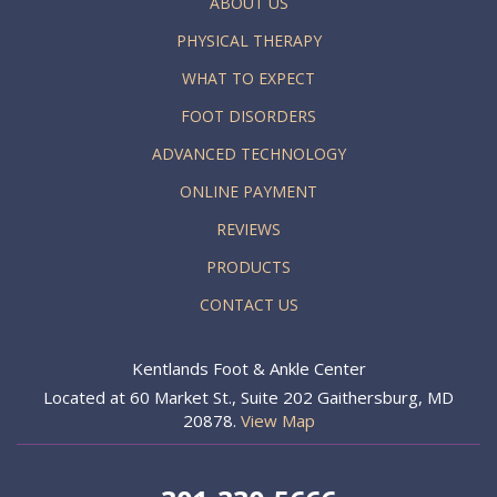
ABOUT US
PHYSICAL THERAPY
WHAT TO EXPECT
FOOT DISORDERS
ADVANCED TECHNOLOGY
ONLINE PAYMENT
REVIEWS
PRODUCTS
CONTACT US
Kentlands Foot & Ankle Center
Located at 60 Market St., Suite 202 Gaithersburg, MD
20878.
View Map