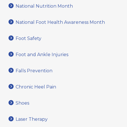
National Nutrition Month
National Foot Health Awareness Month
Foot Safety
Foot and Ankle Injuries
Falls Prevention
Chronic Heel Pain
Shoes
Laser Therapy