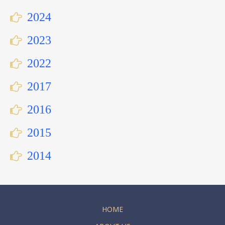
2024
2023
2022
2017
2016
2015
2014
HOME