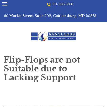
Skip
301-330-5666
to
content
60 Market Street, Suite 202, Gaithersburg, MD 20878
Flip-Flops are not
Suitable due to
Lacking Support