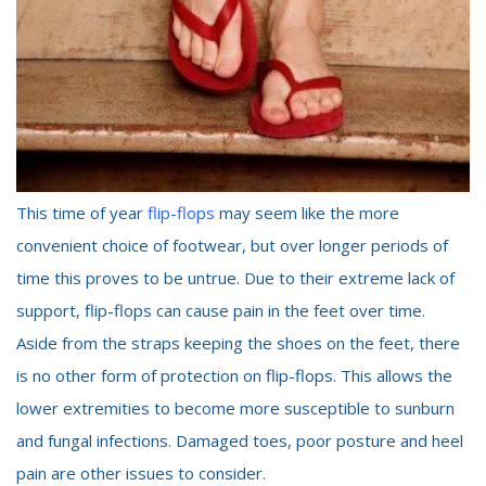
This time of year
flip-flops
may seem like the more
convenient choice of footwear, but over longer periods of
time this proves to be untrue. Due to their extreme lack of
support, flip-flops can cause pain in the feet over time.
Aside from the straps keeping the shoes on the feet, there
is no other form of protection on flip-flops. This allows the
lower extremities to become more susceptible to sunburn
and fungal infections. Damaged toes, poor posture and heel
pain are other issues to consider.