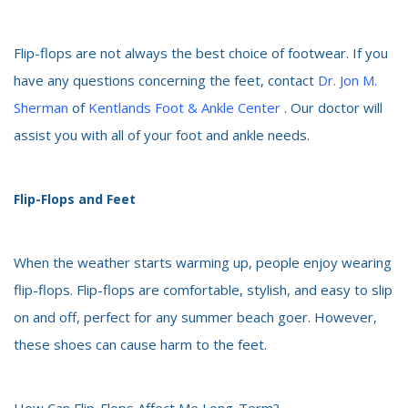
Flip-flops are not always the best choice of footwear. If you
have any questions concerning the feet, contact
Dr. Jon M.
Sherman
of
Kentlands Foot & Ankle Center
. Our doctor will
assist you with all of your foot and ankle needs.
Flip-Flops and Feet
When the weather starts warming up, people enjoy wearing
flip-flops. Flip-flops are comfortable, stylish, and easy to slip
on and off, perfect for any summer beach goer. However,
these shoes can cause harm to the feet.
How Can Flip-Flops Affect Me Long-Term?