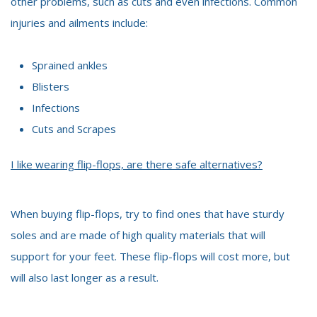
other problems, such as cuts and even infections. Common
injuries and ailments include:
Sprained ankles
Blisters
Infections
Cuts and Scrapes
I like wearing flip-flops, are there safe alternatives?
When buying flip-flops, try to find ones that have sturdy
soles and are made of high quality materials that will
support for your feet. These flip-flops will cost more, but
will also last longer as a result.