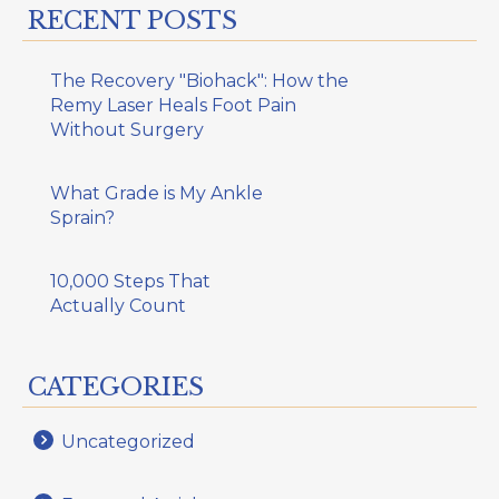
RECENT POSTS
The Recovery "Biohack": How the
Remy Laser Heals Foot Pain
Without Surgery
What Grade is My Ankle
Sprain?
10,000 Steps That
Actually Count
CATEGORIES
Uncategorized