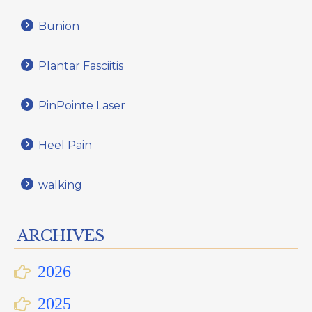
Bunion
Plantar Fasciitis
PinPointe Laser
Heel Pain
walking
ARCHIVES
2026
2025