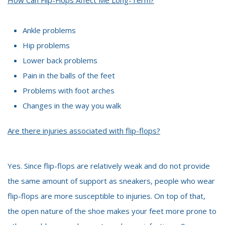
Ankle problems
Hip problems
Lower back problems
Pain in the balls of the feet
Problems with foot arches
Changes in the way you walk
Are there injuries associated with flip-flops?
Yes. Since flip-flops are relatively weak and do not provide
the same amount of support as sneakers, people who wear
flip-flops are more susceptible to injuries. On top of that,
the open nature of the shoe makes your feet more prone to