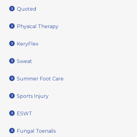
Quoted
Physical Therapy
KeryFlex
Sweat
Summer Foot Care
Sports Injury
ESWT
Fungal Toenails