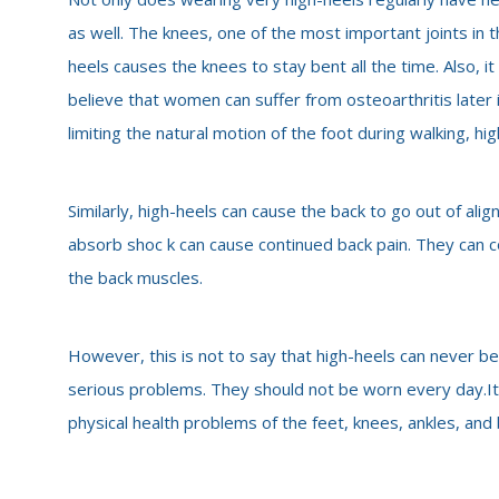
as well. The knees, one of the most important joints in 
heels causes the knees to stay bent all the time. Also, i
believe that women can suffer from osteoarthritis later in
limiting the natural motion of the foot during walking, h
Similarly, high-heels can cause the back to go out of alig
absorb shoc
k can cause continued back pain. They can
the back muscles.
However, this is not to say that high-heels can never be 
serious problems. They should not be worn every day.I
physical health problems of the feet, knees, ankles, an