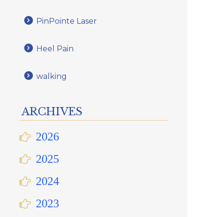
PinPointe Laser
Heel Pain
walking
ARCHIVES
2026
2025
2024
2023