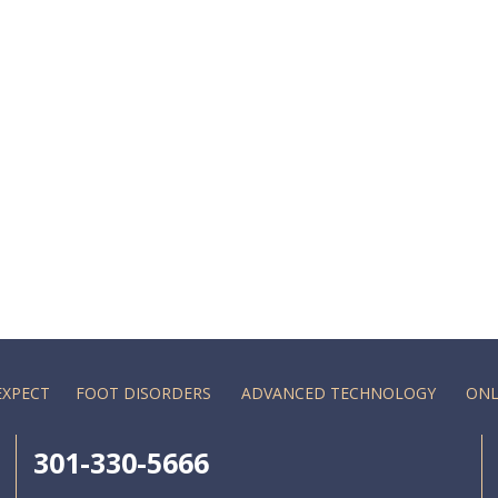
EXPECT
FOOT DISORDERS
ADVANCED TECHNOLOGY
ONL
301-330-5666