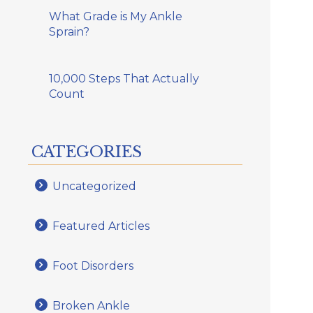
What Grade is My Ankle
Sprain?
10,000 Steps That Actually
Count
CATEGORIES
Uncategorized
Featured Articles
Foot Disorders
Broken Ankle