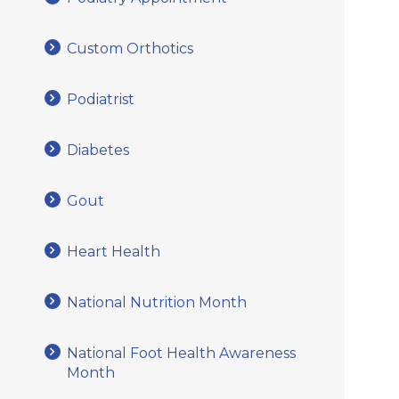
Custom Orthotics
Podiatrist
Diabetes
Gout
Heart Health
National Nutrition Month
National Foot Health Awareness
Month