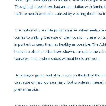
Though high-heels have had an association with feminini
definite health problems caused by wearing them too fr
The motion of the ankle joints is limited when heels are 
comes to walking. Because of their location, these joints
important to keep them as healthy as possible. The Achil
heels too often, studies have shown, can cause the calf 
cause problems when shoes without heels are worn.
By putting a great deal of pressure on the ball of the fo
can cause or may worsen many foot problems. These in
plantar fasciitis.
Not only does wearing very high-heels regularly have neg