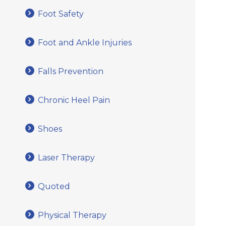
Foot Safety
Foot and Ankle Injuries
Falls Prevention
Chronic Heel Pain
Shoes
Laser Therapy
Quoted
Physical Therapy