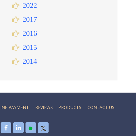
2022
2017
2016
2015
2014
INE PAYMENT
REVIEWS
PRODUCTS
CONTACT US