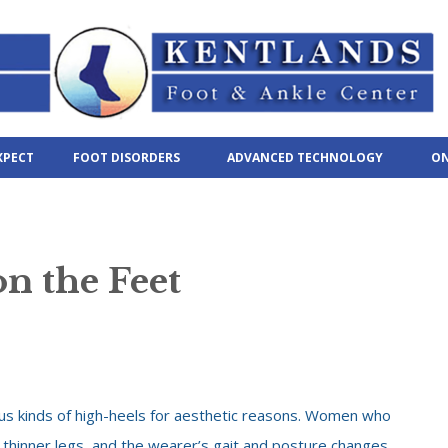
XPECT
FOOT DISORDERS
ADVANCED TECHNOLOGY
ON
on the Feet
s kinds of high-heels for aesthetic reasons. Women who
 thinner legs, and the wearer’s gait and posture changes.