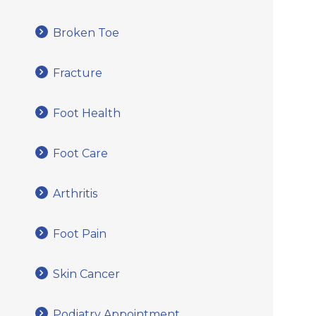
Broken Toe
Fracture
Foot Health
Foot Care
Arthritis
Foot Pain
Skin Cancer
Podiatry Appointment