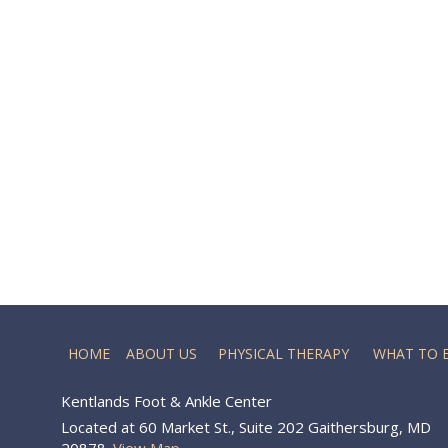
HOME
ABOUT US
PHYSICAL THERAPY
WHAT TO 
Kentlands Foot & Ankle Center
Located at 60 Market St., Suite 202 Gaithersburg, MD