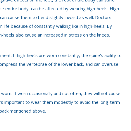
the entire body, can be affected by wearing high-heels. High-
t can cause them to bend slightly inward as well. Doctors
 life because of constantly walking like in high-heels. By
igh-heels also cause an increased in stress on the knees.
nment. If high-heels are worn constantly, the spine’s ability to
 compress the vertebrae of the lower back, and can overuse
worn. If worn occasionally and not often, they will not cause
t’s important to wear them modestly to avoid the long-term
d back mentioned above.