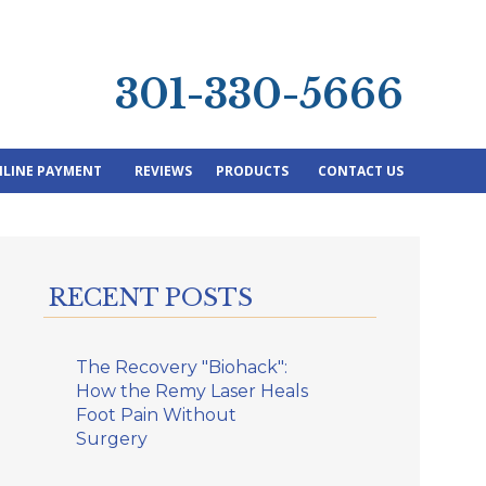
301-330-5666
LINE PAYMENT
REVIEWS
PRODUCTS
CONTACT US
RECENT POSTS
The Recovery "Biohack":
How the Remy Laser Heals
Foot Pain Without
Surgery