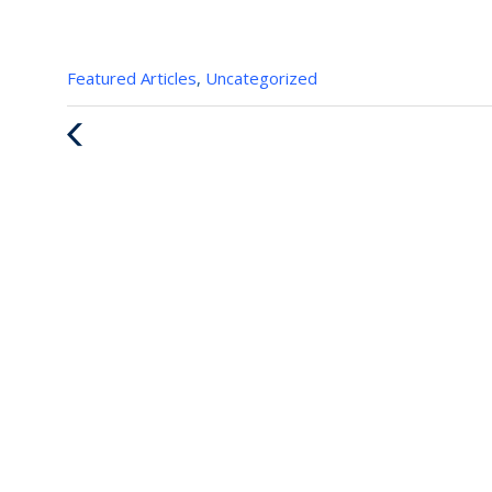
Categories
Featured Articles
,
Uncategorized
:
Previous
Post