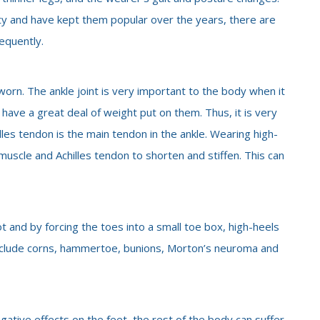
ty and have kept them popular over the years, there are
equently.
worn. The ankle joint is very important to the body when it
 have a great deal of weight put on them. Thus, it is very
les tendon is the main tendon in the ankle. Wearing high-
muscle and Achilles tendon to shorten and stiffen. This can
ot and by forcing the toes into a small toe box, high-heels
clude corns, hammertoe, bunions, Morton’s neuroma and
ative effects on the feet, the rest of the body can suffer