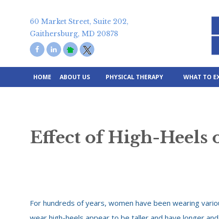
Skip
to
60 Market Street, Suite 202,
content
Gaithersburg, MD 20878
HOME
ABOUT US
PHYSICAL THERAPY
WHAT TO E
Effect of High-Heels 
For hundreds of years, women have been wearing variou
wear high-heels appear to be taller and have longer and