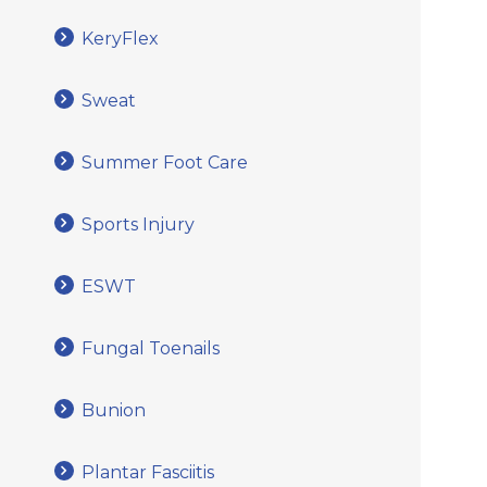
KeryFlex
Sweat
Summer Foot Care
Sports Injury
ESWT
Fungal Toenails
Bunion
Plantar Fasciitis