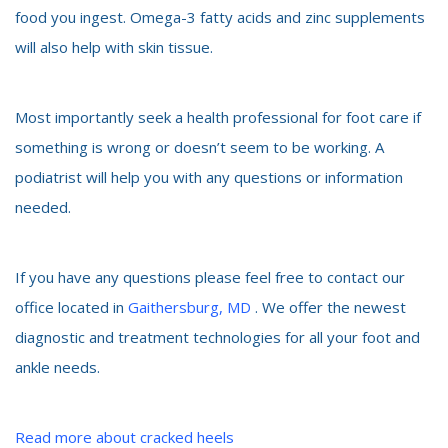
food you ingest. Omega-3 fatty acids and zinc supplements
will also help with skin tissue.
Most importantly seek a health professional for foot care if
something is wrong or doesn’t seem to be working. A
podiatrist will help you with any questions or information
needed.
If you have any questions please feel free to contact our
office located in
Gaithersburg, MD
. We offer the newest
diagnostic and treatment technologies for all your foot and
ankle needs.
Read more about cracked heels