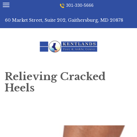
Skip
301-330-5666
to
content
60 Market Street, Suite 202, Gaithersburg, MD 20878
Relieving Cracked
Heels