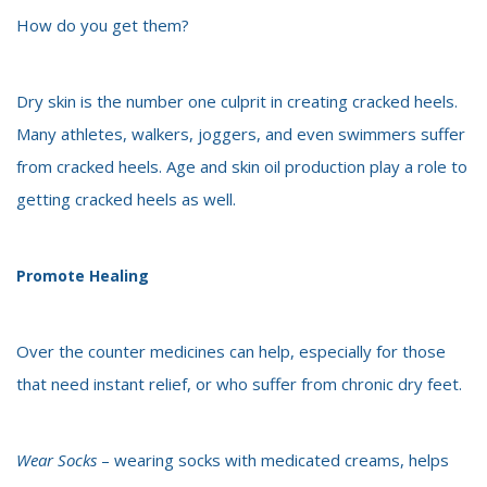
How do you get them?
Dry skin is the number one culprit in creating cracked heels.
Many athletes, walkers, joggers, and even swimmers suffer
from cracked heels. Age and skin oil production play a role to
getting cracked heels as well.
Promote Healing
Over the counter medicines can help, especially for those
that need instant relief, or who suffer from chronic dry feet.
Wear Socks
– wearing socks with medicated creams, helps