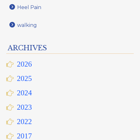
Heel Pain
walking
ARCHIVES
2026
2025
2024
2023
2022
2017