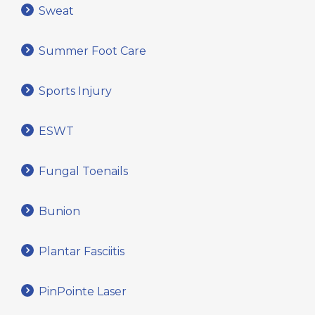
Sweat
Summer Foot Care
Sports Injury
ESWT
Fungal Toenails
Bunion
Plantar Fasciitis
PinPointe Laser