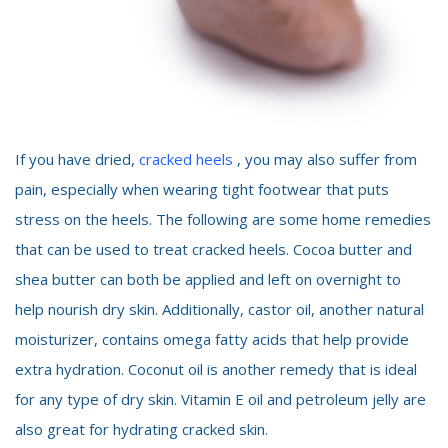
If you have dried,
cracked heels
, you may also suffer from
pain, especially when wearing tight footwear that puts
stress on the heels. The following are some home remedies
that can be used to treat cracked heels. Cocoa butter and
shea butter can both be applied and left on overnight to
help nourish dry skin. Additionally, castor oil, another natural
moisturizer, contains omega fatty acids that help provide
extra hydration. Coconut oil is another remedy that is ideal
for any type of dry skin. Vitamin E oil and petroleum jelly are
also great for hydrating cracked skin.