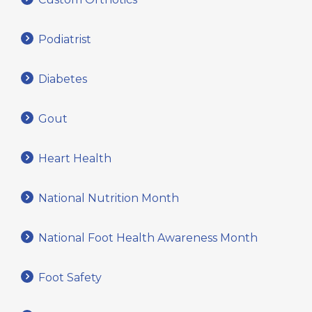
Podiatrist
Diabetes
Gout
Heart Health
National Nutrition Month
National Foot Health Awareness Month
Foot Safety