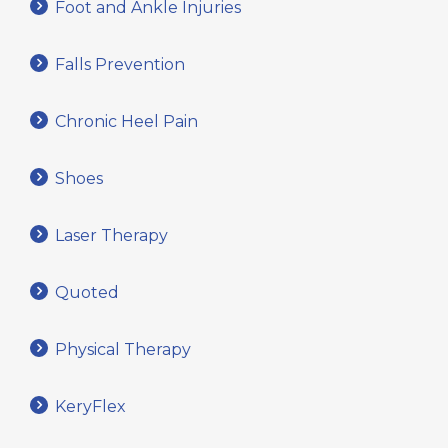
Foot and Ankle Injuries
Falls Prevention
Chronic Heel Pain
Shoes
Laser Therapy
Quoted
Physical Therapy
KeryFlex