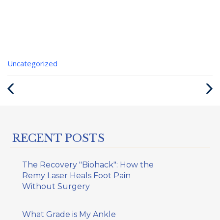
Categories
Uncategorized
:
Previous
Next
Post
Post
RECENT POSTS
The Recovery "Biohack": How the
Remy Laser Heals Foot Pain
Without Surgery
What Grade is My Ankle