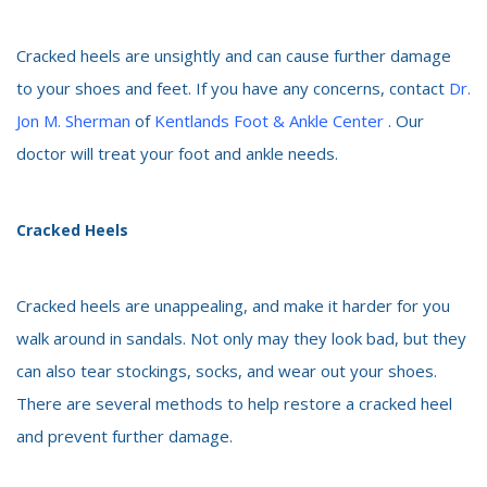
Cracked heels are unsightly and can cause further damage
to your shoes and feet. If you have any concerns, contact
Dr.
Jon M. Sherman
of
Kentlands Foot & Ankle Center
. Our
doctor will treat your foot and ankle needs.
Cracked Heels
Cracked heels are unappealing, and make it harder for you
walk around in sandals. Not only may they look bad, but they
can also tear stockings, socks, and wear out your shoes.
There are several methods to help restore a cracked heel
and prevent further damage.