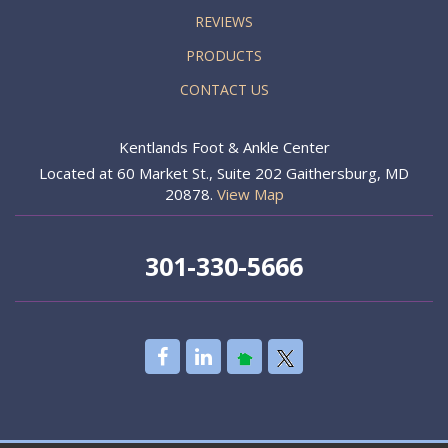
REVIEWS
PRODUCTS
CONTACT US
Kentlands Foot & Ankle Center
Located at 60 Market St., Suite 202 Gaithersburg, MD
20878.
View Map
301-330-5666