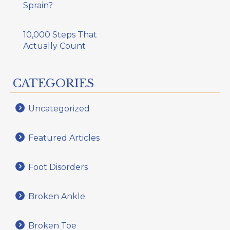
Sprain?
10,000 Steps That
Actually Count
CATEGORIES
Uncategorized
Featured Articles
Foot Disorders
Broken Ankle
Broken Toe