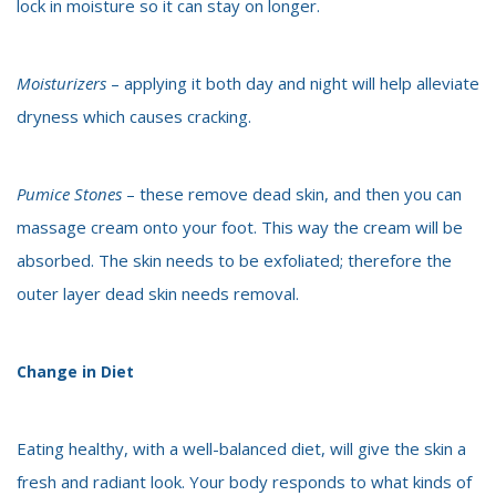
lock in moisture so it can stay on longer.
Moisturizers
– applying it both day and night will help alleviate
dryness which causes cracking.
Pumice Stones
– these remove dead skin, and then you can
massage cream onto your foot. This way the cream will be
absorbed. The skin needs to be exfoliated; therefore the
outer layer dead skin needs removal.
Change in Diet
Eating healthy, with a well-balanced diet, will give the skin a
fresh and radiant look. Your body responds to what kinds of