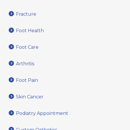
Fracture
Foot Health
Foot Care
Arthritis
Foot Pain
Skin Cancer
Podiatry Appointment
Custom Orthotics