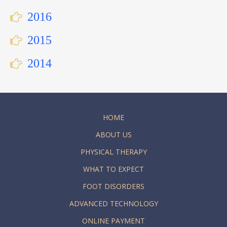
2016
2015
2014
HOME
ABOUT US
PHYSICAL THERAPY
WHAT TO EXPECT
FOOT DISORDERS
ADVANCED TECHNOLOGY
ONLINE PAYMENT