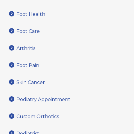
Foot Health
Foot Care
Arthritis
Foot Pain
Skin Cancer
Podiatry Appointment
Custom Orthotics
Podiatrist