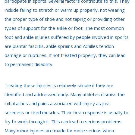
participate in sports. Several factors contribute to this. They
include failing to stretch or warm up properly, not wearing
the proper type of shoe and not taping or providing other
types of support for the ankle or foot. The most common
foot and ankle injuries suffered by people involved in sports
are plantar fasciitis, ankle sprains and Achilles tendon
damage or ruptures. If not treated properly, they can lead
to permanent disability.
Treating these injuries is relatively simple if they are
identified and addressed early. Many athletes dismiss the
initial aches and pains associated with injury as just
soreness or tired muscles. Their first response is usually to
try to work through it. This can lead to serious problems.
Many minor injuries are made far more serious when