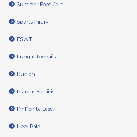
Summer Foot Care
Sports Injury
ESWT
Fungal Toenails
Bunion
Plantar Fasciitis
PinPointe Laser
Heel Pain