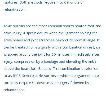
ruptures. Both methods require 4 to 6 months of
rehabilitation.
Ankle sprains are the most common sports related foot and
ankle injury. A sprain occurs when the ligament holding the
ankle bones and joint stretches beyond its normal range. It
can be treated non-surgically with a combination of rest, ice
wrapped around the joint for 30 minutes immediately after
injury, compression by a bandage and elevating the ankle
above the heart for 48 hours. This combination is referred
to as RICE. Severe ankle sprains in which the ligaments are
torn may require reconstructive surgery followed by
rehabilitation.