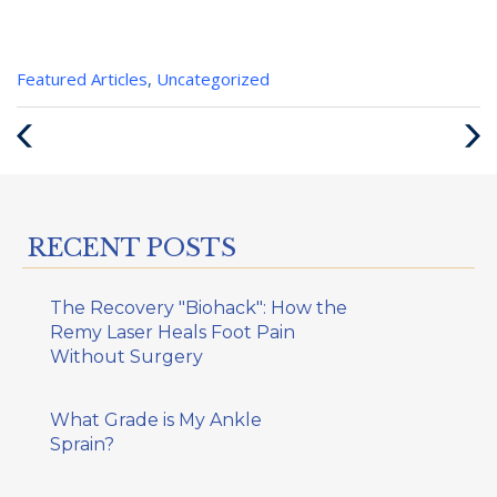
Categories
Featured Articles
,
Uncategorized
:
Previous
Next
Post
Post
RECENT POSTS
The Recovery "Biohack": How the
Remy Laser Heals Foot Pain
Without Surgery
What Grade is My Ankle
Sprain?