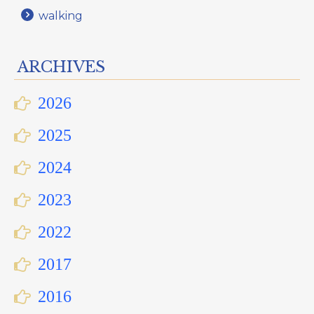
walking
ARCHIVES
2026
2025
2024
2023
2022
2017
2016