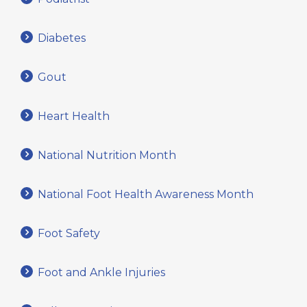
Diabetes
Gout
Heart Health
National Nutrition Month
National Foot Health Awareness Month
Foot Safety
Foot and Ankle Injuries