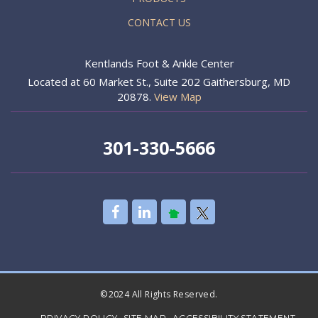
CONTACT US
Kentlands Foot & Ankle Center
Located at 60 Market St., Suite 202 Gaithersburg, MD
20878.
View Map
301-330-5666
©2024 All Rights Reserved.
PRIVACY POLICY
SITE MAP
ACCESSIBILITY STATEMENT