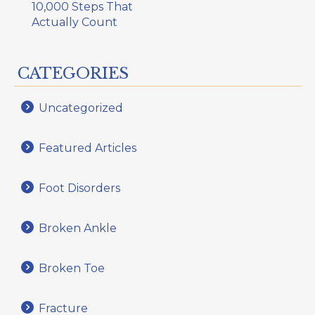
10,000 Steps That
Actually Count
CATEGORIES
Uncategorized
Featured Articles
Foot Disorders
Broken Ankle
Broken Toe
Fracture