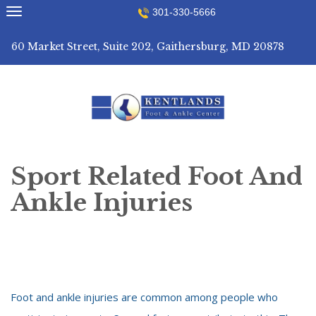
Skip
301-330-5666
to
content
60 Market Street, Suite 202, Gaithersburg, MD 20878
Sport Related Foot And
Ankle Injuries
Foot and ankle injuries are common among people who