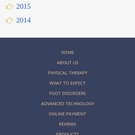
2015
2014
HOME
ABOUT US
PHYSICAL THERAPY
WHAT TO EXPECT
FOOT DISORDERS
ADVANCED TECHNOLOGY
ONLINE PAYMENT
REVIEWS
PRODUCTS