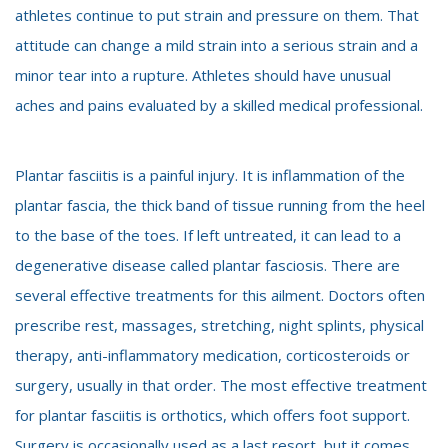
athletes continue to put strain and pressure on them. That
attitude can change a mild strain into a serious strain and a
minor tear into a rupture. Athletes should have unusual
aches and pains evaluated by a skilled medical professional.
Plantar fasciitis is a painful injury. It is inflammation of the
plantar fascia, the thick band of tissue running from the heel
to the base of the toes. If left untreated, it can lead to a
degenerative disease called plantar fasciosis. There are
several effective treatments for this ailment. Doctors often
prescribe rest, massages, stretching, night splints, physical
therapy, anti-inflammatory medication, corticosteroids or
surgery, usually in that order. The most effective treatment
for plantar fasciitis is orthotics, which offers foot support.
Surgery is occasionally used as a last resort, but it comes