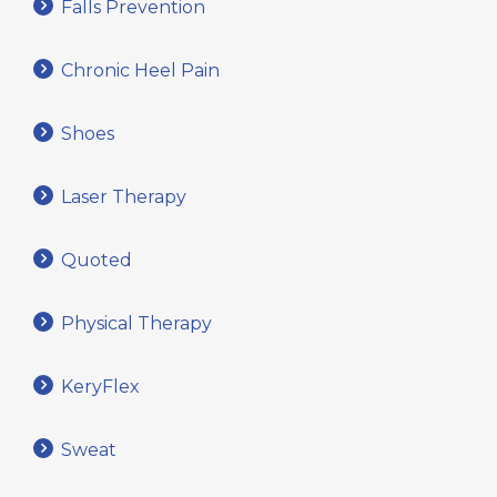
Falls Prevention
Chronic Heel Pain
Shoes
Laser Therapy
Quoted
Physical Therapy
KeryFlex
Sweat