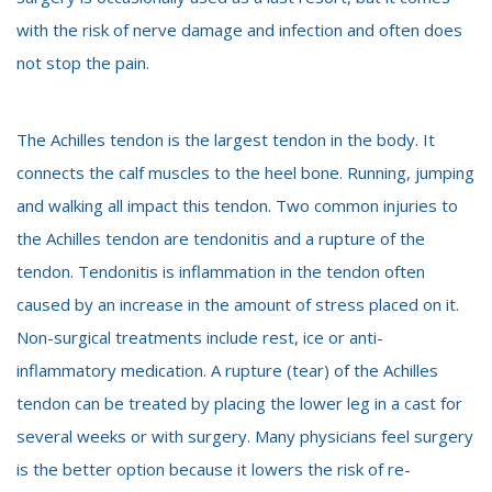
with the risk of nerve damage and infection and often does
not stop the pain.
The Achilles tendon is the largest tendon in the body. It
connects the calf muscles to the heel bone. Running, jumping
and walking all impact this tendon. Two common injuries to
the Achilles tendon are tendonitis and a rupture of the
tendon. Tendonitis is inflammation in the tendon often
caused by an increase in the amount of stress placed on it.
Non-surgical treatments include rest, ice or anti-
inflammatory medication. A rupture (tear) of the Achilles
tendon can be treated by placing the lower leg in a cast for
several weeks or with surgery. Many physicians feel surgery
is the better option because it lowers the risk of re-