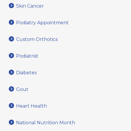
Skin Cancer
Podiatry Appointment
Custom Orthotics
Podiatrist
Diabetes
Gout
Heart Health
National Nutrition Month