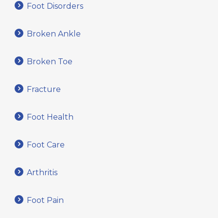
Foot Disorders
Broken Ankle
Broken Toe
Fracture
Foot Health
Foot Care
Arthritis
Foot Pain