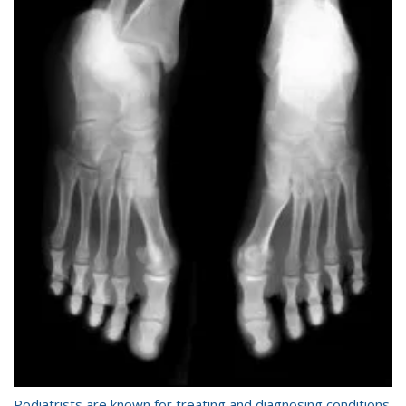
Podiatrists are known for treating and diagnosing conditions