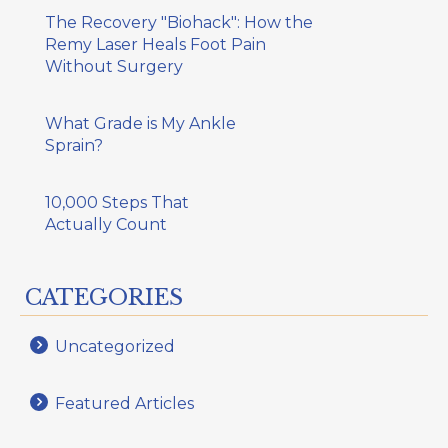
The Recovery "Biohack": How the
Remy Laser Heals Foot Pain
Without Surgery
What Grade is My Ankle
Sprain?
10,000 Steps That
Actually Count
CATEGORIES
Uncategorized
Featured Articles