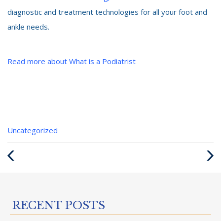
diagnostic and treatment technologies for all your foot and
ankle needs.
Read more about What is a Podiatrist
Categories
Uncategorized
:
Previous
Next
Post
Post
RECENT POSTS