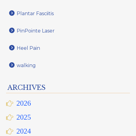
Plantar Fasciitis
PinPointe Laser
Heel Pain
walking
ARCHIVES
2026
2025
2024