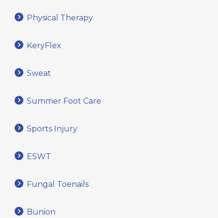
Physical Therapy
KeryFlex
Sweat
Summer Foot Care
Sports Injury
ESWT
Fungal Toenails
Bunion