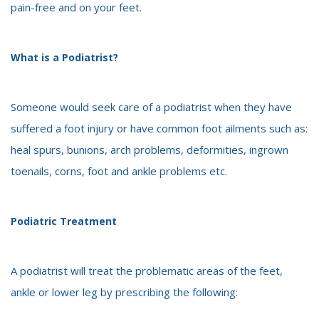
pain-free and on your feet.
What is a Podiatrist?
Someone would seek care of a podiatrist when they have
suffered a foot injury or have common foot ailments such as:
heal spurs, bunions, arch problems, deformities, ingrown
toenails, corns, foot and ankle problems etc.
Podiatric Treatment
A podiatrist will treat the problematic areas of the feet,
ankle or lower leg by prescribing the following: