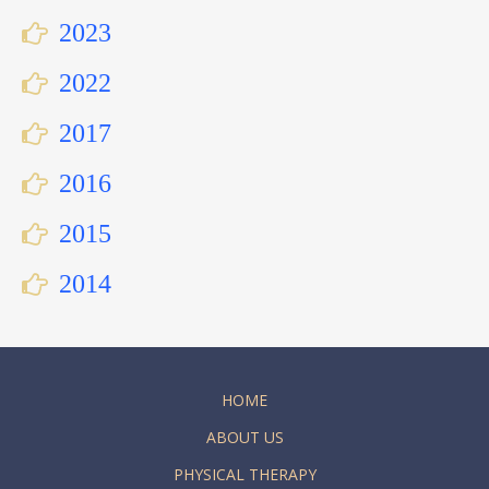
2023
2022
2017
2016
2015
2014
HOME
ABOUT US
PHYSICAL THERAPY