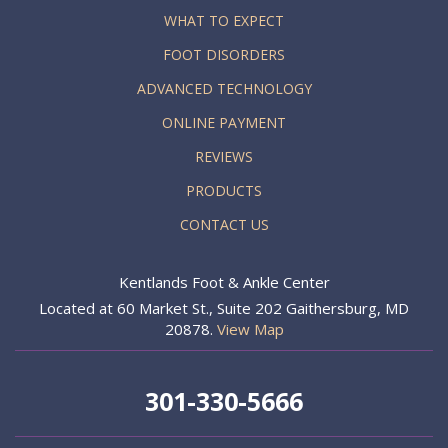
WHAT TO EXPECT
FOOT DISORDERS
ADVANCED TECHNOLOGY
ONLINE PAYMENT
REVIEWS
PRODUCTS
CONTACT US
Kentlands Foot & Ankle Center
Located at 60 Market St., Suite 202 Gaithersburg, MD
20878.
View Map
301-330-5666