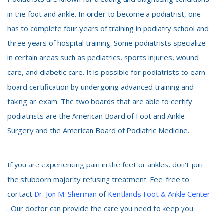
in the foot and ankle. In order to become a podiatrist, one
has to complete four years of training in podiatry school and
three years of hospital training. Some podiatrists specialize
in certain areas such as pediatrics, sports injuries, wound
care, and diabetic care. It is possible for podiatrists to earn
board certification by undergoing advanced training and
taking an exam. The two boards that are able to certify
podiatrists are the American Board of Foot and Ankle
Surgery and the American Board of Podiatric Medicine.
If you are experiencing pain in the feet or ankles, don’t join
the stubborn majority refusing treatment. Feel free to
contact
Dr. Jon M. Sherman
of
Kentlands Foot & Ankle Center
. Our doctor can provide the care you need to keep you