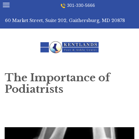
Skip
301-330-5666
to
content
60 Market Street, Suite 202, Gaithersburg, MD 20878
The Importance of
Podiatrists