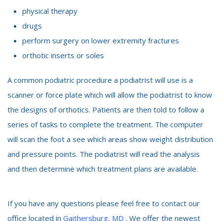
physical therapy
drugs
perform surgery on lower extremity fractures
orthotic inserts or soles
A common podiatric procedure a podiatrist will use is a
scanner or force plate which will allow the podiatrist to know
the designs of orthotics. Patients are then told to follow a
series of tasks to complete the treatment. The computer
will scan the foot a see which areas show weight distribution
and pressure points. The podiatrist will read the analysis
and then determine which treatment plans are available.
If you have any questions please feel free to contact our
office located in
Gaithersburg, MD
. We offer the newest