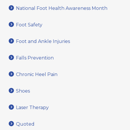
National Foot Health Awareness Month
Foot Safety
Foot and Ankle Injuries
Falls Prevention
Chronic Heel Pain
Shoes
Laser Therapy
Quoted