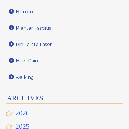
Bunion
Plantar Fasciitis
PinPointe Laser
Heel Pain
walking
ARCHIVES
2026
2025