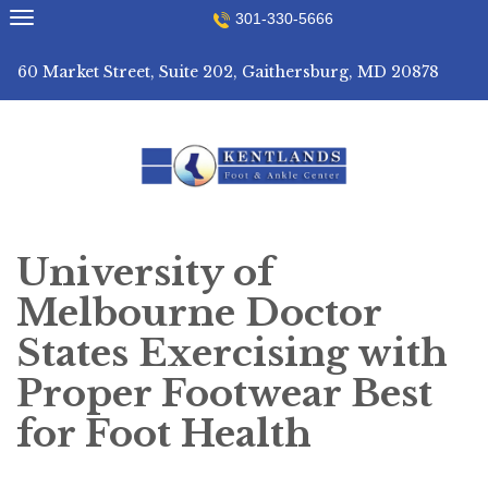
Skip
301-330-5666
to
content
60 Market Street, Suite 202, Gaithersburg, MD 20878
University of
Melbourne Doctor
States Exercising with
Proper Footwear Best
for Foot Health