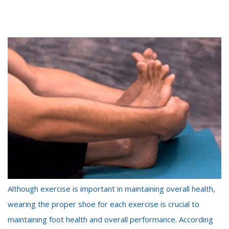
Although exercise is important in maintaining overall health,
wearing the proper shoe for each exercise is crucial to
maintaining foot health and overall performance. According