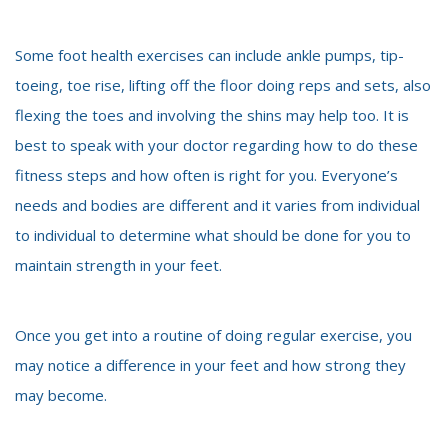
Some foot health exercises can include ankle pumps, tip-
toeing, toe rise, lifting off the floor doing reps and sets, also
flexing the toes and involving the shins may help too. It is
best to speak with your doctor regarding how to do these
fitness steps and how often is right for you. Everyone’s
needs and bodies are different and it varies from individual
to individual to determine what should be done for you to
maintain strength in your feet.
Once you get into a routine of doing regular exercise, you
may notice a difference in your feet and how strong they
may become.