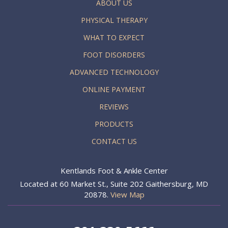
ABOUT US
PHYSICAL THERAPY
WHAT TO EXPECT
FOOT DISORDERS
ADVANCED TECHNOLOGY
ONLINE PAYMENT
REVIEWS
PRODUCTS
CONTACT US
Kentlands Foot & Ankle Center
Located at 60 Market St., Suite 202 Gaithersburg, MD
20878.
View Map