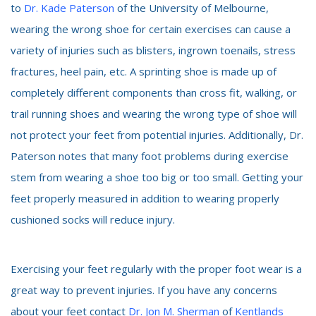
to
Dr. Kade Paterson
of the University of Melbourne,
wearing the wrong shoe for certain exercises can cause a
variety of injuries such as blisters, ingrown toenails, stress
fractures, heel pain, etc. A sprinting shoe is made up of
completely different components than cross fit, walking, or
trail running shoes and wearing the wrong type of shoe will
not protect your feet from potential injuries. Additionally, Dr.
Paterson notes that many foot problems during exercise
stem from wearing a shoe too big or too small. Getting your
feet properly measured in addition to wearing properly
cushioned socks will reduce injury.
Exercising your feet regularly with the proper foot wear is a
great way to prevent injuries. If you have any concerns
about your feet contact
Dr. Jon M. Sherman
of
Kentlands