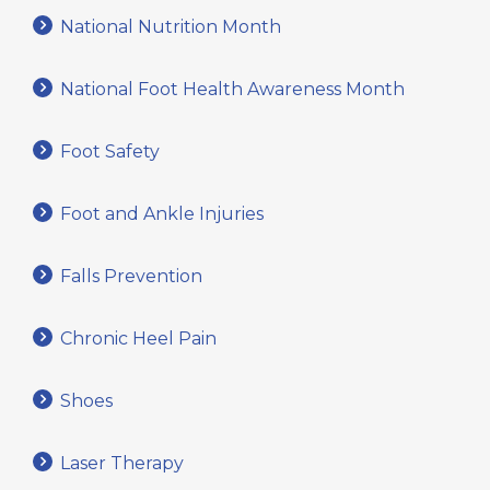
National Nutrition Month
National Foot Health Awareness Month
Foot Safety
Foot and Ankle Injuries
Falls Prevention
Chronic Heel Pain
Shoes
Laser Therapy