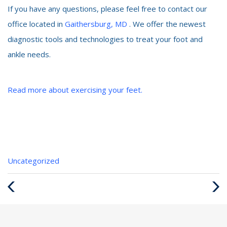
If you have any questions, please feel free to contact our
office located in
Gaithersburg, MD
. We offer the newest
diagnostic tools and technologies to treat your foot and
ankle needs.
Read more about exercising your feet.
Categories
Uncategorized
:
Previous
Next
Post
Post