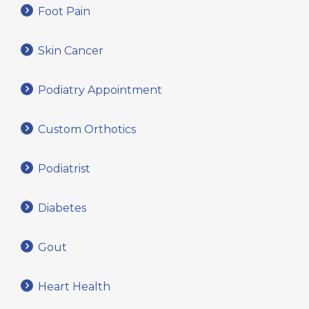
Foot Pain
Skin Cancer
Podiatry Appointment
Custom Orthotics
Podiatrist
Diabetes
Gout
Heart Health