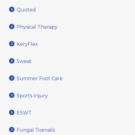
Quoted
Physical Therapy
KeryFlex
Sweat
Summer Foot Care
Sports Injury
ESWT
Fungal Toenails