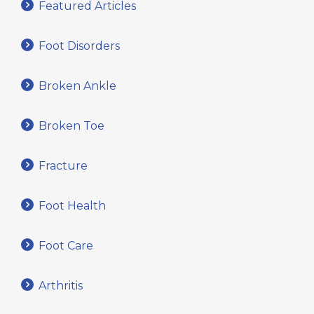
Featured Articles
Foot Disorders
Broken Ankle
Broken Toe
Fracture
Foot Health
Foot Care
Arthritis