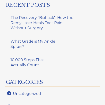
RECENT POSTS
The Recovery "Biohack": How the
Remy Laser Heals Foot Pain
Without Surgery
What Grade is My Ankle
Sprain?
10,000 Steps That
Actually Count
CATEGORIES
Uncategorized