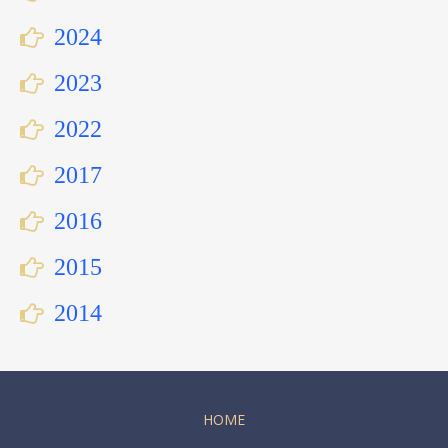
2024
2023
2022
2017
2016
2015
2014
HOME