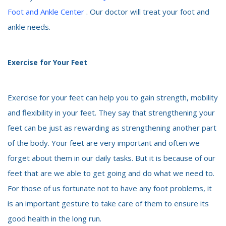
Foot and Ankle Center
. Our doctor will treat your foot and
ankle needs.
Exercise for Your Feet
Exercise for your feet can help you to gain strength, mobility
and flexibility in your feet. They say that strengthening your
feet can be just as rewarding as strengthening another part
of the body. Your feet are very important and often we
forget about them in our daily tasks. But it is because of our
feet that are we able to get going and do what we need to.
For those of us fortunate not to have any foot problems, it
is an important gesture to take care of them to ensure its
good health in the long run.