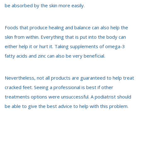
be absorbed by the skin more easily.
Foods that produce healing and balance can also help the
skin from within. Everything that is put into the body can
either help it or hurt it.
Taking supplements of omega-3
fatty acids and zinc can also be very beneficial.
Nevertheless, not all products are guaranteed to help treat
cracked feet. Seeing a professional is best if other
treatments options were unsuccessful. A podiatrist should
be able to give the best advice to help with this problem.