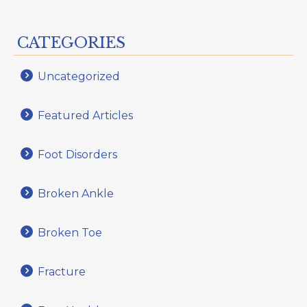
CATEGORIES
Uncategorized
Featured Articles
Foot Disorders
Broken Ankle
Broken Toe
Fracture