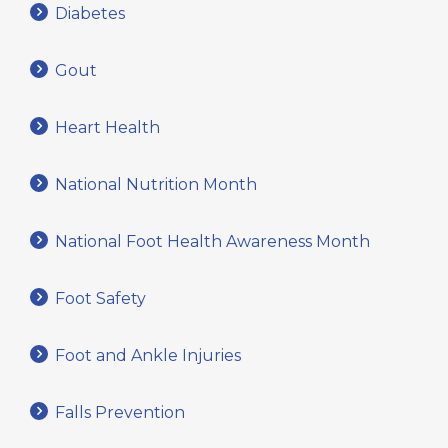
Diabetes
Gout
Heart Health
National Nutrition Month
National Foot Health Awareness Month
Foot Safety
Foot and Ankle Injuries
Falls Prevention