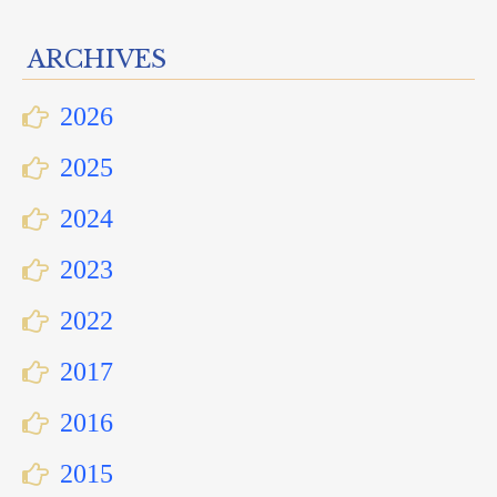
ARCHIVES
2026
2025
2024
2023
2022
2017
2016
2015