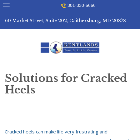
Skip
301-330-5666
to
content
60 Market Street, Suite 202, Gaithersburg, MD 20878
Solutions for Cracked
Heels
Cracked heels can make life very frustrating and