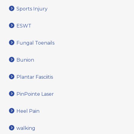
Sports Injury
ESWT
Fungal Toenails
Bunion
Plantar Fasciitis
PinPointe Laser
Heel Pain
walking