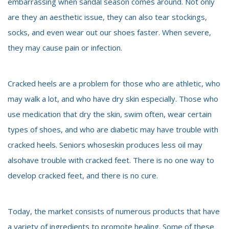
embarrassing when sandal season comes around. Not only
are they an aesthetic issue, they can also tear stockings,
socks, and even wear out our shoes faster. When severe,
they may cause pain or infection.
Cracked heels are a problem for those who are athletic, who
may walk a lot, and who have dry skin especially. Those who
use medication that dry the skin, swim often, wear certain
types of shoes, and who are diabetic may have trouble with
cracked heels. Seniors whoseskin produces less oil may
alsohave trouble with cracked feet. There is no one way to
develop cracked feet, and there is no cure.
Today, the market consists of numerous products that have
a variety of ingredients to promote healing. Some of these