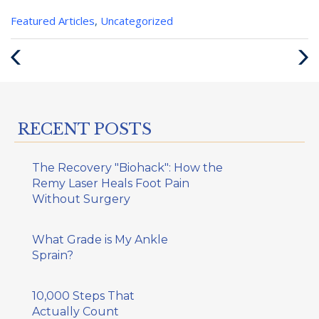
Categories
Featured Articles
,
Uncategorized
:
Previous
Next
Post
Post
RECENT POSTS
The Recovery "Biohack": How the
Remy Laser Heals Foot Pain
Without Surgery
What Grade is My Ankle
Sprain?
10,000 Steps That
Actually Count