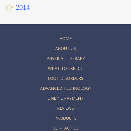
2014
HOME
ABOUT US
PHYSICAL THERAPY
WHAT TO EXPECT
FOOT DISORDERS
ADVANCED TECHNOLOGY
ONLINE PAYMENT
REVIEWS
PRODUCTS
CONTACT US