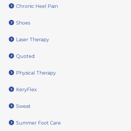
Chronic Heel Pain
Shoes
Laser Therapy
Quoted
Physical Therapy
KeryFlex
Sweat
Summer Foot Care