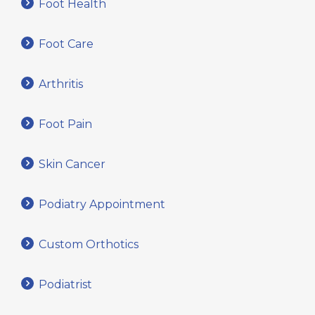
Foot Health
Foot Care
Arthritis
Foot Pain
Skin Cancer
Podiatry Appointment
Custom Orthotics
Podiatrist