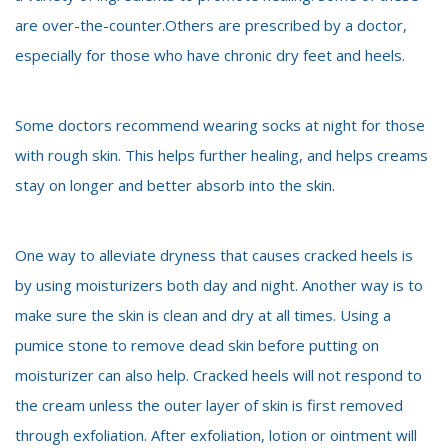
are over-the-counter.Others are prescribed by a doctor,
especially for those who have chronic dry feet and heels.
Some doctors recommend wearing socks at night for those
with rough skin. This helps further healing, and helps creams
stay on longer and better absorb into the skin.
One way to alleviate dryness that causes cracked heels is
by using moisturizers both day and night. Another way is to
make sure the skin is clean and dry at all times. Using a
pumice stone to remove dead skin before putting on
moisturizer can also help. Cracked heels will not respond to
the cream unless the outer layer of skin is first removed
through exfoliation. After exfoliation, lotion or ointment will