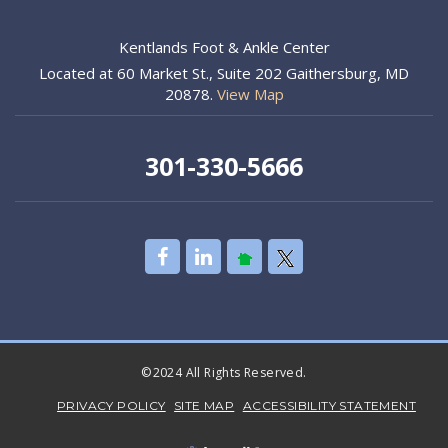
Kentlands Foot & Ankle Center
Located at 60 Market St., Suite 202 Gaithersburg, MD
20878.
View Map
301-330-5666
©2024 All Rights Reserved.
PRIVACY POLICY
SITE MAP
ACCESSIBILITY STATEMENT