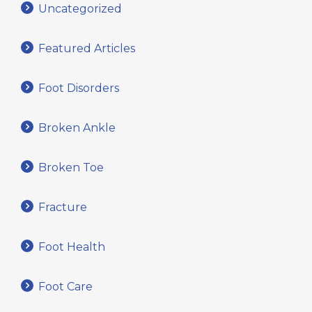
Uncategorized
Featured Articles
Foot Disorders
Broken Ankle
Broken Toe
Fracture
Foot Health
Foot Care