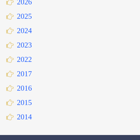
2026
2025
2024
2023
2022
2017
2016
2015
2014