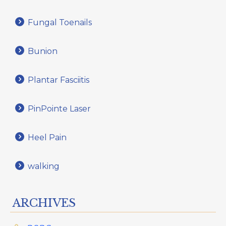
Fungal Toenails
Bunion
Plantar Fasciitis
PinPointe Laser
Heel Pain
walking
ARCHIVES