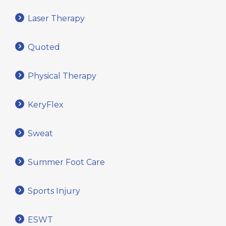
Laser Therapy
Quoted
Physical Therapy
KeryFlex
Sweat
Summer Foot Care
Sports Injury
ESWT