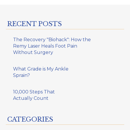
RECENT POSTS
The Recovery "Biohack": How the
Remy Laser Heals Foot Pain
Without Surgery
What Grade is My Ankle
Sprain?
10,000 Steps That
Actually Count
CATEGORIES