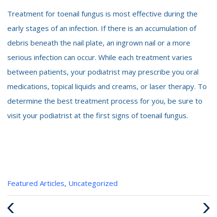
Treatment for toenail fungus is most effective during the
early stages of an infection. If there is an accumulation of
debris beneath the nail plate, an ingrown nail or a more
serious infection can occur. While each treatment varies
between patients, your podiatrist may prescribe you oral
medications, topical liquids and creams, or laser therapy. To
determine the best treatment process for you, be sure to
visit your podiatrist at the first signs of toenail fungus.
Categories
Featured Articles
,
Uncategorized
:
Previous
Next
Post
Post