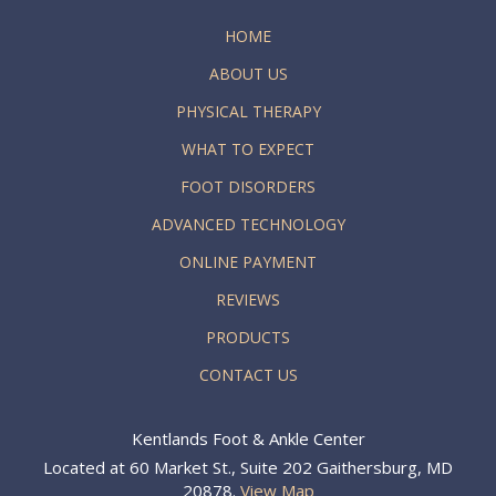
HOME
ABOUT US
PHYSICAL THERAPY
WHAT TO EXPECT
FOOT DISORDERS
ADVANCED TECHNOLOGY
ONLINE PAYMENT
REVIEWS
PRODUCTS
CONTACT US
Kentlands Foot & Ankle Center
Located at 60 Market St., Suite 202 Gaithersburg, MD
20878.
View Map