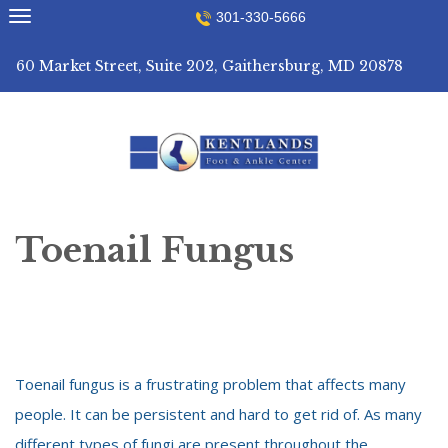
Skip
301-330-5666
to
content
60 Market Street, Suite 202, Gaithersburg, MD 20878
Toenail Fungus
Toenail fungus is a frustrating problem that affects many
people. It can be persistent and hard to get rid of. As many
different types of fungi are present throughout the