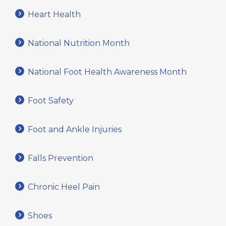
Heart Health
National Nutrition Month
National Foot Health Awareness Month
Foot Safety
Foot and Ankle Injuries
Falls Prevention
Chronic Heel Pain
Shoes