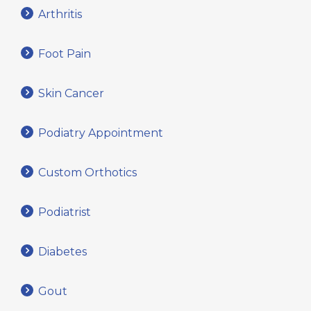
Arthritis
Foot Pain
Skin Cancer
Podiatry Appointment
Custom Orthotics
Podiatrist
Diabetes
Gout