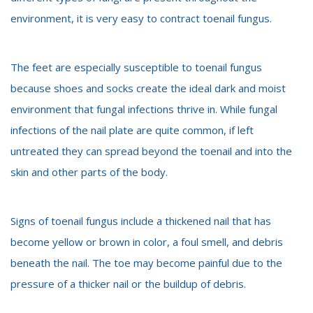
environment, it is very easy to contract toenail fungus.
The feet are especially susceptible to toenail fungus
because shoes and socks create the ideal dark and moist
environment that fungal infections thrive in. While fungal
infections of the nail plate are quite common, if left
untreated they can spread beyond the toenail and into the
skin and other parts of the body.
Signs of toenail fungus include a thickened nail that has
become yellow or brown in color, a foul smell, and debris
beneath the nail. The toe may become painful due to the
pressure of a thicker nail or the buildup of debris.