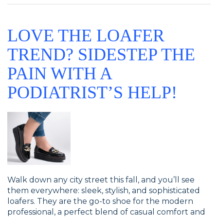
LOVE THE LOAFER
TREND? SIDESTEP THE
PAIN WITH A
PODIATRIST’S HELP!
Walk down any city street this fall, and you’ll see
them everywhere: sleek, stylish, and sophisticated
loafers. They are the go-to shoe for the modern
professional, a perfect blend of casual comfort and