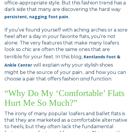
office-appropriate style. But this fashion trend has a
dark side that many are discovering the hard way:
persistent, nagging foot pain
.
If you’ve found yourself with aching arches or a sore
heel after a day in your favorite flats, you’re not
alone. The very features that make many loafers
look so chic are often the same ones that are
terrible for your feet. In this blog,
Kentlands Foot &
Ankle Center
will explain why your stylish shoes
might be the source of your pain…and how you can
choose a pair that offers fashion
and
function.
“Why Do My ‘Comfortable’ Flats
Hurt Me So Much?”
The irony of many popular loafers and ballet flats is
that they are marketed as a comfortable alternative
to heels, but they often lack the fundamental