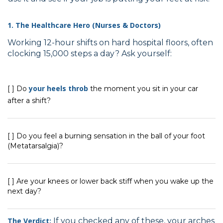
1. The Healthcare Hero (Nurses & Doctors)
Working 12-hour shifts on hard hospital floors, often
clocking 15,000 steps a day? Ask yourself:
your heels throb
[ ] Do
the moment you sit in your car
after a shift?
[ ] Do you feel a burning sensation in the ball of your foot
(Metatarsalgia)?
[ ] Are your knees or lower back stiff when you wake up the
next day?
The Verdict:
If you checked any of these, your arches