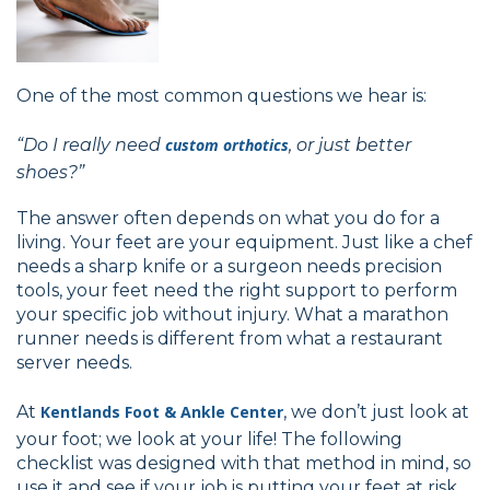
One of the most common questions we hear is:
“Do I really need
custom orthotics
, or just better
shoes?”
The answer often depends on what you do for a
living. Your feet are your equipment. Just like a chef
needs a sharp knife or a surgeon needs precision
tools, your feet need the right support to perform
your specific job without injury. What a marathon
runner needs is different from what a restaurant
server needs.
At
Kentlands Foot & Ankle Center
, we don’t just look at
your foot; we look at your life! The following
checklist was designed with that method in mind, so
use it and see if your job is putting your feet at risk.