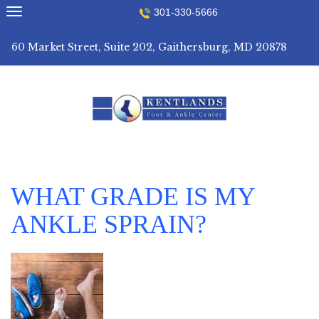
Skip
301-330-5666
to
content
60 Market Street, Suite 202, Gaithersburg, MD 20878
WHAT GRADE IS MY
ANKLE SPRAIN?