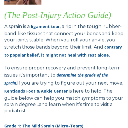
(The Post-Injury Action Guide)
A sprain is a
ligament tear
, a rip in the tough, rubber-
band-like tissues that connect your bones and keep
your joints stable. When you roll your ankle, you
stretch those bands beyond their limit. And
contrary
to popular belief, it might not heal with rest alone.
To ensure proper recovery and prevent long-term
issues, it’s important to
determine the grade of the
sprain.
If you are trying to figure out your next move,
Kentlands Foot & Ankle Center
is here to help. The
guide below can help you match symptoms to your
sprain degree…and learn when it’s time to visit a
podiatrist!
Grade 1: The Mild Sprain (Micro-Tears)