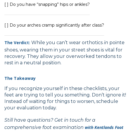
[ ] Do you have “snapping” hips or ankles?
[ ] Do your arches cramp significantly after class?
The Verdict:
While you can’t wear orthotics
in
pointe
shoes, wearing them in your street shoes is vital for
recovery. They allow your overworked tendons to
rest in a neutral position.
The Takeaway
If you recognize yourself in these checklists, your
feet are trying to tell you something. Don’t ignore it!
Instead of waiting for things to worsen, schedule
your evaluation today.
Still have questions? Get in touch for a
comprehensive foot examination
with
Kentlands Foot