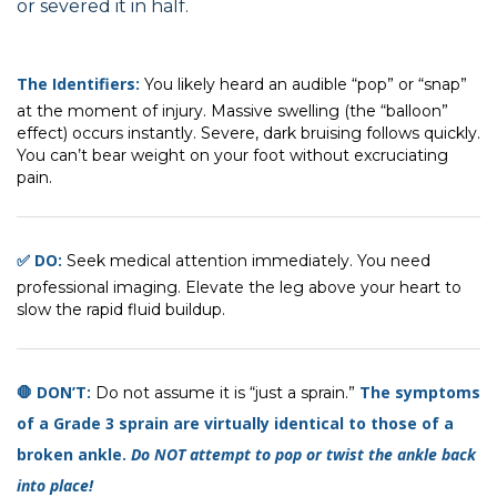
or severed it in half.
The Identifiers:
You likely heard an audible “pop” or “snap”
at the moment of injury. Massive swelling (the “balloon”
effect) occurs instantly. Severe, dark bruising follows quickly.
You can’t bear weight on your foot without excruciating
pain.
✅ DO:
Seek medical attention immediately. You need
professional imaging. Elevate the leg above your heart to
slow the rapid fluid buildup.
🛑 DON’T:
The symptoms
Do not assume it is “just a sprain.”
of a Grade 3 sprain are virtually identical to those of a
broken ankle.
Do NOT attempt to pop or twist the ankle back
into place!