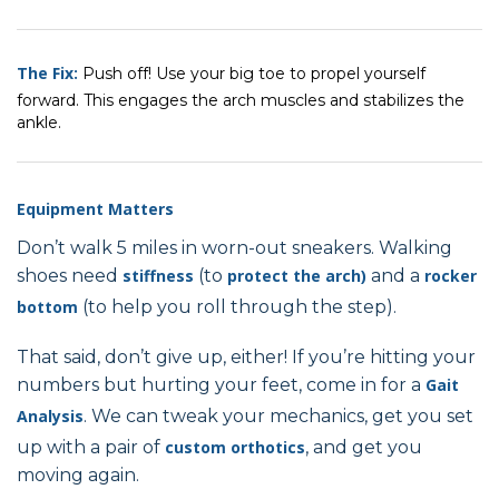
The Fix:
Push off! Use your big toe to propel yourself
forward. This engages the arch muscles and stabilizes the
ankle.
Equipment Matters
Don’t walk 5 miles in worn-out sneakers. Walking
shoes need
stiffness
(to
protect the arch)
and a
rocker
bottom
(to help you roll through the step).
That said, don’t give up, either! If you’re hitting your
numbers but hurting your feet, come in for a
Gait
Analysis
. We can tweak your mechanics, get you set
up with a pair of
custom orthotics
, and get you
moving again.