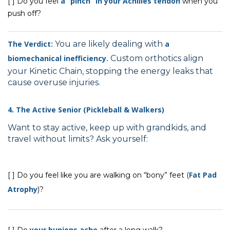
a “pinch” in your Achilles tendon
[ ] Do you feel
when you
push off?
The Verdict:
You are likely dealing with
a
biomechanical inefficiency.
Custom orthotics align
your Kinetic Chain, stopping the energy leaks that
cause overuse injuries.
4. The Active Senior (Pickleball & Walkers)
Want to stay active, keep up with grandkids, and
travel without limits? Ask yourself:
Fat Pad
[ ] Do you feel like you are walking on “bony” feet (
Atrophy
)?
your bunions ache
[ ] Do
after a long walk?