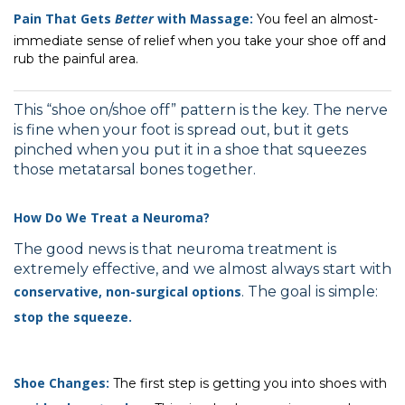
Pain That Gets
Better
with Massage:
You feel an almost-
immediate sense of relief when you take your shoe off and
rub the painful area.
This “shoe on/shoe off” pattern is the key. The nerve
is fine when your foot is spread out, but it gets
pinched when you put it in a shoe that squeezes
those metatarsal bones together.
How Do We Treat a Neuroma?
The good news is that neuroma treatment is
extremely effective, and we almost always start with
conservative, non-surgical options
. The goal is simple:
stop the squeeze.
Shoe Changes:
The first step is getting you into shoes with