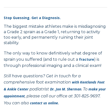
Stop Guessing. Get a Diagnosis.
The biggest mistake athletes make is misdiagnosing
a Grade 2 sprain as a Grade 1, returning to activity
too early, and permanently ruining their joint
stability.
The only way to know definitively what degree of
sprain you suffered (and to rule out a
fracture
) is
through professional imaging and a clinical exam!
Still have questions? Get in touch for a
comprehensive foot examination
with
Kentlands Foot
& Ankle Center
podiatrist
Dr. Jon M. Sherman
. To
make your
appointment
, please call our office at 301-825-9697.
You can also
contact us online.