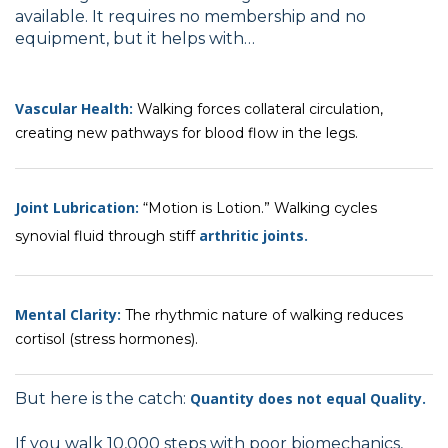
available. It requires no membership and no
equipment, but it helps with…
Vascular Health:
Walking forces collateral circulation,
creating new pathways for blood flow in the legs.
Joint Lubrication:
“Motion is Lotion.” Walking cycles
arthritic joints.
synovial fluid through stiff
Mental Clarity:
The rhythmic nature of walking reduces
cortisol (stress hormones).
But here is the catch:
Quantity does not equal Quality.
If you walk 10,000 steps with poor biomechanics,