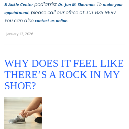
& Ankle Center
podiatrist
Dr. Jon M. Sherman
. To
make your
appointment
, please call our office at 301-825-9697.
You can also
contact us online.
- January 13, 2026
WHY DOES IT FEEL LIKE
THERE’S A ROCK IN MY
SHOE?