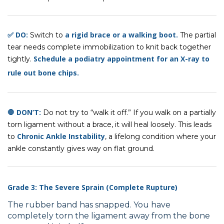
✅ DO:
a rigid brace or a walking boot.
Switch to
The partial
tear needs complete immobilization to knit back together
Schedule a podiatry appointment
for
an X-ray to
tightly.
rule out bone chips
.
🛑 DON’T:
Do not try to “walk it off.” If you walk on a partially
torn ligament without a brace, it will heal loosely. This leads
Chronic Ankle Instability
to
, a lifelong condition where your
ankle constantly gives way on flat ground.
Grade 3: The Severe Sprain (Complete Rupture)
The rubber band has snapped. You have
completely torn the ligament away from the bone