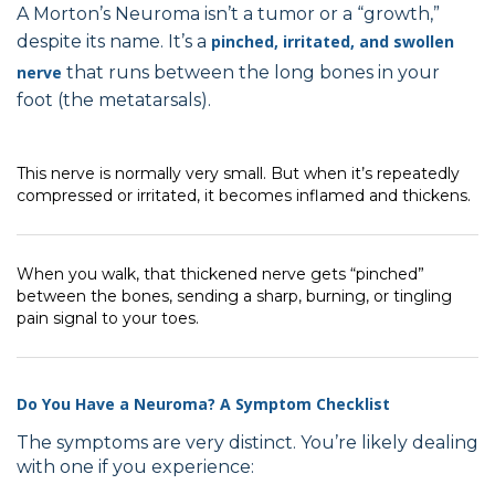
A Morton’s Neuroma isn’t a tumor or a “growth,”
despite its name. It’s a
pinched, irritated, and swollen
nerve
that runs between the long bones in your
foot (the metatarsals).
This nerve is normally very small. But when it’s repeatedly
compressed or irritated, it becomes inflamed and thickens.
When you walk, that thickened nerve gets “pinched”
between the bones, sending a sharp, burning, or tingling
pain signal to your toes.
Do You Have a Neuroma? A Symptom Checklist
The symptoms are very distinct. You’re likely dealing
with one if you experience: