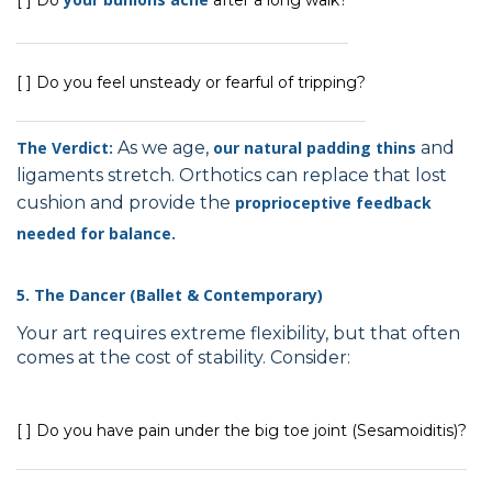
[ ] Do you feel unsteady or fearful of tripping?
The Verdict:
As we age,
our natural padding thins
and
ligaments stretch. Orthotics can replace that lost
cushion and provide the
proprioceptive feedback
needed for balance.
5. The Dancer (Ballet & Contemporary)
Your art requires extreme flexibility, but that often
comes at the cost of stability. Consider:
[ ] Do you have pain under the big toe joint (Sesamoiditis)?