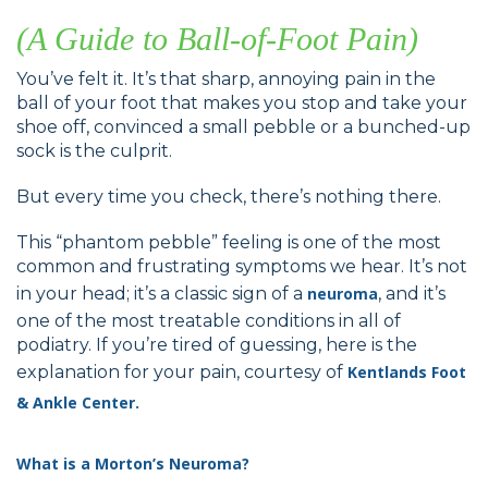
(A Guide to Ball-of-Foot Pain)
You’ve felt it. It’s that sharp, annoying pain in the
ball of your foot that makes you stop and take your
shoe off, convinced a small pebble or a bunched-up
sock is the culprit.
But every time you check, there’s nothing there.
This “phantom pebble” feeling is one of the most
common and frustrating symptoms we hear. It’s not
in your head; it’s a classic sign of a
neuroma
, and it’s
one of the most treatable conditions in all of
podiatry. If you’re tired of guessing, here is the
explanation for your pain, courtesy of
Kentlands Foot
& Ankle Center.
What is a Morton’s Neuroma?