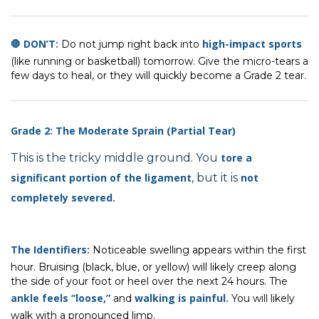
🛑 DON’T:
high-impact sports
Do not jump right back into
(like running or basketball) tomorrow. Give the micro-tears a
few days to heal, or they will quickly become a Grade 2 tear.
Grade 2: The Moderate Sprain (Partial Tear)
This is the tricky middle ground. You
tore a
significant portion
of the ligament
, but it is
not
completely severed.
The Identifiers:
Noticeable swelling appears within the first
hour. Bruising (black, blue, or yellow) will likely creep along
the side of your foot or heel over the next 24 hours. The
ankle feels “loose,”
walking is painful.
and
You will likely
walk with a pronounced limp.