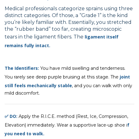
Medical professionals categorize sprains using three
distinct categories. Of those, a “Grade 1” is the kind
you’re likely familiar with. Essentially, you stretched
the “rubber band” too far, creating microscopic
tears in the ligament fibers. The
ligament itself
remains fully intact.
The Identifiers:
You have mild swelling and tenderness.
joint
You rarely see deep purple bruising at this stage. The
still feels mechanically stable
, and you can walk with only
mild discomfort.
✅ DO:
Apply the R.I.C.E. method (Rest, Ice, Compression,
f
Elevation) immediately. Wear a supportive lace-up shoe i
you need to walk.