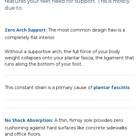
features your feet need for support. This is mostly
due to:
Zero Arch Support:
The most common design flaw is a
completely flat interior.
Without a supportive arch, the full force of your body
weight collapses onto your plantar fascia, the ligament that
runs along the bottom of your foot.
plantar fasciitis
This constant strain is a primary cause of
.
No Shock Absorption:
A thin, flimsy sole provides zero
cushioning against hard surfaces like concrete sidewalks
and office floors.