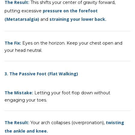
The Result:
This shifts your center of gravity forward,
pressure on the forefoot
putting excessive
(Metatarsalgia)
straining your lower back
.
and
The Fix:
Eyes on the horizon. Keep your chest open and
your head neutral.
3. The Passive Foot (Flat Walking)
The Mistake:
Letting your foot flop down without
engaging your toes.
The Result:
twisting
Your arch collapses (overpronation),
the ankle and knee.