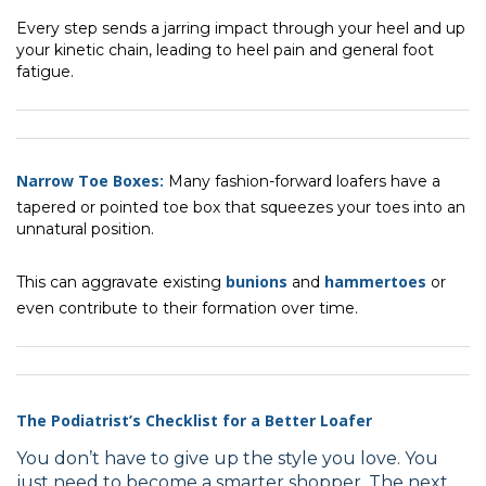
Every step sends a jarring impact through your heel and up
your kinetic chain, leading to heel pain and general foot
fatigue.
Narrow Toe Boxes:
Many fashion-forward loafers have a
tapered or pointed toe box that squeezes your toes into an
unnatural position.
bunions
hammertoes
This can aggravate existing
and
or
even contribute to their formation over time.
The Podiatrist’s Checklist for a Better Loafer
You don’t have to give up the style you love. You
just need to become a smarter shopper. The next