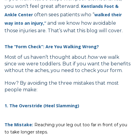
you won’t feel great afterward.
Kentlands Foot &
Ankle
Center
often sees patients who “
walked their
way into an injury,”
and we know how avoidable
those injuries are. That’s what this blog will cover.
The “Form Check”: Are You Walking Wrong?
Most of us haven’t thought about
how
we walk
since we were toddlers. But if you want the benefits
without the aches, you need to check your form.
How? By avoiding the three mistakes that most
people make:
1. The Overstride (Heel Slamming)
The Mistake:
Reaching your leg out too far in front of you
to take longer steps.