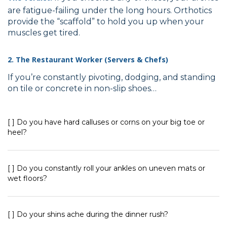
are fatigue-failing under the long hours. Orthotics
provide the “scaffold” to hold you up when your
muscles get tired.
2. The Restaurant Worker (Servers & Chefs)
If you’re constantly pivoting, dodging, and standing
on tile or concrete in non-slip shoes…
[ ] Do you have hard calluses or corns on your big toe or
heel?
[ ] Do you constantly roll your ankles on uneven mats or
wet floors?
[ ] Do your shins ache during the dinner rush?