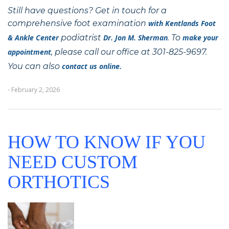
Still have questions? Get in touch for a
comprehensive foot examination
with
Kentlands Foot
& Ankle Center
podiatrist
Dr. Jon M. Sherman
. To
make your
appointment
, please call our office at 301-825-9697.
You can also
contact us online.
- February 2, 2026
HOW TO KNOW IF YOU
NEED CUSTOM
ORTHOTICS