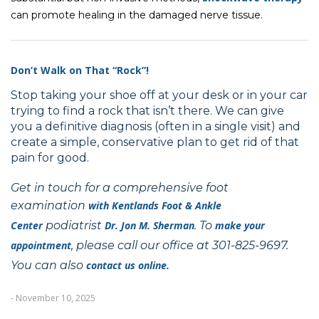
can promote healing in the damaged nerve tissue.
Don’t Walk on That “Rock”!
Stop taking your shoe off at your desk or in your car
trying to find a rock that isn’t there. We can give
you a definitive diagnosis (often in a single visit) and
create a simple, conservative plan to get rid of that
pain for good.
Get in touch for a comprehensive foot
examination
with
Kentlands Foot & Ankle
Center
podiatrist
Dr. Jon M. Sherman
. To
make your
appointment
, please call our office at 301-825-9697.
You can also
contact us online.
- November 10, 2025