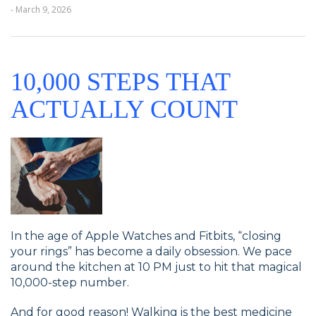
- March 9, 2026
10,000 STEPS THAT
ACTUALLY COUNT
In the age of Apple Watches and Fitbits, “closing
your rings” has become a daily obsession. We pace
around the kitchen at 10 PM just to hit that magical
10,000-step number.
And for good reason! Walking is the best medicine