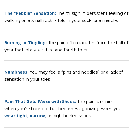
The “Pebble” Sensation:
The #1 sign. A persistent feeling of
walking on a small rock, a fold in your sock, or a marble.
Burning or Tingling:
The pain often radiates from the ball of
your foot into your third and fourth toes.
Numbness:
You may feel a “pins and needles” or a lack of
sensation in your toes.
Pain That Gets
Worse
with Shoes:
The pain is minimal
when you’re barefoot but becomes agonizing when you
wear tight, narrow,
or high-heeled shoes.