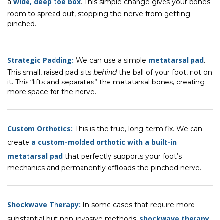
wide, deep toe box
a
. This simple change gives your bones
room to spread out, stopping the nerve from getting
pinched.
Strategic Padding:
metatarsal pad
We can use a simple
.
This small, raised pad sits
behind
the ball of your foot, not on
it. This “lifts and separates” the metatarsal bones, creating
more space for the nerve.
Custom Orthotics:
This is the true, long-term fix. We can
a custom-molded orthotic with a built-in
create
metatarsal pad
that perfectly supports your foot’s
mechanics and permanently offloads the pinched nerve.
Shockwave Therapy:
In some cases that require more
shockwave therapy
substantial but non-invasive methods,