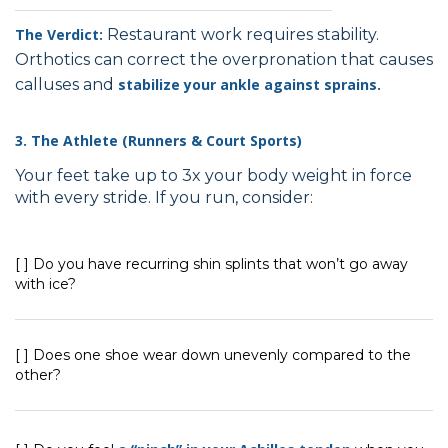
The Verdict:
Restaurant work requires stability.
Orthotics can correct the overpronation that causes
calluses and
stabilize your ankle against sprains.
3. The Athlete (Runners & Court Sports)
Your feet take up to 3x your body weight in force
with every stride. If you run, consider:
[ ] Do you have recurring shin splints that won’t go away
with ice?
[ ] Does one shoe wear down unevenly compared to the
other?