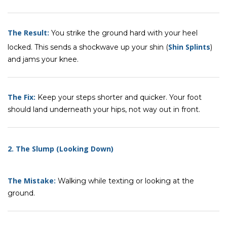
The Result:
You strike the ground hard with your heel
Shin Splints
locked. This sends a shockwave up your shin (
)
and jams your knee.
The Fix:
Keep your steps shorter and quicker. Your foot
should land underneath your hips, not way out in front.
2. The Slump (Looking Down)
The Mistake:
Walking while texting or looking at the
ground.