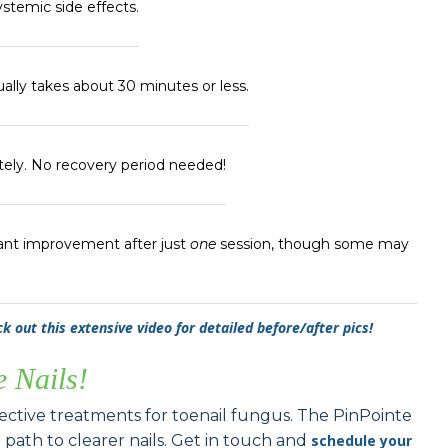
ystemic side effects.
ually takes about 30 minutes or less.
ely. No recovery period needed!
ant improvement after just
one
session, though some may
k out this extensive video for detailed before/after pics!
e Nails!
fective treatments for toenail fungus. The PinPointe
t path to clearer nails. Get in touch and
schedule your