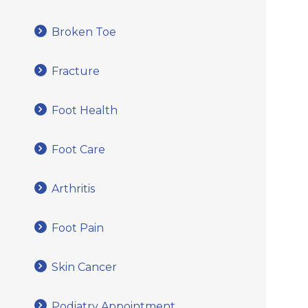
Broken Toe
Fracture
Foot Health
Foot Care
Arthritis
Foot Pain
Skin Cancer
Podiatry Appointment