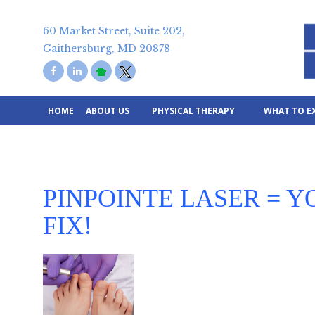
Skip
to
60 Market Street, Suite 202,
content
Gaithersburg, MD 20878
HOME
ABOUT US
PHYSICAL THERAPY
WHAT TO E
PINPOINTE LASER = Y
FIX!