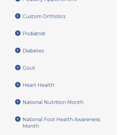
Custom Orthotics
Podiatrist
Diabetes
Gout
Heart Health
National Nutrition Month
National Foot Health Awareness
Month