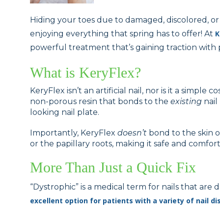
Hiding your toes due to damaged, discolored, or
enjoying everything that spring has to offer! At
K
powerful treatment that’s gaining traction with 
What is KeryFlex?
KeryFlex isn’t an artificial nail, nor is it a simple 
non-porous resin that bonds to the
existing
nail 
looking nail plate.
Importantly, KeryFlex
doesn’t
bond to the skin or 
or the papillary roots, making it safe and comfor
More Than Just a Quick Fix
“Dystrophic” is a medical term for nails that a
excellent option for patients with a variety of nail di