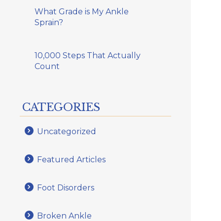
What Grade is My Ankle
Sprain?
10,000 Steps That Actually
Count
CATEGORIES
Uncategorized
Featured Articles
Foot Disorders
Broken Ankle