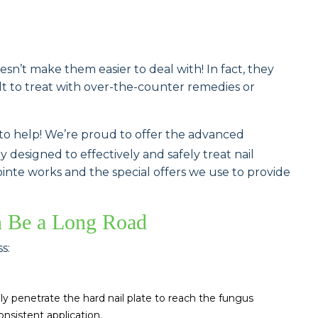
n’t make them easier to deal with! In fact, they
ult to treat with over-the-counter remedies or
 to help! We’re proud to offer the advanced
 designed to effectively and safely treat nail
nte works and the special offers we use to provide
n Be a Long Road
s:
ly penetrate the hard nail plate to reach the fungus
onsistent application.