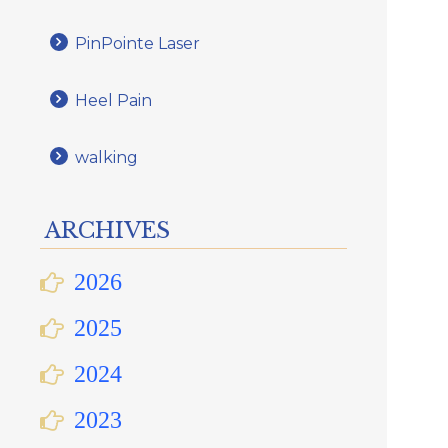
PinPointe Laser
Heel Pain
walking
ARCHIVES
2026
2025
2024
2023