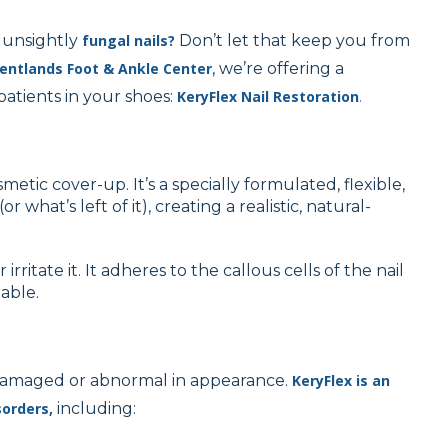
 unsightly
fungal nails?
Don’t let that keep you from
entlands Foot & Ankle Center
, we’re offering a
patients in your shoes:
KeryFlex Nail Restoration
.
cosmetic cover-up. It’s a specially formulated, flexible,
(or what’s left of it), creating a realistic, natural-
irritate it. It adheres to the callous cells of the nail
table.
re damaged or abnormal in appearance.
KeryFlex is an
sorders,
including: