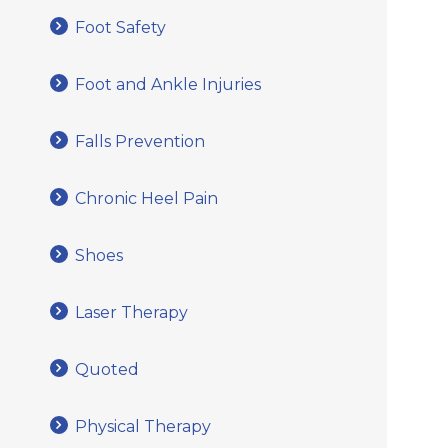
Foot Safety
Foot and Ankle Injuries
Falls Prevention
Chronic Heel Pain
Shoes
Laser Therapy
Quoted
Physical Therapy