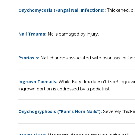
Onychomycosis (Fungal Nail Infections):
Thickened, dis
Nail Trauma:
Nails damaged by injury.
Psoriasis:
Nail changes associated with psoriasis (pitting
Ingrown Toenails:
While KeryFlex doesn’t
treat
ingrown
ingrown portion is addressed by a podiatrist.
Onychogryphosis (“Ram’s Horn Nails”):
Severely thicke