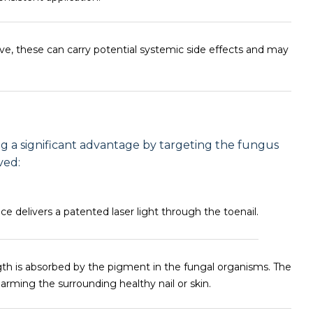
e, these can carry potential systemic side effects and may
ng a significant advantage by targeting the fungus
ved:
e delivers a patented laser light through the toenail.
gth is absorbed by the pigment in the fungal organisms. The
rming the surrounding healthy nail or skin.