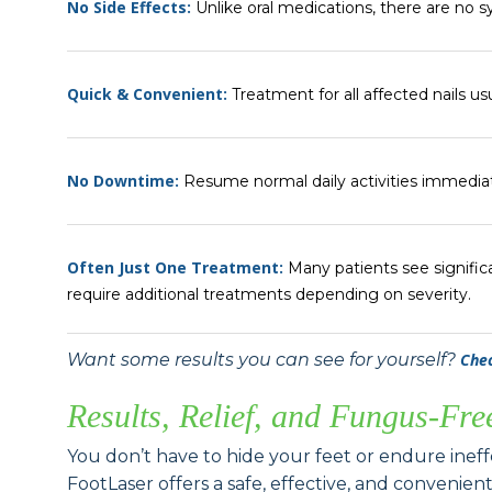
No Side Effects:
Unlike oral medications, there are no s
Quick & Convenient:
Treatment for all affected nails us
No Downtime:
Resume normal daily activities immediat
Often Just One Treatment:
Many patients see signific
require additional treatments depending on severity.
Want some results you can see for yourself?
Chec
Results, Relief, and Fungus-Fre
You don’t have to hide your feet or endure inef
FootLaser offers a safe, effective, and convenien