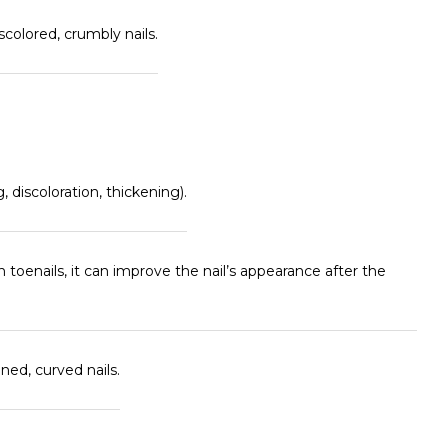
colored, crumbly nails.
, discoloration, thickening).
 toenails, it can improve the nail’s appearance after the
ned, curved nails.