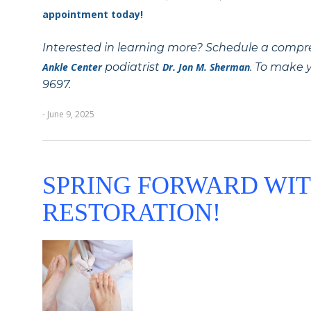
appointment today!
Interested in learning more? Schedule a compr
Ankle Center
podiatrist
Dr. Jon M. Sherman
. To make y
9697.
- June 9, 2025
SPRING FORWARD WIT
RESTORATION!