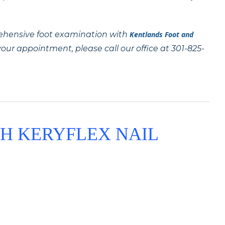
ehensive foot examination with
Kentlands Foot and
our appointment, please call our office at 301-825-
H KERYFLEX NAIL