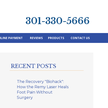
301-330-5666
LINE PAYMENT
REVIEWS
PRODUCTS
CONTACT US
RECENT POSTS
The Recovery "Biohack":
How the Remy Laser Heals
Foot Pain Without
Surgery