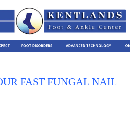
XPECT
FOOT DISORDERS
ADVANCED TECHNOLOGY
ON
OUR FAST FUNGAL NAIL