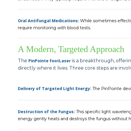
Oral Antifungal Medications:
While sometimes effectiv
require monitoring with blood tests.
A Modern, Targeted Approach
The
PinPointe FootLaser
is a breakthrough, offeri
directly where it lives. Three core steps are invol
Delivery of Targeted Light Energy:
The PinPointe devic
Destruction of the Fungus:
This specific light wavelen
energy gently heats and destroys the fungus without ha