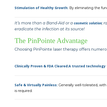
Stimulation of Healthy Growth:
By eliminating the fung
It’s more than a Band-Aid or a
cosmetic solution
; 
eradicate the infection at its source!
The PinPointe Advantage
Choosing PinPointe laser therapy offers numero
Clinically Proven & FDA Cleared:
A trusted technology
Safe & Virtually Painless:
Generally well-tolerated, wit
is required.