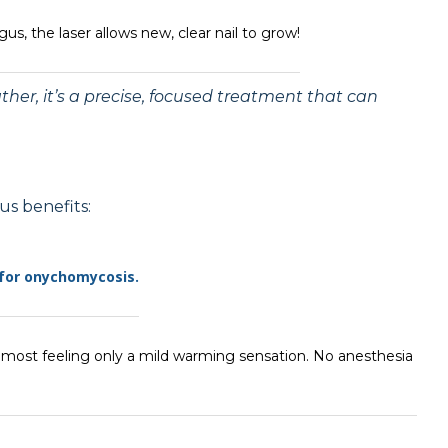
us, the laser allows new, clear nail to grow!
rather, it’s a precise, focused treatment that can
us benefits:
 for onychomycosis.
h most feeling only a mild warming sensation. No anesthesia