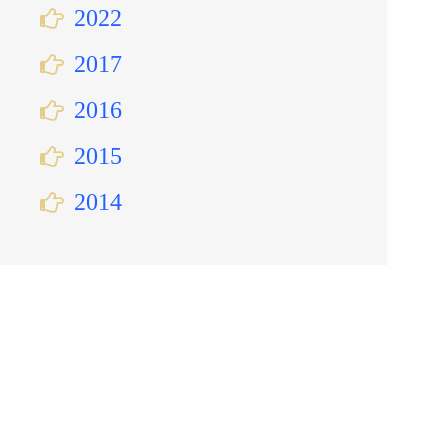
2022
2017
2016
2015
2014