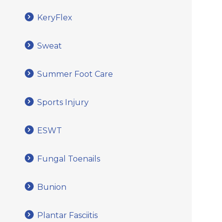
KeryFlex
Sweat
Summer Foot Care
Sports Injury
ESWT
Fungal Toenails
Bunion
Plantar Fasciitis