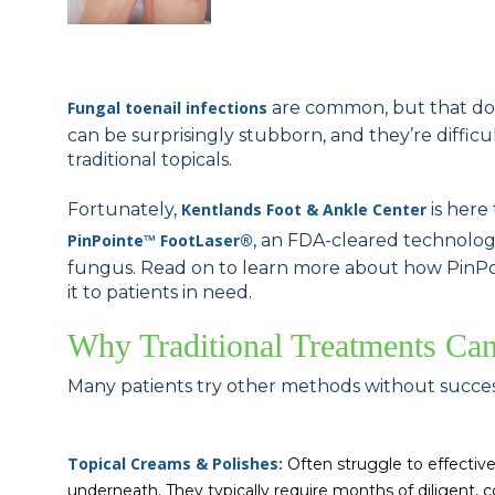
Fungal toenail infections
are common, but that does
can be surprisingly stubborn, and they’re diffic
traditional topicals.
Fortunately,
Kentlands Foot & Ankle Center
is here
PinPointe™ FootLaser
®
, an FDA-cleared technology
fungus. Read on to learn more about how PinPoi
it to patients in need.
Why Traditional Treatments Ca
Many patients try other methods without succes
Topical Creams & Polishes:
Often struggle to effective
underneath. They typically require months of diligent, c