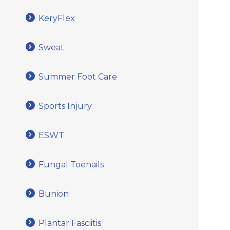
KeryFlex
Sweat
Summer Foot Care
Sports Injury
ESWT
Fungal Toenails
Bunion
Plantar Fasciitis