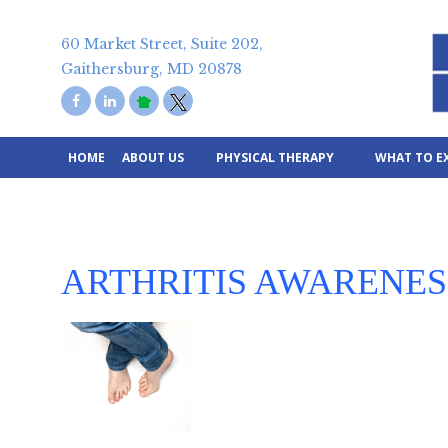
Skip
to
60 Market Street, Suite 202,
content
Gaithersburg, MD 20878
HOME
ABOUT US
PHYSICAL THERAPY
WHAT TO E
ARTHRITIS AWARENE