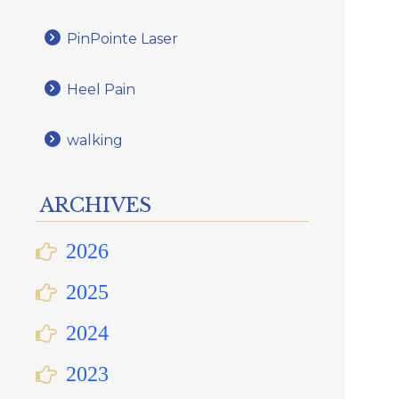
PinPointe Laser
Heel Pain
walking
ARCHIVES
2026
2025
2024
2023