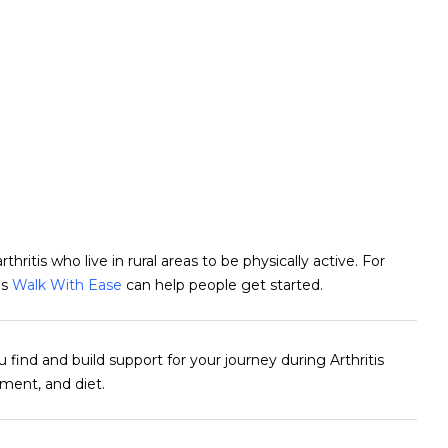
thritis who live in rural areas to be physically active. For
as
Walk With Ease
can help people get started.
 find and build support for your journey during Arthritis
ment, and diet.