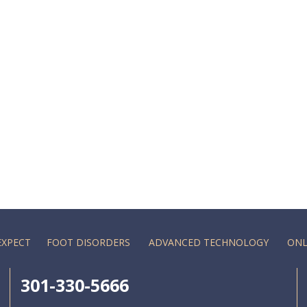
EXPECT
FOOT DISORDERS
ADVANCED TECHNOLOGY
ONL
301-330-5666