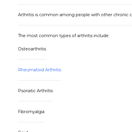
Arthritis is common among people with other chronic con
The most common types of arthritis include:
Osteoarthritis
Rheumatoid Arthritis
Psoriatic Arthritis
Fibromyalgia