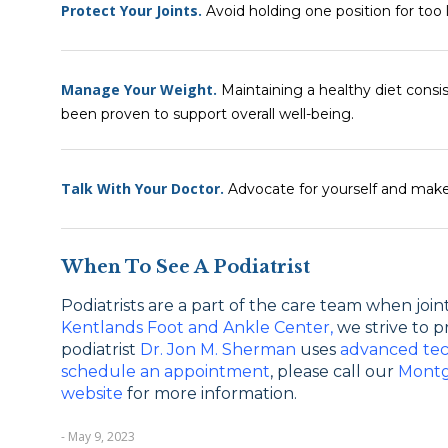
Protect Your Joints.
Avoid holding one position for too l
Manage Your Weight.
Maintaining a healthy diet consi
been proven to support overall well-being.
Talk With Your Doctor.
Advocate for yourself and make
When To See A Podiatrist
Podiatrists are a part of the care team when joint 
Kentlands Foot and Ankle Center,
we strive to p
podiatrist
Dr. Jon M. Sherman
uses
advanced te
schedule an appointment
, please call our
Montg
website
for more information.
- May 9, 2023