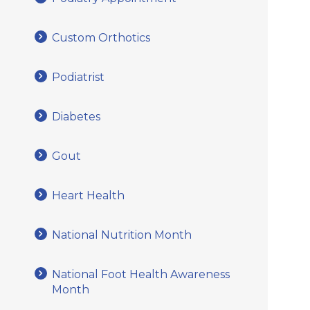
Custom Orthotics
Podiatrist
Diabetes
Gout
Heart Health
National Nutrition Month
National Foot Health Awareness
Month