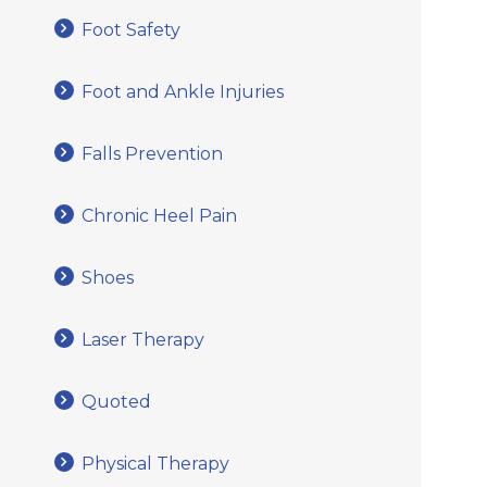
Foot Safety
Foot and Ankle Injuries
Falls Prevention
Chronic Heel Pain
Shoes
Laser Therapy
Quoted
Physical Therapy