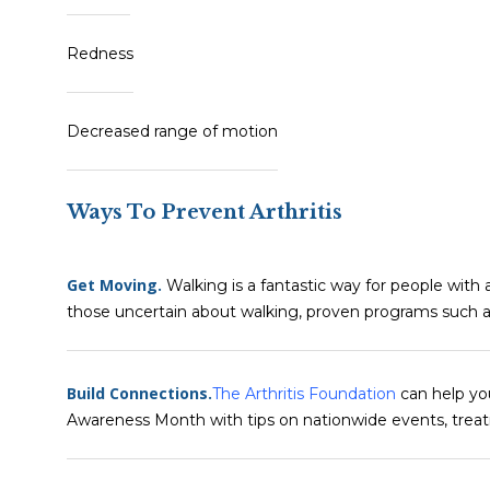
Redness
Decreased range of motion
Ways To Prevent Arthritis
Get Moving.
Walking is a fantastic way for people with ar
those uncertain about walking, proven programs such 
Build Connections.
The Arthritis Foundation
can help you
Awareness Month with tips on nationwide events, treat