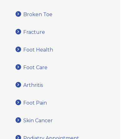
Broken Toe
Fracture
Foot Health
Foot Care
Arthritis
Foot Pain
Skin Cancer
Podiatry Appointment