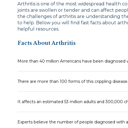
Arthritis is one of the most widespread health co
joints are swollen or tender and can affect people
the challenges of arthritis are understanding 
to help. Below you will find fast facts about arth
helpful resources.
Facts About Arthritis
More than 40 million Americans have been diagnosed wit
There are more than 100 forms of this crippling disease
It affects an estimated 53 million adults and 300,000 ch
Experts believe the number of people diagnosed with art