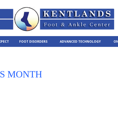
XPECT
FOOT DISORDERS
ADVANCED TECHNOLOGY
ON
SS MONTH