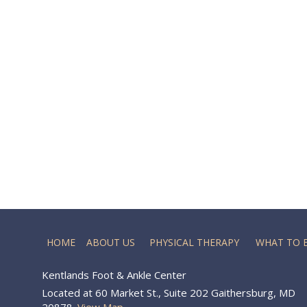
HOME
ABOUT US
PHYSICAL THERAPY
WHAT TO 
Kentlands Foot & Ankle Center
Located at 60 Market St., Suite 202 Gaithersburg, MD