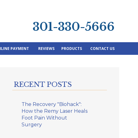
301-330-5666
LINE PAYMENT
REVIEWS
PRODUCTS
CONTACT US
RECENT POSTS
The Recovery "Biohack":
How the Remy Laser Heals
Foot Pain Without
Surgery