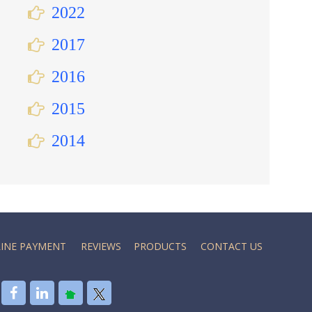
2022
2017
2016
2015
2014
INE PAYMENT
REVIEWS
PRODUCTS
CONTACT US