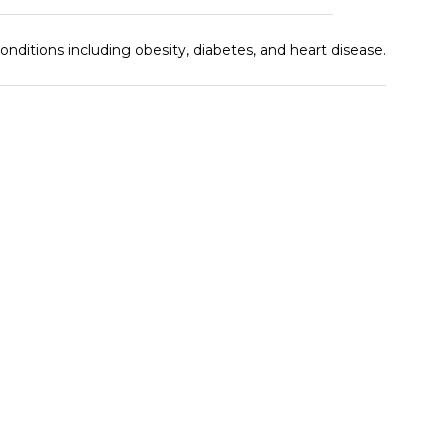
ditions including obesity, diabetes, and heart disease.