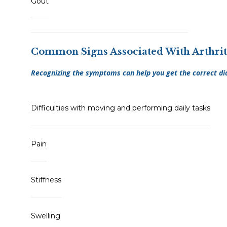
Gout
Common Signs Associated With Arthrit
Recognizing the symptoms can help you get the correct di
Difficulties with moving and performing daily tasks
Pain
Stiffness
Swelling