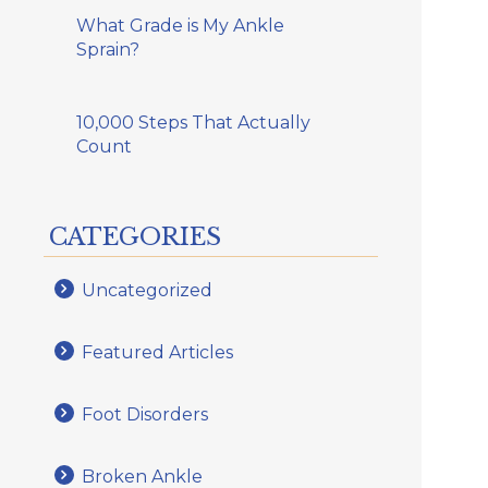
What Grade is My Ankle
Sprain?
10,000 Steps That Actually
Count
CATEGORIES
Uncategorized
Featured Articles
Foot Disorders
Broken Ankle