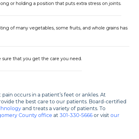
ong or holding a position that puts extra stress on joints.
sting of many vegetables, some fruits, and whole grains has
 sure that you get the care you need.
pain occurs in a patient’s feet or ankles. At
rovide the best care to our patients. Board-certified
chnology
and treats a variety of patients. To
omery County office
at
301-330-5666
or visit
our