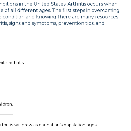
nditions in the United States. Arthritis occurs when
 of all different ages. The first steps in overcoming
the condition and knowing there are many resources
ritis, signs and symptoms, prevention tips, and
h arthritis.
.
ildren.
hritis will grow as our nation’s population ages.