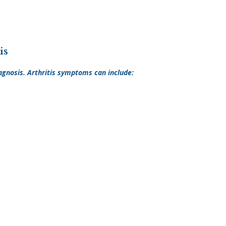
is
agnosis. Arthritis symptoms can include: