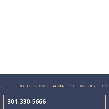
EXPECT
FOOT DISORDERS
ADVANCED TECHNOLOGY
ONL
301-330-5666