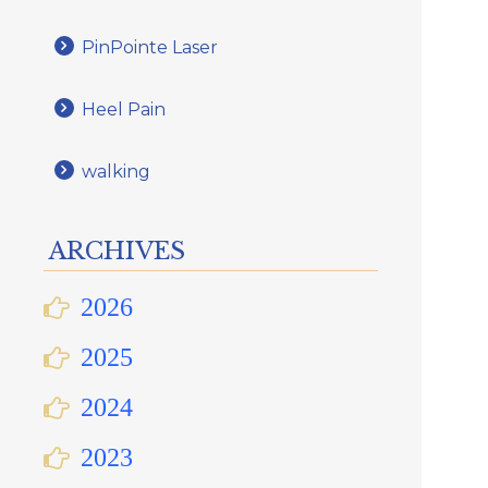
PinPointe Laser
Heel Pain
walking
ARCHIVES
2026
2025
2024
2023