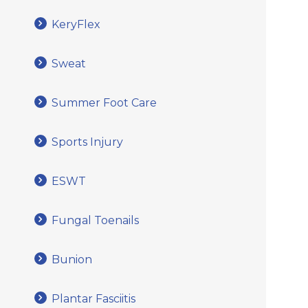
KeryFlex
Sweat
Summer Foot Care
Sports Injury
ESWT
Fungal Toenails
Bunion
Plantar Fasciitis