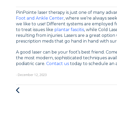
PinPointe laser therapy is just one of many adv
Foot and Ankle Center
, where we’re always seek
we like to use! Different systems are employed f
to treat issues like
plantar fascitis
, while Cold La
resulting from injuries. Lasers are a great optio
prescription meds that go hand in hand with sur
A good laser can be your foot’s best friend. Come
the most modern, sophisticated techniques availa
podiatric care.
Contact us
today to schedule an 
- December 12, 2023
Previous
Post