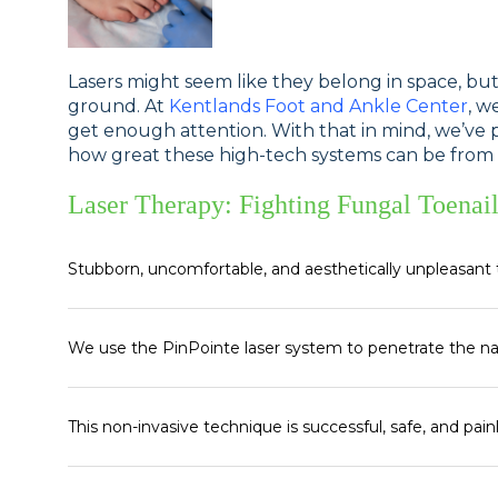
Lasers might seem like they belong in space, bu
ground. At
Kentlands Foot and Ankle Center
, w
get enough attention. With that in mind, we’ve p
how great these high-tech systems can be from a 
Laser Therapy: Fighting Fungal Toenail
Stubborn, uncomfortable, and aesthetically unpleasant 
We use the PinPointe laser system to penetrate the na
This non-invasive technique is successful, safe, and pain