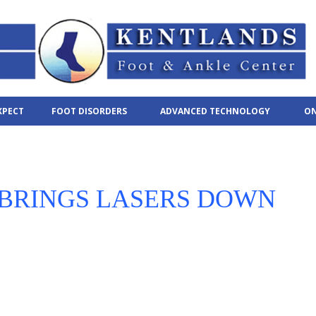
XPECT
FOOT DISORDERS
ADVANCED TECHNOLOGY
ON
 BRINGS LASERS DOWN