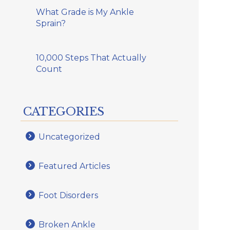
What Grade is My Ankle
Sprain?
10,000 Steps That Actually
Count
CATEGORIES
Uncategorized
Featured Articles
Foot Disorders
Broken Ankle