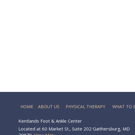
HOME
ABOUT US
PHYSICAL THERAPY
WHAT TO 
Kentlands Foot & Ankle Center
Located at 60 Market St., Suite 202 Gaithersburg, MD