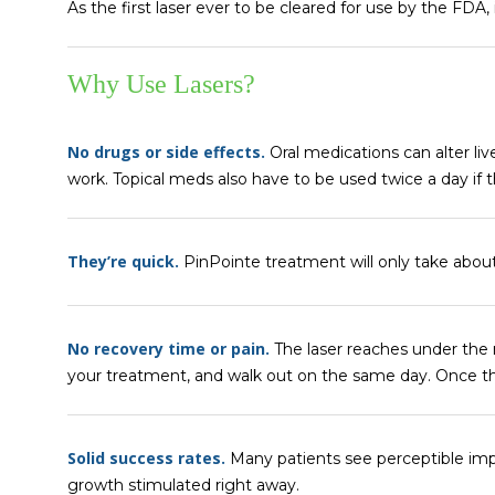
As the first laser ever to be cleared for use by the FDA,
Why Use Lasers?
No drugs or side effects.
Oral medications can alter li
work. Topical meds also have to be used twice a day if 
They’re quick.
PinPointe treatment will only take abou
No recovery time or pain.
The laser reaches under the 
your treatment, and walk out on the same day. Once t
Solid success rates.
Many patients see perceptible impr
growth stimulated right away.