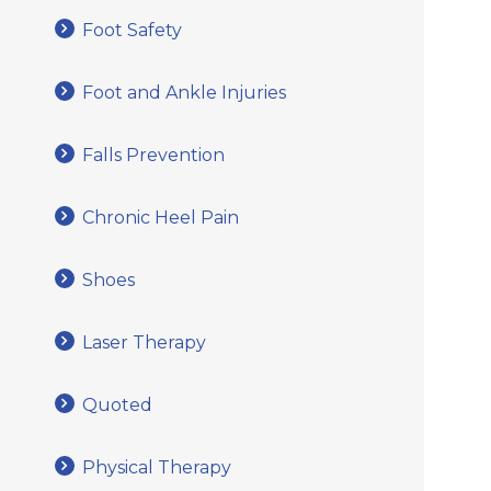
Foot Safety
Foot and Ankle Injuries
Falls Prevention
Chronic Heel Pain
Shoes
Laser Therapy
Quoted
Physical Therapy