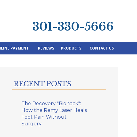
301-330-5666
LINE PAYMENT
REVIEWS
PRODUCTS
CONTACT US
RECENT POSTS
The Recovery "Biohack":
How the Remy Laser Heals
Foot Pain Without
Surgery