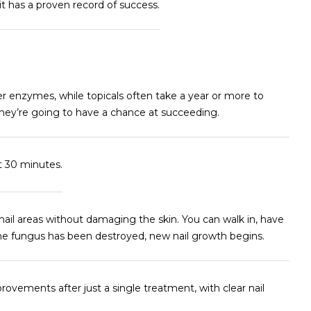
 it has a proven record of success.
ver enzymes, while topicals often take a year or more to
they’re going to have a chance at succeeding.
t 30 minutes.
nail areas without damaging the skin. You can walk in, have
he fungus has been destroyed, new nail growth begins.
ovements after just a single treatment, with clear nail