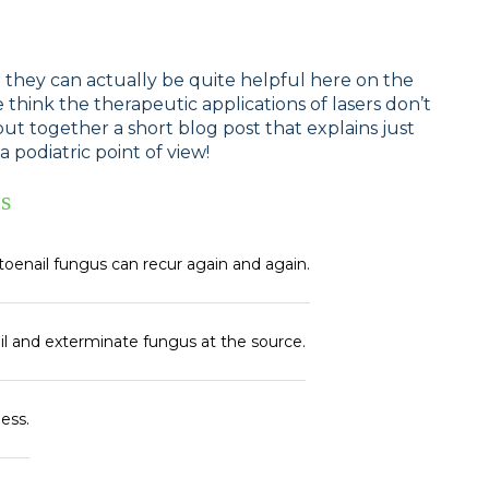
t they can actually be quite helpful here on the
e think the therapeutic applications of lasers don’t
ut together a short blog post that explains just
podiatric point of view!
s
toenail fungus can recur again and again.
il and exterminate fungus at the source.
less.