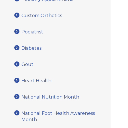
Custom Orthotics
Podiatrist
Diabetes
Gout
Heart Health
National Nutrition Month
National Foot Health Awareness
Month