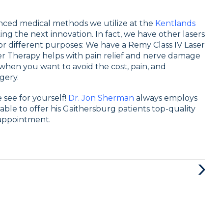
anced medical methods we utilize at the
Kentlands
ing the next innovation. In fact, we have other lasers
or different purposes: We have a Remy Class IV Laser
ser Therapy helps with pain relief and nerve damage
n when you want to avoid the cost, pain, and
gery.
 see for yourself!
Dr. Jon Sherman
always employs
ble to offer his Gaithersburg patients top-quality
appointment.
Next
Post