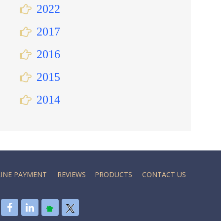
2022
2017
2016
2015
2014
INE PAYMENT
REVIEWS
PRODUCTS
CONTACT US