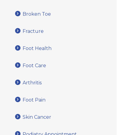
Broken Toe
Fracture
Foot Health
Foot Care
Arthritis
Foot Pain
Skin Cancer
Podiatry Appointment