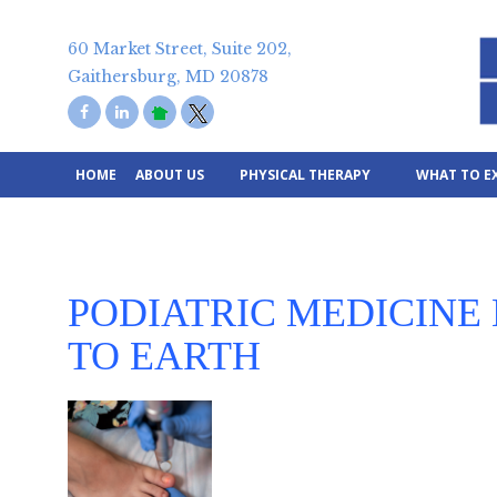
Skip
to
60 Market Street, Suite 202,
content
Gaithersburg, MD 20878
HOME
ABOUT US
PHYSICAL THERAPY
WHAT TO E
PODIATRIC MEDICINE
TO EARTH