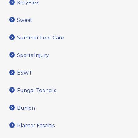
KeryFlex
Sweat
Summer Foot Care
Sports Injury
ESWT
Fungal Toenails
Bunion
Plantar Fasciitis