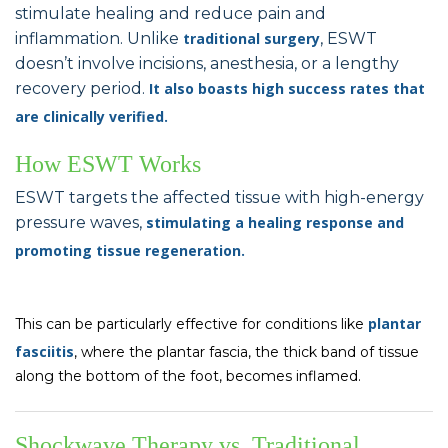
stimulate healing and reduce pain and
inflammation. Unlike
traditional
surgery
, ESWT
doesn’t involve incisions, anesthesia, or a lengthy
recovery period.
It also boasts high success rates that
are clinically verified.
How ESWT Works
ESWT targets the affected tissue with high-energy
pressure waves,
stimulating a healing response and
promoting tissue regeneration
.
plantar
This can be particularly effective for conditions like
fasciitis
, where the plantar fascia, the thick band of tissue
along the bottom of the foot, becomes inflamed.
Shockwave Therapy vs. Traditional