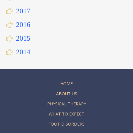
2017
2016
2015
2014
HOME
ABOUT US
PHYSICAL THERAPY
WHAT TO EXPECT
FOOT DISORDERS