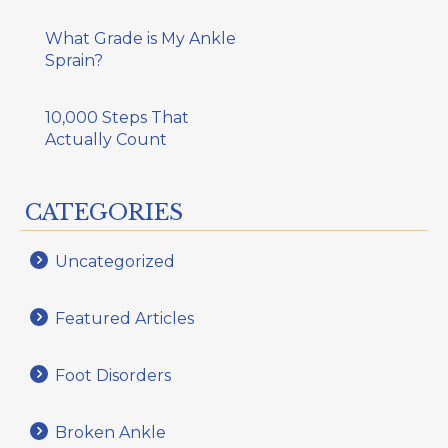
What Grade is My Ankle
Sprain?
10,000 Steps That
Actually Count
CATEGORIES
Uncategorized
Featured Articles
Foot Disorders
Broken Ankle