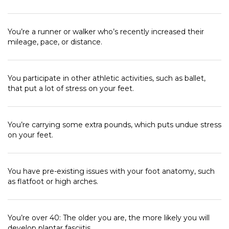
You’re a runner or walker who’s recently increased their
mileage, pace, or distance.
You participate in other athletic activities, such as ballet,
that put a lot of stress on your feet.
You’re carrying some extra pounds, which puts undue stress
on your feet.
You have pre-existing issues with your foot anatomy, such
as flatfoot or high arches.
You’re over 40: The older you are, the more likely you will
develop plantar fasciitis.