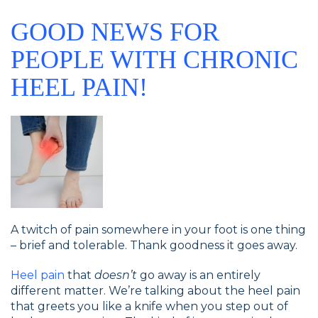
GOOD NEWS FOR
PEOPLE WITH CHRONIC
HEEL PAIN!
A twitch of pain somewhere in your foot is one thing
– brief and tolerable. Thank goodness it goes away.
Heel pain
that
doesn’t
go away is an entirely
different matter. We’re talking about the heel pain
that greets you like a knife when you step out of