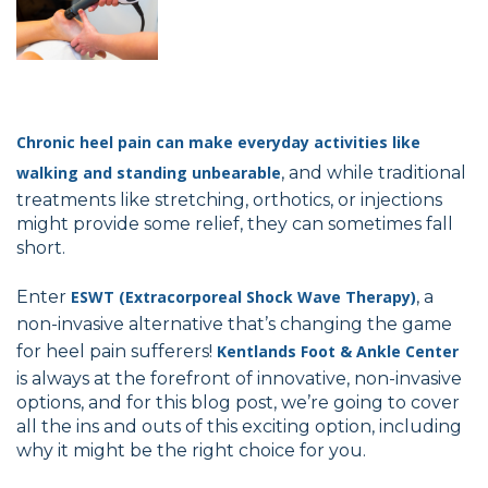
Chronic heel pain can make everyday activities like
walking and standing unbearable
, and while traditional
treatments like stretching, orthotics, or injections
might provide some relief, they can sometimes fall
short.
Enter
ESWT (Extracorporeal Shock Wave Therapy)
, a
non-invasive alternative that’s changing the game
for heel pain sufferers!
Kentlands Foot & Ankle Center
is always at the forefront of innovative, non-invasive
options, and for this blog post, we’re going to cover
all the ins and outs of this exciting option, including
why it might be the right choice for you.