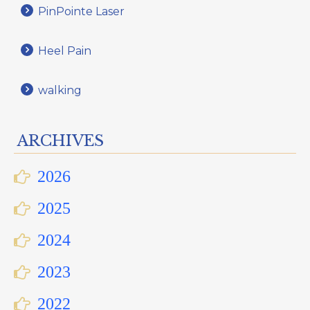
PinPointe Laser
Heel Pain
walking
ARCHIVES
2026
2025
2024
2023
2022