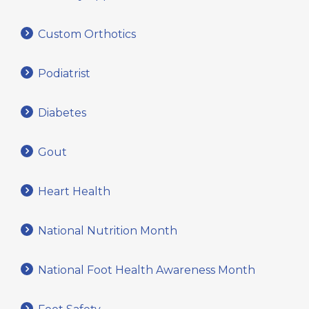
Custom Orthotics
Podiatrist
Diabetes
Gout
Heart Health
National Nutrition Month
National Foot Health Awareness Month