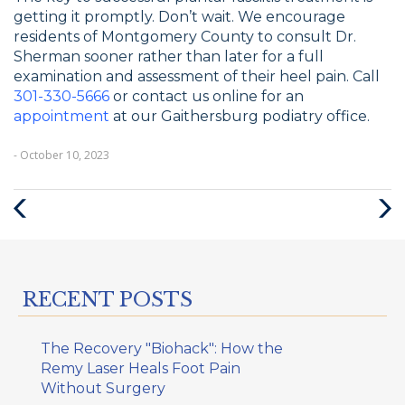
getting it promptly. Don’t wait. We encourage
residents of Montgomery County to consult Dr.
Sherman sooner rather than later for a full
examination and assessment of their heel pain. Call
301-330-5666
or contact us online for an
appointment
at our Gaithersburg podiatry office.
- October 10, 2023
Previous
Next
Post
Post
RECENT POSTS
The Recovery "Biohack": How the
Remy Laser Heals Foot Pain
Without Surgery