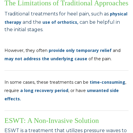
The Limitations of Traditional Approaches
Traditional treatments for heel pain, such as
physical
therapy
and the
use of orthotics,
can be helpful in
the initial stages.
provide only temporary relief
However, they often
and
may not address the underlying cause
of the pain.
time-consuming
In some cases, these treatments can be
,
a long recovery period
unwanted side
require
, or have
effects.
ESWT: A Non-Invasive Solution
ESWT is a treatment that utilizes pressure waves to