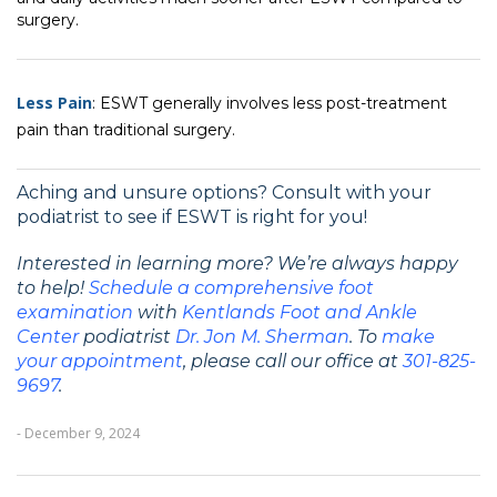
surgery.
Less Pain
: ESWT generally involves less post-treatment
pain than traditional surgery.
Aching and unsure options? Consult with your
podiatrist to see if ESWT is right for you!
Interested in learning more? We’re always happy
to help!
Schedule a comprehensive foot
examination
with
Kentlands Foot and Ankle
Center
podiatrist
Dr. Jon M. Sherman
. To
make
your
appointment
, please call our office at
301-825-
9697
.
- December 9, 2024