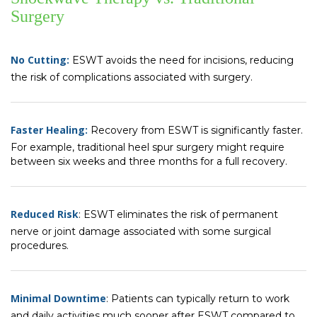
Surgery
No Cutting:
ESWT avoids the need for incisions, reducing
the risk of complications associated with surgery.
Faster Healing:
Recovery from ESWT is significantly faster.
For example, traditional heel spur surgery might require
between six weeks and three months for a full recovery.
Reduced Risk
: ESWT eliminates the risk of permanent
nerve or joint damage associated with some surgical
procedures.
Minimal Downtime
: Patients can typically return to work
and daily activities much sooner after ESWT compared to