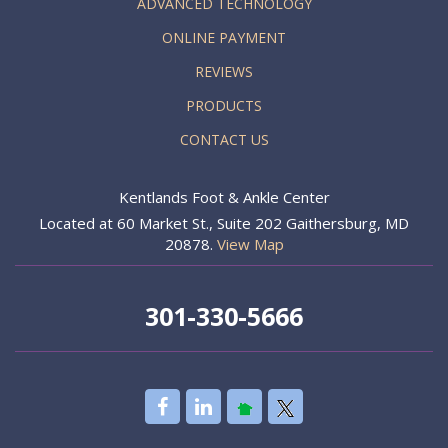
ADVANCED TECHNOLOGY
ONLINE PAYMENT
REVIEWS
PRODUCTS
CONTACT US
Kentlands Foot & Ankle Center
Located at 60 Market St., Suite 202 Gaithersburg, MD
20878.
View Map
301-330-5666