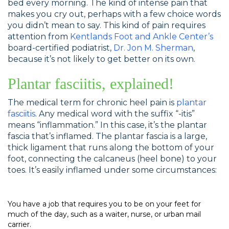
bed every morning. The kind of intense pain that
makes you cry out, perhaps with a few choice words
you didn’t mean to say. This kind of pain requires
attention from
Kentlands Foot and Ankle Center’s
board-certified podiatrist,
Dr. Jon M. Sherman
,
because it’s not likely to get better on its own.
Plantar fasciitis, explained!
The medical term for chronic heel pain is
plantar
fasciitis
. Any medical word with the suffix “-itis”
means “inflammation.” In this case, it’s the plantar
fascia that’s inflamed. The plantar fascia is a large,
thick ligament that runs along the bottom of your
foot, connecting the calcaneus (heel bone) to your
toes. It’s easily inflamed under some circumstances:
You have a job that requires you to be on your feet for
much of the day, such as a waiter, nurse, or urban mail
carrier.