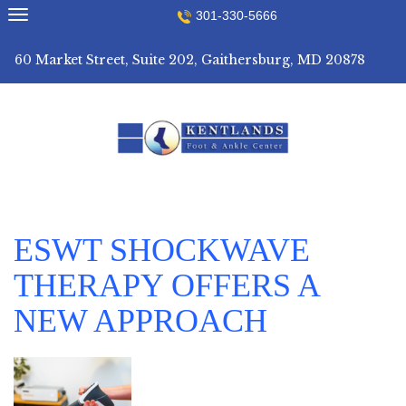
Skip
301-330-5666
to
content
60 Market Street, Suite 202, Gaithersburg, MD 20878
ESWT SHOCKWAVE
THERAPY OFFERS A
NEW APPROACH