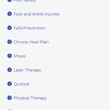
Foot Safety
Foot and Ankle Injuries
Falls Prevention
Chronic Heel Pain
Shoes
Laser Therapy
Quoted
Physical Therapy