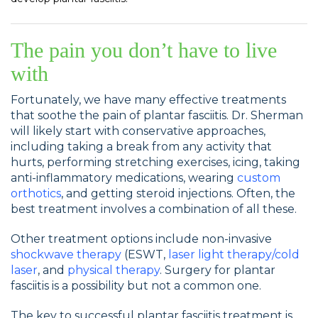
The pain you don’t have to live
with
Fortunately, we have many effective treatments
that soothe the pain of plantar fasciitis. Dr. Sherman
will likely start with conservative approaches,
including taking a break from any activity that
hurts, performing stretching exercises, icing, taking
anti-inflammatory medications, wearing
custom
orthotics
, and getting steroid injections. Often, the
best treatment involves a combination of all these.
Other treatment options include non-invasive
shockwave therapy
(ESWT,
laser light therapy/cold
laser
, and
physical therapy
. Surgery for plantar
fasciitis is a possibility but not a common one.
The key to successful plantar fasciitis treatment is