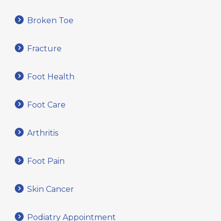
Broken Toe
Fracture
Foot Health
Foot Care
Arthritis
Foot Pain
Skin Cancer
Podiatry Appointment